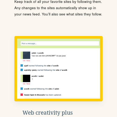
Keep track of all your favorite sites by following them.
Any changes to the sites automatically show up in
your news feed. You'll also see what sites they follow.
Web creativity plus