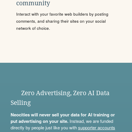
community
Interact with your favorite web builders by posting
comments, and sharing their sites on your social
network of choice.
Zero Advertising, Zero AI Data
Selling
Neocities will never sell your data for AI training or
put advertising on your site.
Instead, we are funded
directly by people just like you with
supporter accounts