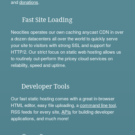
and
donations
.
Fast Site Loading
Neocities operates our own caching anycast CDN in over
a dozen datacenters all over the world to quickly serve
your site to visitors with strong SSL and support for
HTTP/2. Our strict focus on static web hosting allows us
to routinely out-perform the pricey cloud services on
reliability, speed and uptime.
Developer Tools
Our fast static hosting comes with a great in-browser
HTML editor, easy file uploading, a
command line tool
,
RSS feeds for every site,
APIs
for building developer
applications, and much more!