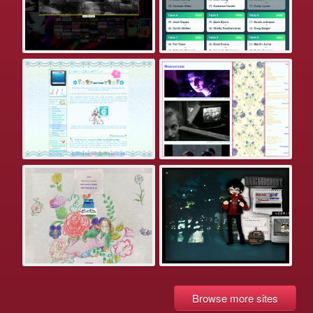
Browse more sites