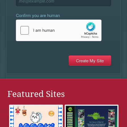
Confirm you are human
Featured Sites