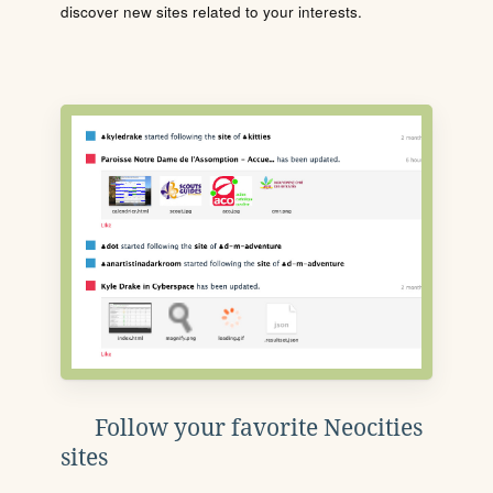
discover new sites related to your interests.
Follow your favorite Neocities
sites