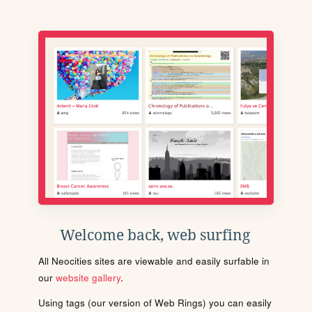
Welcome back, web surfing
All Neocities sites are viewable and easily surfable in
our
website gallery
.
Using tags (our version of Web Rings) you can easily