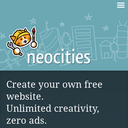
Create your own free
website.
Unlimited creativity,
zero ads.