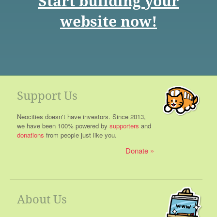
Start building your
website now!
Support Us
Neocities doesn't have investors. Since 2013,
we have been 100% powered by
supporters
and
donations
from people just like you.
Donate
About Us