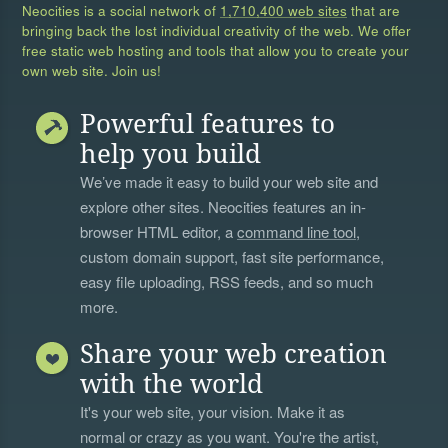
Neocities is a social network of
1,710,400 web sites
that are
bringing back the lost individual creativity of the web. We offer
free static web hosting and tools that allow you to create your
own web site. Join us!
Powerful features to
help you build
We’ve made it easy to build your web site and
explore other sites. Neocities features an in-
browser HTML editor, a
command line tool
,
custom domain support, fast site performance,
easy file uploading, RSS feeds, and so much
more.
Share your web creation
with the world
It's your web site, your vision. Make it as
normal or crazy as you want. You're the artist,