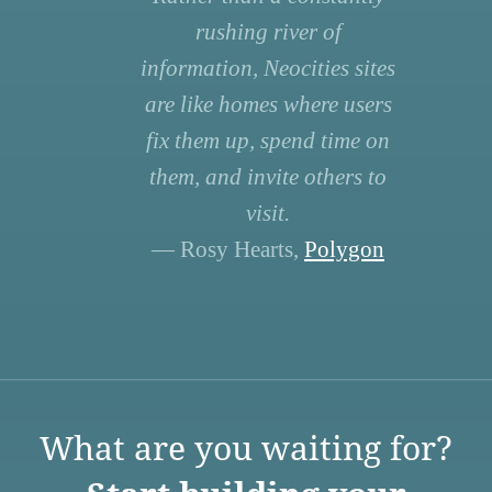
rushing river of
information, Neocities sites
are like homes where users
fix them up, spend time on
them, and invite others to
visit.
— Rosy Hearts,
Polygon
What are you waiting for?