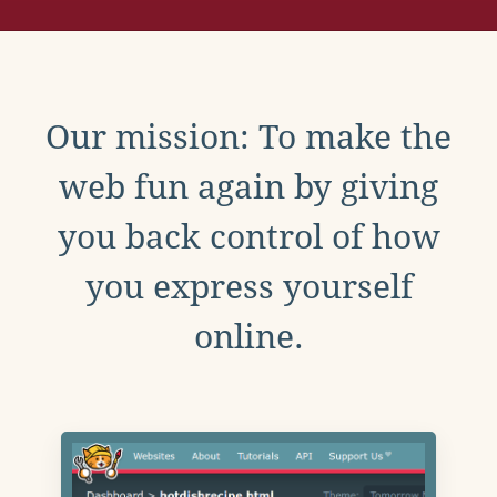
Our mission: To make the
web fun again by giving
you back control of how
you express yourself
online.