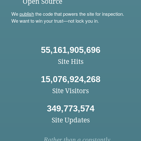
Open Source
We
publish
the code that powers the site for inspection.
We want to win your trust—not lock you in.
55,161,905,696
Site Hits
15,076,924,268
Site Visitors
349,773,574
Site Updates
Rather than a constantly