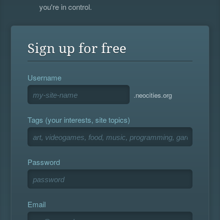
you're in control.
Sign up for free
Username
.neocities.org
Tags (your interests, site topics)
Password
Email