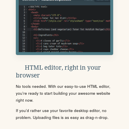
HTML editor, right in your
browser
No tools needed. With our easy-to-use HTML editor,
you're ready to start building your awesome website
right now.
If you'd rather use your favorite desktop editor, no
problem. Uploading files is as easy as drag-n-drop.