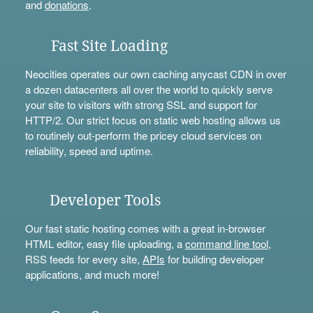
and
donations
.
Fast Site Loading
Neocities operates our own caching anycast CDN in over
a dozen datacenters all over the world to quickly serve
your site to visitors with strong SSL and support for
HTTP/2. Our strict focus on static web hosting allows us
to routinely out-perform the pricey cloud services on
reliability, speed and uptime.
Developer Tools
Our fast static hosting comes with a great in-browser
HTML editor, easy file uploading, a
command line tool
,
RSS feeds for every site,
APIs
for building developer
applications, and much more!