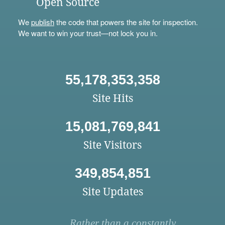
Open Source
We
publish
the code that powers the site for inspection.
We want to win your trust—not lock you in.
55,178,353,358
Site Hits
15,081,769,841
Site Visitors
349,854,851
Site Updates
Rather than a constantly