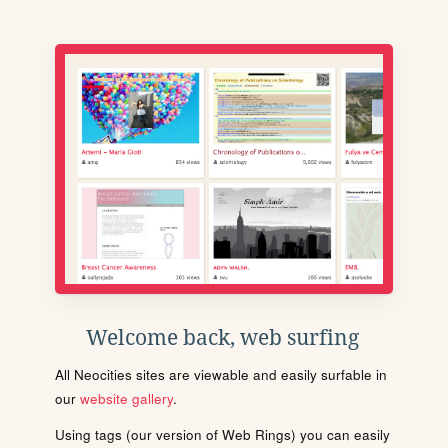
Welcome back, web surfing
All Neocities sites are viewable and easily surfable in
our
website gallery
.
Using tags (our version of Web Rings) you can easily