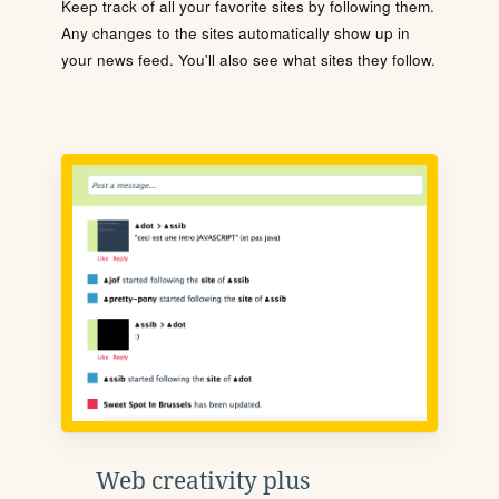
Keep track of all your favorite sites by following them.
Any changes to the sites automatically show up in
your news feed. You'll also see what sites they follow.
Web creativity plus