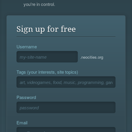
you're in control.
Sign up for free
Username
.neocities.org
Tags (your interests, site topics)
Password
Email