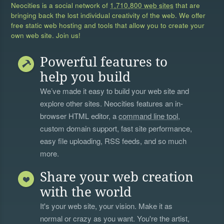
Neocities is a social network of
1,710,800 web sites
that are
bringing back the lost individual creativity of the web. We offer
free static web hosting and tools that allow you to create your
own web site. Join us!
Powerful features to
help you build
We’ve made it easy to build your web site and
explore other sites. Neocities features an in-
browser HTML editor, a
command line tool
,
custom domain support, fast site performance,
easy file uploading, RSS feeds, and so much
more.
Share your web creation
with the world
It's your web site, your vision. Make it as
normal or crazy as you want. You're the artist,