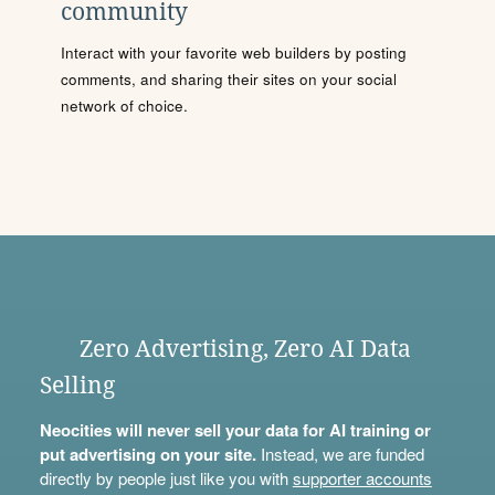
community
Interact with your favorite web builders by posting
comments, and sharing their sites on your social
network of choice.
Zero Advertising, Zero AI Data
Selling
Neocities will never sell your data for AI training or
put advertising on your site.
Instead, we are funded
directly by people just like you with
supporter accounts