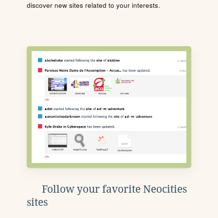
discover new sites related to your interests.
Follow your favorite Neocities
sites