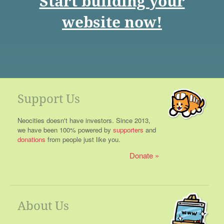
Start building your
website now!
Support Us
Neocities doesn't have investors. Since 2013,
we have been 100% powered by
supporters
and
donations
from people just like you.
Donate
About Us