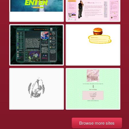
Browse more sites