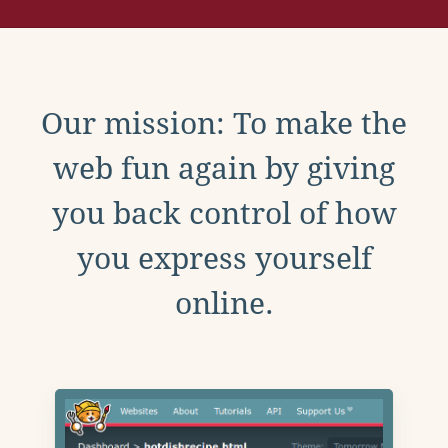
Our mission: To make the
web fun again by giving
you back control of how
you express yourself
online.