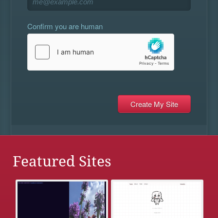
Confirm you are human
Featured Sites