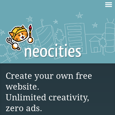
Create your own free
website.
Unlimited creativity,
zero ads.