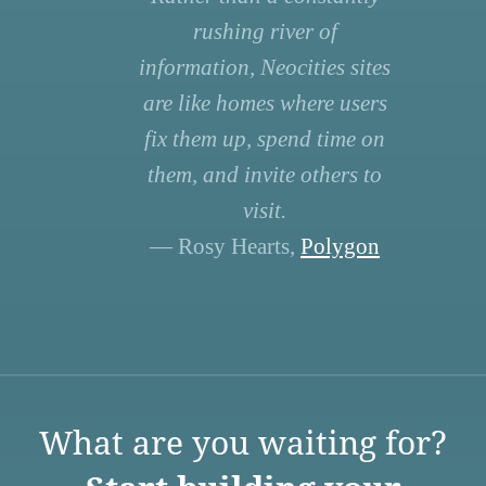
rushing river of
information, Neocities sites
are like homes where users
fix them up, spend time on
them, and invite others to
visit.
— Rosy Hearts,
Polygon
What are you waiting for?