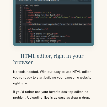
HTML editor, right in your
browser
No tools needed. With our easy-to-use HTML editor,
you're ready to start building your awesome website
right now.
If you'd rather use your favorite desktop editor, no
problem. Uploading files is as easy as drag-n-drop.