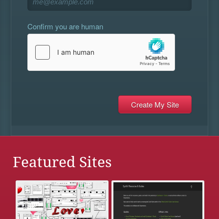
Confirm you are human
Featured Sites