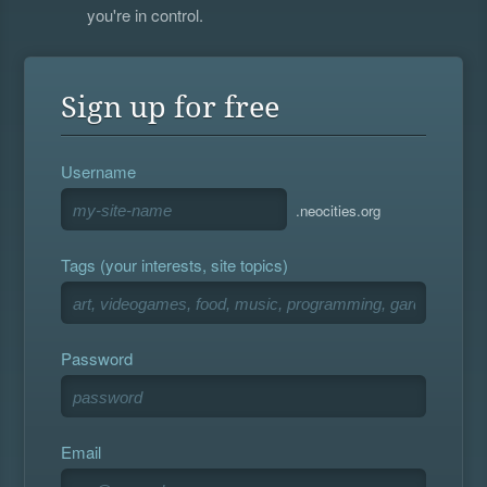
you're in control.
Sign up for free
Username
.neocities.org
Tags (your interests, site topics)
Password
Email