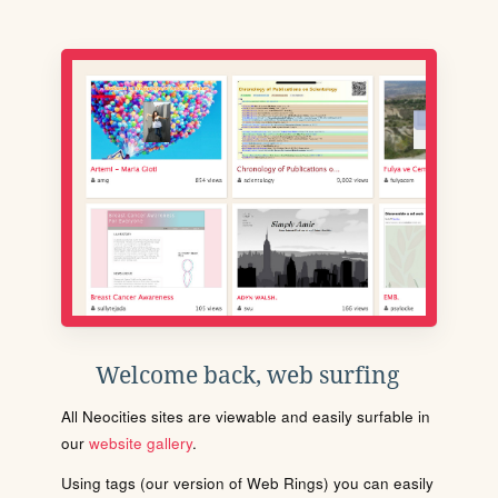
Welcome back, web surfing
All Neocities sites are viewable and easily surfable in
our
website gallery
.
Using tags (our version of Web Rings) you can easily