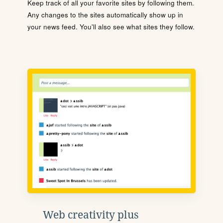
Keep track of all your favorite sites by following them.
Any changes to the sites automatically show up in
your news feed. You'll also see what sites they follow.
Web creativity plus