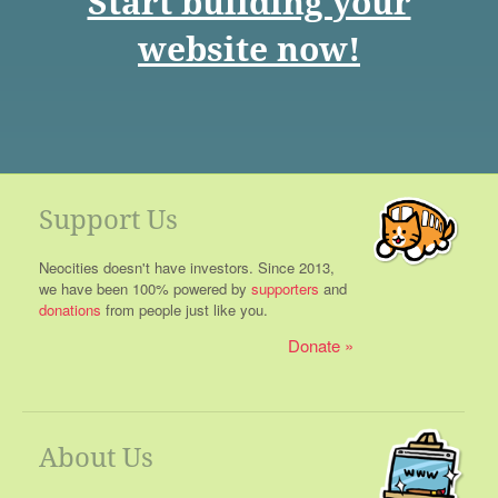
Start building your
website now!
Support Us
Neocities doesn't have investors. Since 2013,
we have been 100% powered by
supporters
and
donations
from people just like you.
Donate
About Us