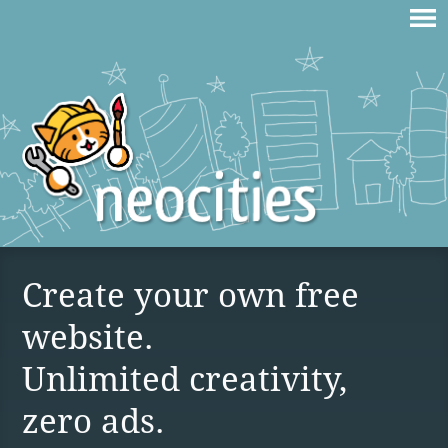
Create your own free
website.
Unlimited creativity,
zero ads.