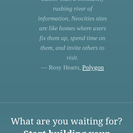
rushing river of
information, Neocities sites
are like homes where users
fix them up, spend time on
them, and invite others to
visit.
— Rosy Hearts,
Polygon
What are you waiting for?