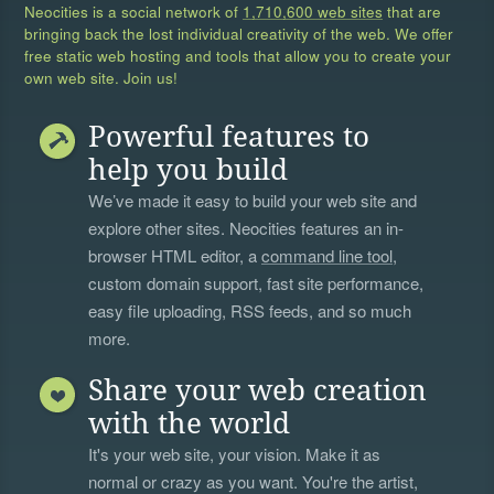
Neocities is a social network of
1,710,600 web sites
that are
bringing back the lost individual creativity of the web. We offer
free static web hosting and tools that allow you to create your
own web site. Join us!
Powerful features to
help you build
We’ve made it easy to build your web site and
explore other sites. Neocities features an in-
browser HTML editor, a
command line tool
,
custom domain support, fast site performance,
easy file uploading, RSS feeds, and so much
more.
Share your web creation
with the world
It's your web site, your vision. Make it as
normal or crazy as you want. You're the artist,