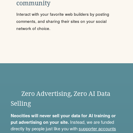
community
Interact with your favorite web builders by posting
comments, and sharing their sites on your social
network of choice.
Zero Advertising, Zero AI Data
Selling
Neocities will never sell your data for AI training or
put advertising on your site.
Instead, we are funded
directly by people just like you with
supporter accounts