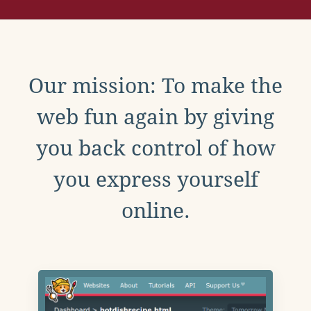
Our mission: To make the
web fun again by giving
you back control of how
you express yourself
online.