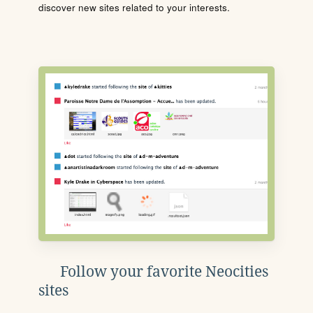
discover new sites related to your interests.
Follow your favorite Neocities
sites