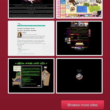
Browse more sites