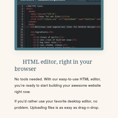
HTML editor, right in your
browser
No tools needed. With our easy-to-use HTML editor,
you're ready to start building your awesome website
right now.
If you'd rather use your favorite desktop editor, no
problem. Uploading files is as easy as drag-n-drop.