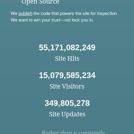
Open Source
We
publish
the code that powers the site for inspection.
We want to win your trust—not lock you in.
55,171,082,249
Site Hits
15,079,585,234
Site Visitors
349,805,278
Site Updates
Rather than a constantly