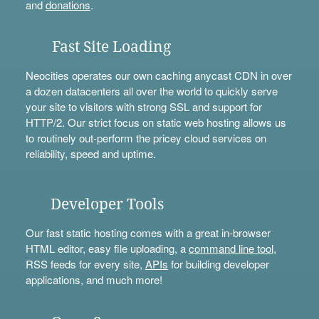
and
donations
.
Fast Site Loading
Neocities operates our own caching anycast CDN in over
a dozen datacenters all over the world to quickly serve
your site to visitors with strong SSL and support for
HTTP/2. Our strict focus on static web hosting allows us
to routinely out-perform the pricey cloud services on
reliability, speed and uptime.
Developer Tools
Our fast static hosting comes with a great in-browser
HTML editor, easy file uploading, a
command line tool
,
RSS feeds for every site,
APIs
for building developer
applications, and much more!