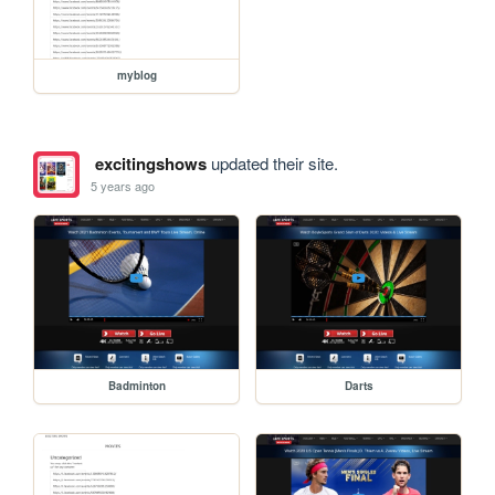
myblog
excitingshows
updated their site.
5 years ago
Badminton
Darts