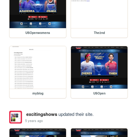
USOpenwomens
The2nd
myblog
USOpen
excitingshows
updated their site.
5 years ago