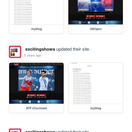
myblog
USOpen
excitingshows
updated their site.
5 years ago
ATP-Cincinnati
myblog
excitingshows
updated their site.