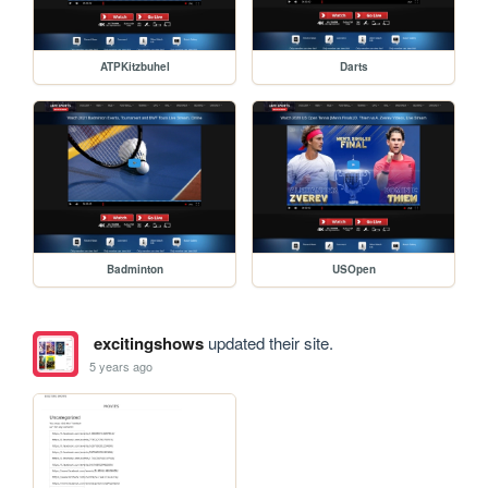
ATPKitzbuhel
Darts
Badminton
USOpen
excitingshows
updated their site.
5 years ago