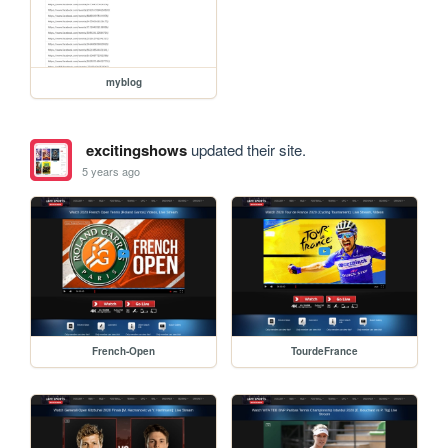
myblog
excitingshows
updated their site.
5 years ago
French-Open
TourdeFrance