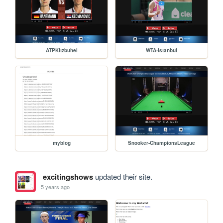
ATPKitzbuhel
WTA-Istanbul
myblog
Snooker-ChampionsLeague
excitingshows
updated their site.
5 years ago