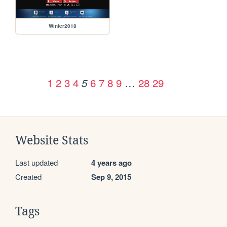
Winter2018
1
2
3
4
6
7
8
9
…
28
29
5
Website Stats
Last updated
4 years ago
Created
Sep 9, 2015
Tags