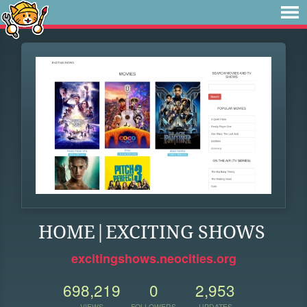
HOME|EXCITING SHOWS
excitingshows.neocities.org
698,219
0
2,953
VIEWS
FOLLOWERS
UPDATES