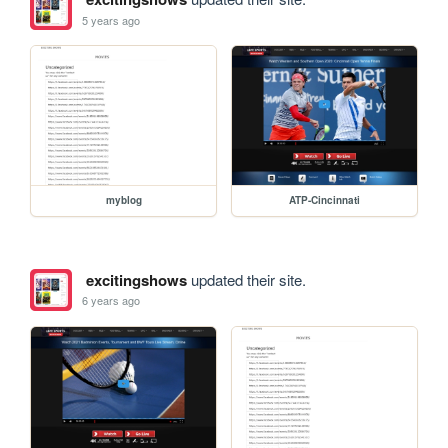
5 years ago
myblog
ATP-Cincinnati
excitingshows
updated their site.
6 years ago