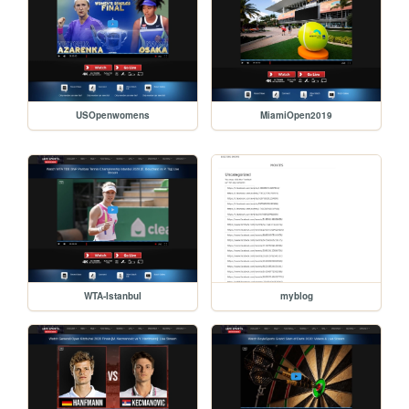
USOpenwomens
MiamiOpen2019
WTA-Istanbul
myblog