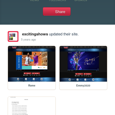
Share
excitingshows
updated their site.
5 years ago
Rome
Emmy2020