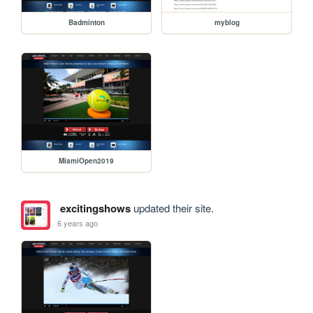
Badminton
myblog
MiamiOpen2019
excitingshows
updated their site.
6 years ago