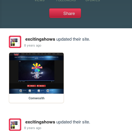
Share
excitingshows
updated their site.
8 years ago
Comwealth
excitingshows
updated their site.
8 years ago