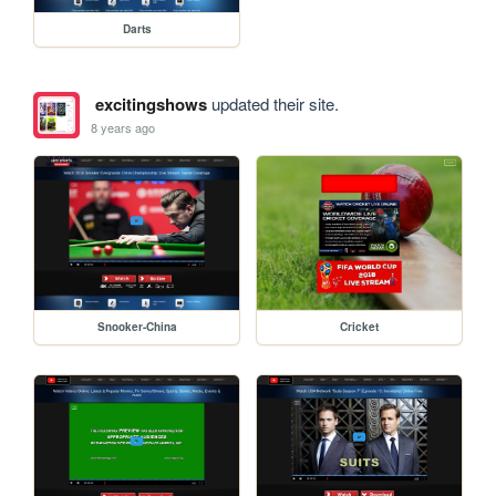
Darts
excitingshows
updated their site.
8 years ago
Snooker-China
Cricket