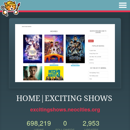
HOME|EXCITING SHOWS
excitingshows.neocities.org
698,219
0
2,953
VIEWS
FOLLOWERS
UPDATES