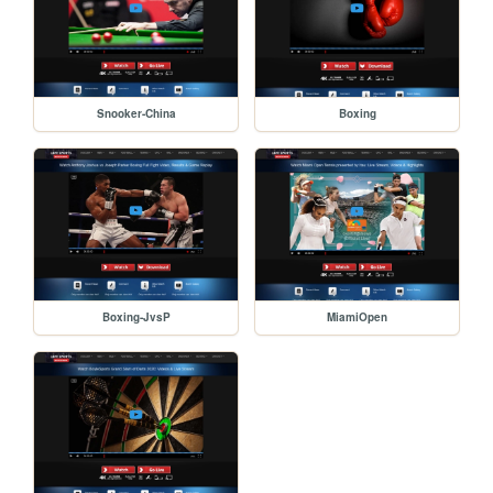
Snooker-China
Boxing
Boxing-JvsP
MiamiOpen