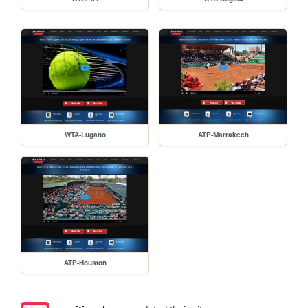
WTA-Lugano
ATP-Marrakech
ATP-Houston