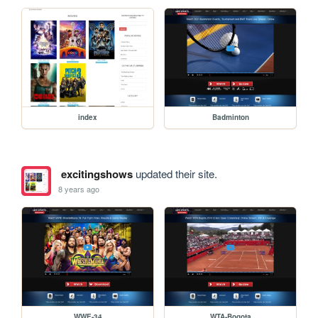
index
Badminton
excitingshows
updated their site.
8 years ago
WWE-34
WTA-Bogota