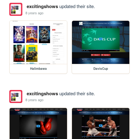
excitingshows
updated their site.
8 years ago
Halimbawa
DavisCup
excitingshows
updated their site.
8 years ago