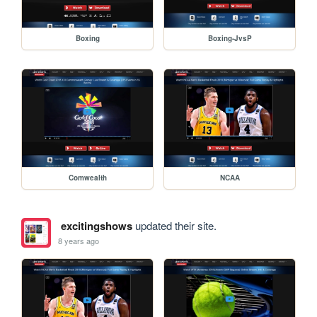
Boxing
Boxing-JvsP
Comwealth
NCAA
excitingshows
updated their site.
8 years ago