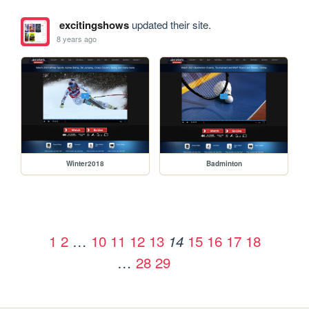
excitingshows
updated their site.
8 years ago
Winter2018
Badminton
1
2
…
10
11
12
13
15
16
17
18
14
…
28
29