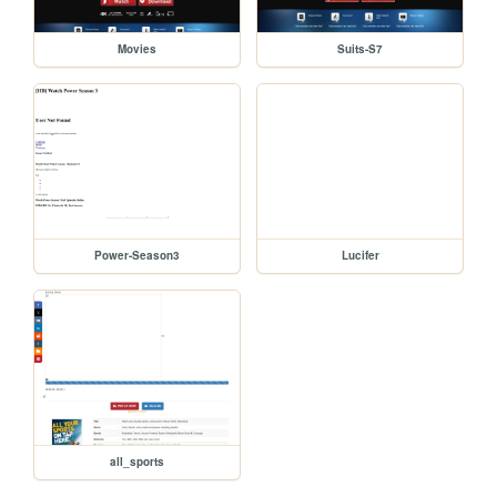
Movies
Suits-S7
Power-Season3
Lucifer
all_sports