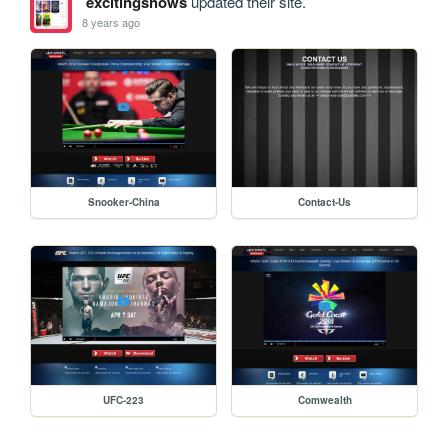
excitingshows
updated their site.
8 years ago
Snooker-China
Contact-Us
UFC-223
Comwealth