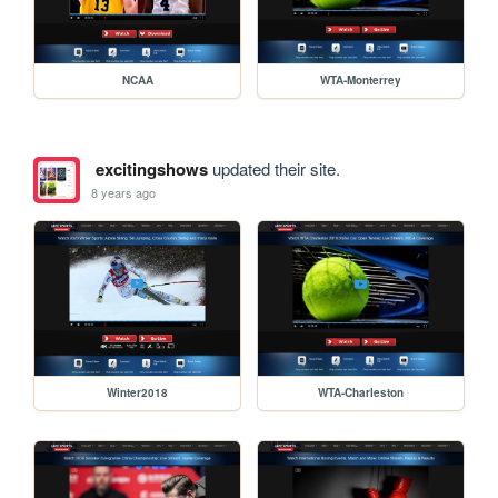
NCAA
WTA-Monterrey
excitingshows
updated their site.
8 years ago
Winter2018
WTA-Charleston