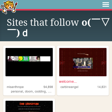
Sites that follow
o(￣▽
￣)ｄ
welcome...
misanthrope
94,898
carbineangel
14,831
,
,
,
,
personal
doom
codding
argentina
oldweb