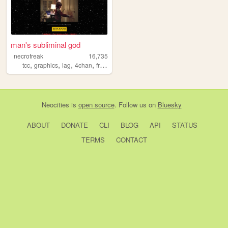
man's subliminal god
necrofreak
16,735
,
,
,
,
tcc
graphics
lag
4chan
freaky
Neocities
is
open source
. Follow us on
Bluesky
ABOUT
DONATE
CLI
BLOG
API
STATUS
TERMS
CONTACT