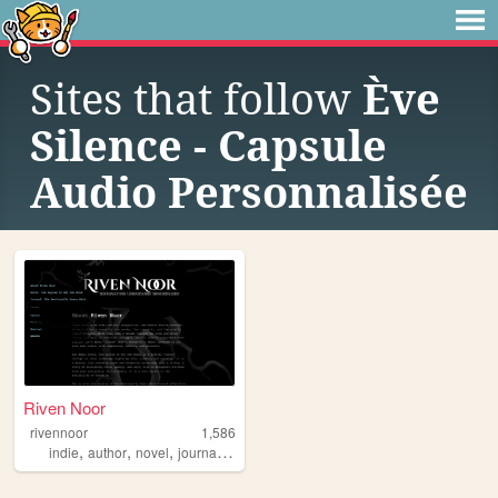
Sites that follow
Ève
Silence - Capsule
Audio Personnalisée
Riven Noor
rivennoor
1,586
,
,
,
,
indie
author
novel
journal
mentalhealth