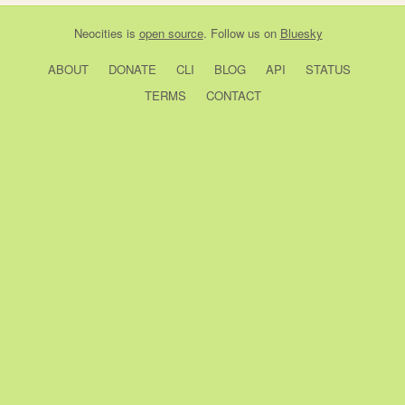
Neocities
is
open source
. Follow us on
Bluesky
ABOUT
DONATE
CLI
BLOG
API
STATUS
TERMS
CONTACT