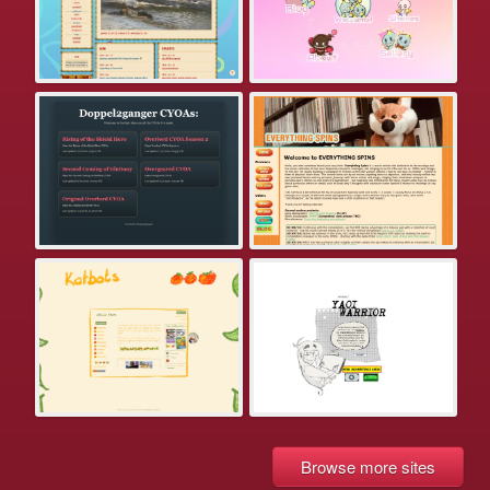
Browse more sites