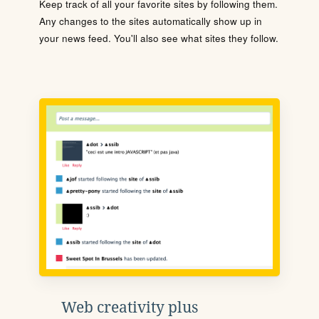
Keep track of all your favorite sites by following them.
Any changes to the sites automatically show up in
your news feed. You'll also see what sites they follow.
Web creativity plus