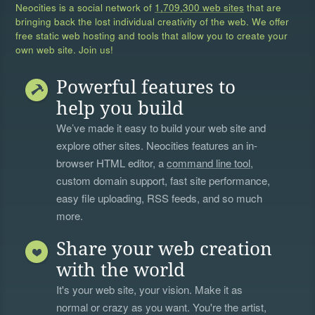
Neocities is a social network of
1,709,300 web sites
that are
bringing back the lost individual creativity of the web. We offer
free static web hosting and tools that allow you to create your
own web site. Join us!
Powerful features to
help you build
We’ve made it easy to build your web site and
explore other sites. Neocities features an in-
browser HTML editor, a
command line tool
,
custom domain support, fast site performance,
easy file uploading, RSS feeds, and so much
more.
Share your web creation
with the world
It's your web site, your vision. Make it as
normal or crazy as you want. You're the artist,