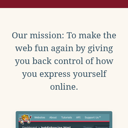
Our mission: To make the
web fun again by giving
you back control of how
you express yourself
online.