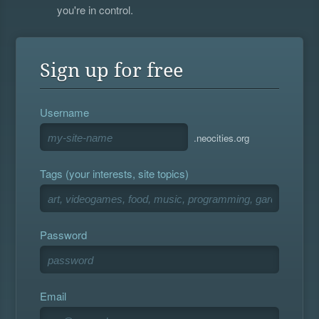
you're in control.
Sign up for free
Username
.neocities.org
Tags (your interests, site topics)
Password
Email