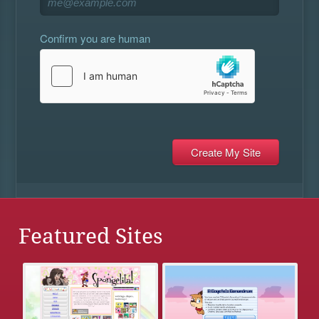
Confirm you are human
Featured Sites