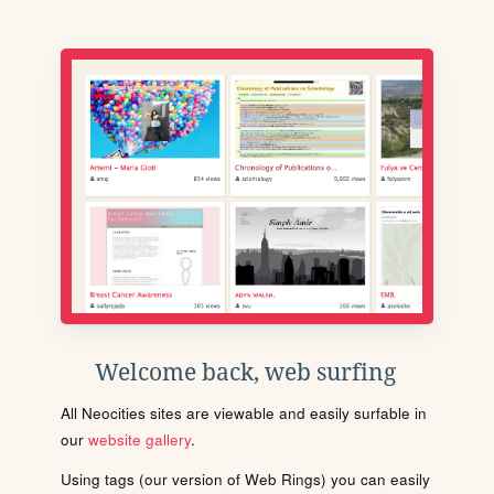
Welcome back, web surfing
All Neocities sites are viewable and easily surfable in
our
website gallery
.
Using tags (our version of Web Rings) you can easily