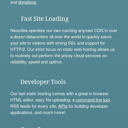
and
donations
.
Fast Site Loading
Neocities operates our own caching anycast CDN in over
a dozen datacenters all over the world to quickly serve
your site to visitors with strong SSL and support for
HTTP/2. Our strict focus on static web hosting allows us
to routinely out-perform the pricey cloud services on
reliability, speed and uptime.
Developer Tools
Our fast static hosting comes with a great in-browser
HTML editor, easy file uploading, a
command line tool
,
RSS feeds for every site,
APIs
for building developer
applications, and much more!