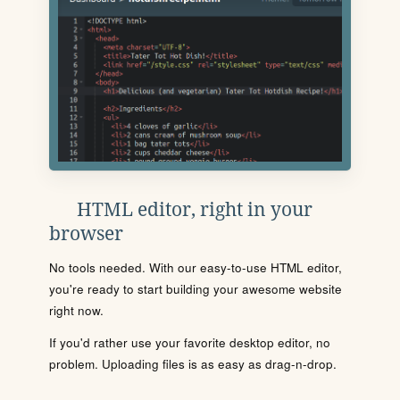
HTML editor, right in your
browser
No tools needed. With our easy-to-use HTML editor,
you're ready to start building your awesome website
right now.
If you'd rather use your favorite desktop editor, no
problem. Uploading files is as easy as drag-n-drop.