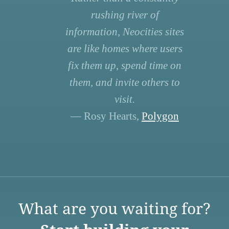
rushing river of
information, Neocities sites
are like homes where users
fix them up, spend time on
them, and invite others to
visit.
— Rosy Hearts,
Polygon
What are you waiting for?