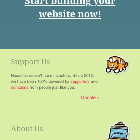
Start building your
website now!
Support Us
Neocities doesn't have investors. Since 2013,
we have been 100% powered by
supporters
and
donations
from people just like you.
Donate
About Us