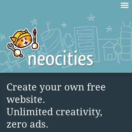
Create your own free
website.
Unlimited creativity,
zero ads.