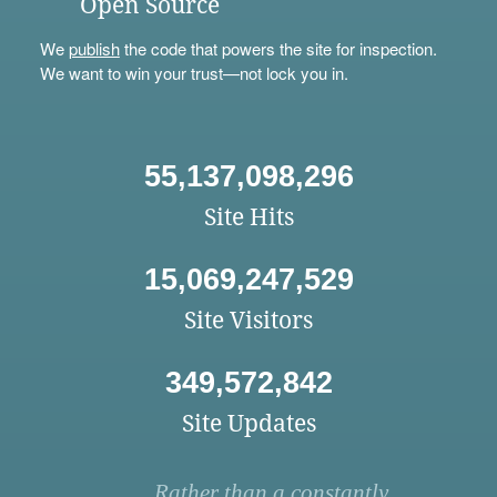
Open Source
We
publish
the code that powers the site for inspection.
We want to win your trust—not lock you in.
55,137,098,296
Site Hits
15,069,247,529
Site Visitors
349,572,842
Site Updates
Rather than a constantly