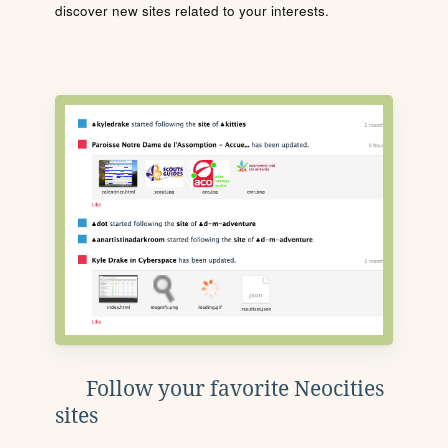
discover new sites related to your interests.
Follow your favorite Neocities
sites