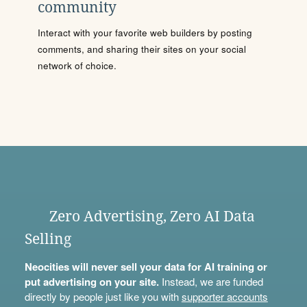
community
Interact with your favorite web builders by posting
comments, and sharing their sites on your social
network of choice.
Zero Advertising, Zero AI Data
Selling
Neocities will never sell your data for AI training or
put advertising on your site.
Instead, we are funded
directly by people just like you with
supporter accounts