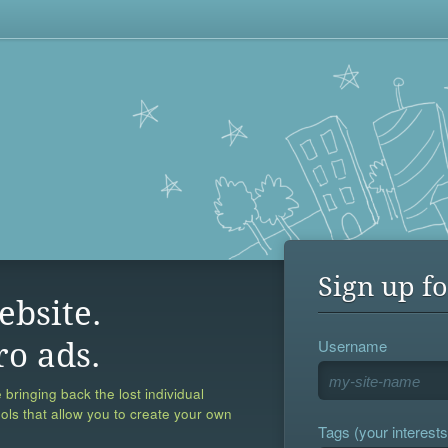
Sign up fo
ebsite.
Username
ro ads.
 bringing back the lost individual
ools that allow you to create your own
Tags (your interests,