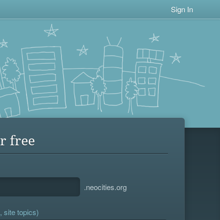
Sign In
r free
.neocities.org
 site topics)