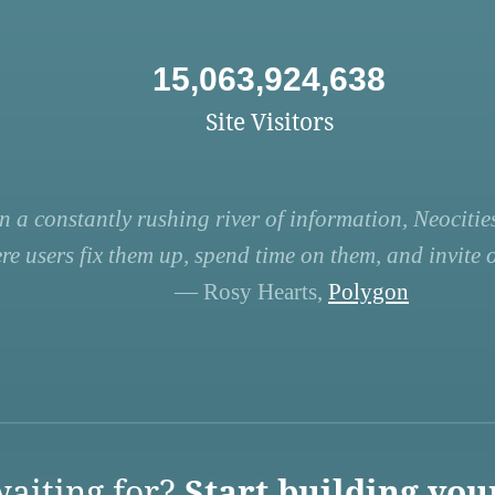
15,063,924,638
Site Visitors
n a constantly rushing river of information, Neocities
re users fix them up, spend time on them, and invite ot
— Rosy Hearts,
Polygon
aiting for?
Start building you