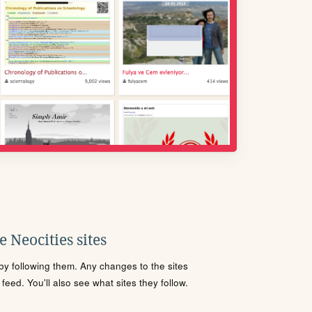
 Neocities sites
s by following them. Any changes to the sites
eed. You'll also see what sites they follow.