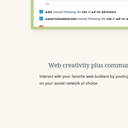
Web creativity plus commun
Interact with your favorite web builders by posti
on your social network of choice.