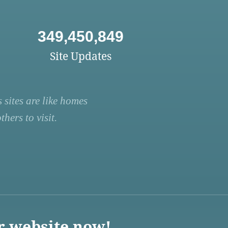
349,450,849
Site Updates
 sites are like homes
hers to visit.
r website now!