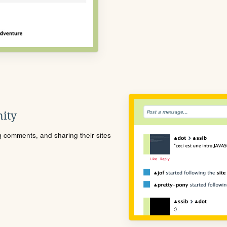
ity
ng comments, and sharing their sites