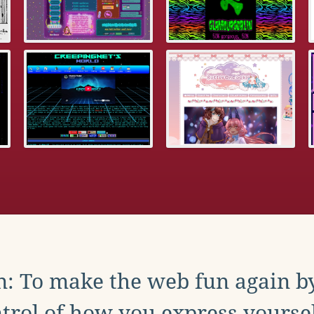
: To make the web fun again b
trol of how you express yoursel