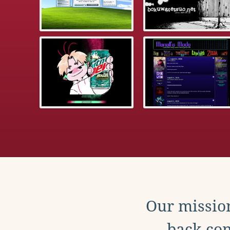
Our mission
back con