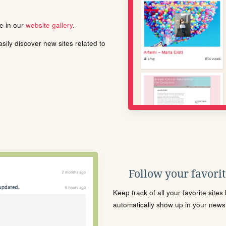
le in our
website gallery
.
ily discover new sites related to
Follow your favorite
Keep track of all your favorite site
automatically show up in your news f