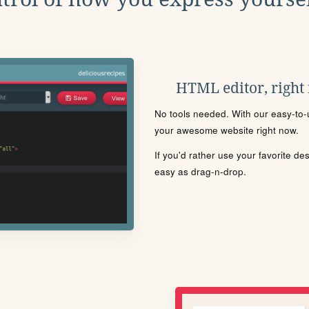
HTML editor, right
No tools needed. With our easy-to-u
your awesome website right now.
If you'd rather use your favorite de
easy as drag-n-drop.