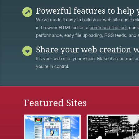
Powerful features to help 
We’ve made it easy to build your web site and explo
in-browser HTML editor, a
command line tool
, cust
performance, easy file uploading, RSS feeds, and
Share your web creation w
It's your web site, your vision. Make it as normal or
you're in control.
Featured Sites