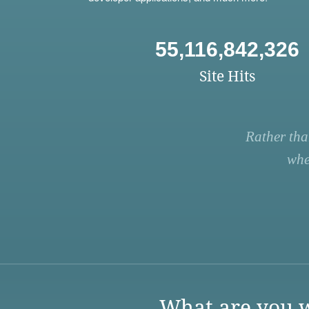
55,116,842,326
Site Hits
Rather tha
whe
What are you w