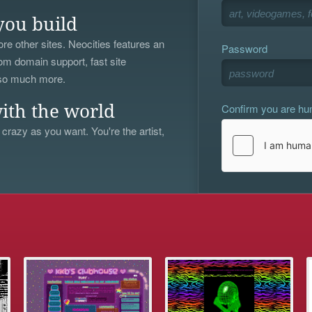
you build
re other sites. Neocities features an
Password
om domain support, fast site
 so much more.
Confirm you are h
ith the world
 crazy as you want. You're the artist,