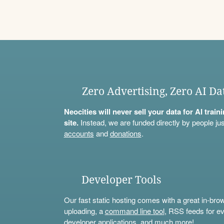
Zero Advertising, Zero AI Da
Neocities will never sell your data for AI trai
site.
Instead, we are funded directly by people jus
accounts
and
donations
.
Developer Tools
Our fast static hosting comes with a great in-bro
uploading, a
command line tool
, RSS feeds for ev
developer applications, and much more!