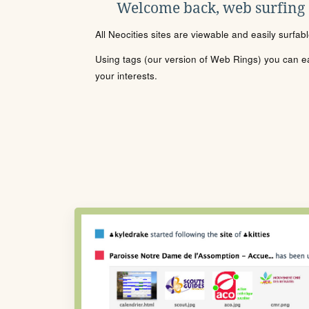
Welcome back, web surfing
All Neocities sites are viewable and easily surfab
Using tags (our version of Web Rings) you can eas
your interests.