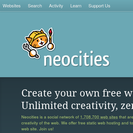
Websites
Search
Activity
Learn
Support Us
Create your own free w
Unlimited creativity, ze
Neocities is a social network of
1,708,700 web sites
that are
creativity of the web. We offer free static web hosting and t
web site. Join us!