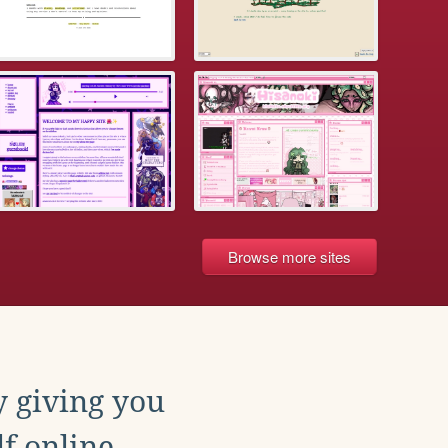
Browse more sites
y giving you
f online.