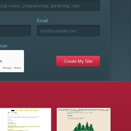
Email
uman