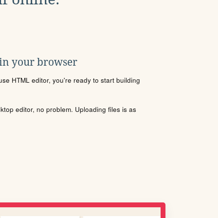
 in your browser
se HTML editor, you're ready to start building
sktop editor, no problem. Uploading files is as