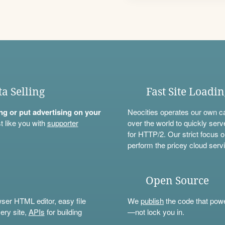
ta Selling
Fast Site Loadi
ning or put advertising on your
Neocities operates our own c
t like you with
supporter
over the world to quickly serv
for HTTP/2. Our strict focus o
perform the pricey cloud servi
Open Source
wser HTML editor, easy file
We
publish
the code that power
ery site,
APIs
for building
—not lock you in.