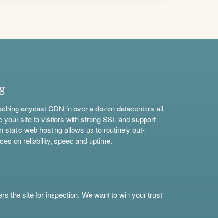
ng
aching anycast CDN in over a dozen datacenters all
e your site to visitors with strong SSL and support
n static web hosting allows us to routinely out-
ces on reliability, speed and uptime.
s the site for inspection. We want to win your trust