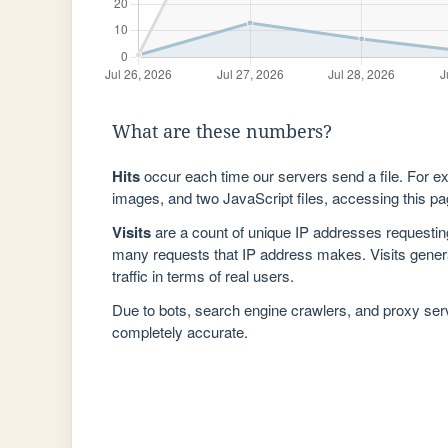
What are these numbers?
Hits
occur each time our servers send a file. For e
images, and two JavaScript files, accessing this pag
Visits
are a count of unique IP addresses requestin
many requests that IP address makes. Visits genera
traffic in terms of real users.
Due to bots, search engine crawlers, and proxy se
completely accurate.