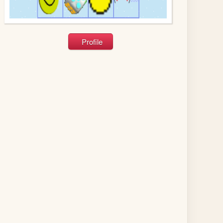
Profile