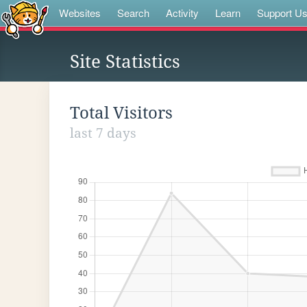
Websites
Search
Activity
Learn
Support U
Site Statistics
Total Visitors
last 7 days