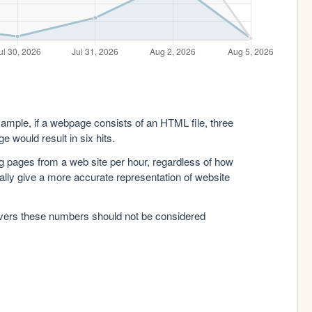
xample, if a webpage consists of an HTML file, three
e would result in six hits.
g pages from a web site per hour, regardless of how
lly give a more accurate representation of website
rvers these numbers should not be considered