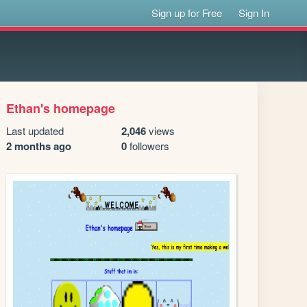
Sign up for Free
Sign In
Ethan's homepage
Last updated
2,046
views
2 months ago
0
followers