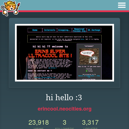
hi hello :3
erincool.neocities.org
23,918
3
3,317
VIEWS
FOLLOWERS
UPDATES