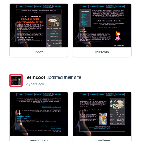
index
interests
erincool
updated their site.
2 years ago
mychildren
ilovethem