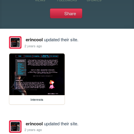
Share
erincool
updated their site.
2 years ago
interests
erincool
updated their site.
2 years ago