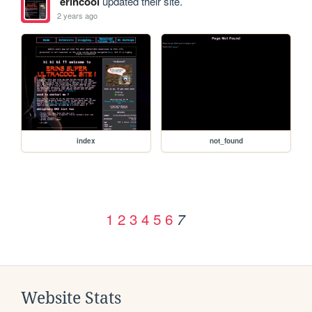
erincool
updated their site.
2 years ago
index
not_found
1
2
3
4
5
6
7
Website Stats