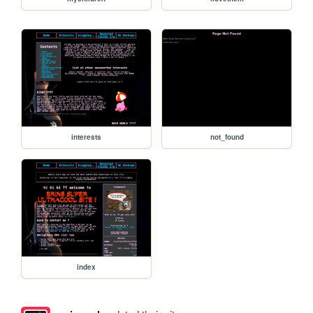
interests
not_found
index