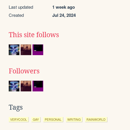
Last updated
1 week ago
Created
Jul 24, 2024
This site follows
Followers
Tags
VERYCOOL
GAY
PERSONAL
WRITING
RAINWORLD