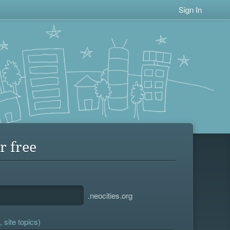
Sign In
r free
.neocities.org
 site topics)