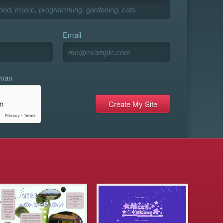
Email
uman