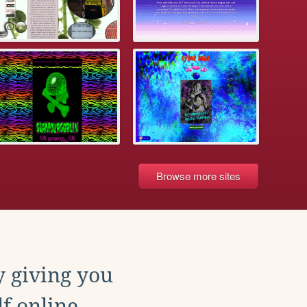
Browse more sites
y giving you
f online.