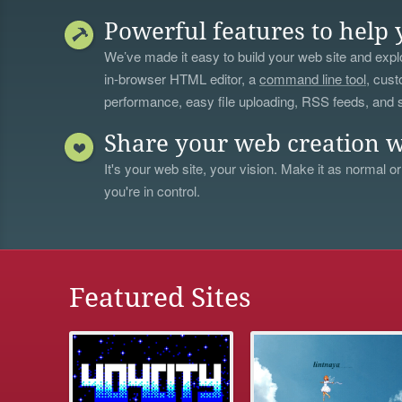
Powerful features to help 
We’ve made it easy to build your web site and explo
in-browser HTML editor, a
command line tool
, cust
performance, easy file uploading, RSS feeds, and
Share your web creation w
It's your web site, your vision. Make it as normal or
you're in control.
Featured Sites