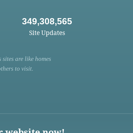
349,308,565
Site Updates
 sites are like homes
hers to visit.
r website now!