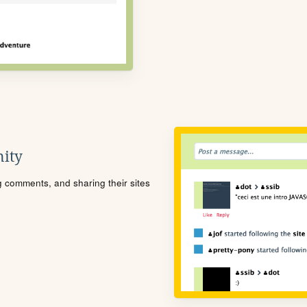
ity
ng comments, and sharing their sites