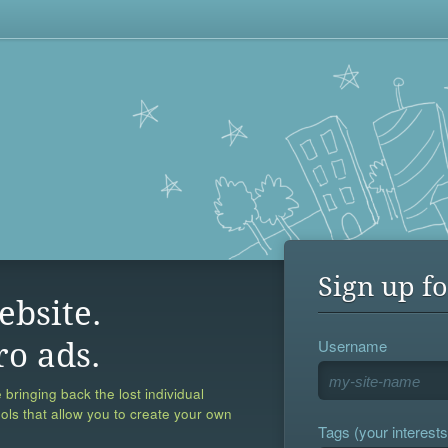
Sign up fo
ebsite.
Username
ro ads.
 bringing back the lost individual
ools that allow you to create your own
Tags (your interests,