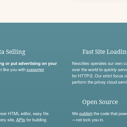
ta Selling
Fast Site Loadi
ning or put advertising on your
Neocities operates our own c
t like you with
supporter
over the world to quickly serv
for HTTP/2. Our strict focus o
perform the pricey cloud servi
Open Source
wser HTML editor, easy file
We
publish
the code that power
ery site,
APIs
for building
—not lock you in.