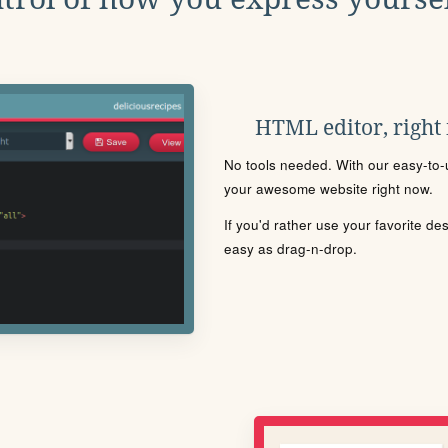
HTML editor, right
No tools needed. With our easy-to-u
your awesome website right now.
If you'd rather use your favorite de
easy as drag-n-drop.