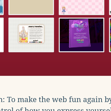
: To make the web fun again b
trol of how you express yoursel