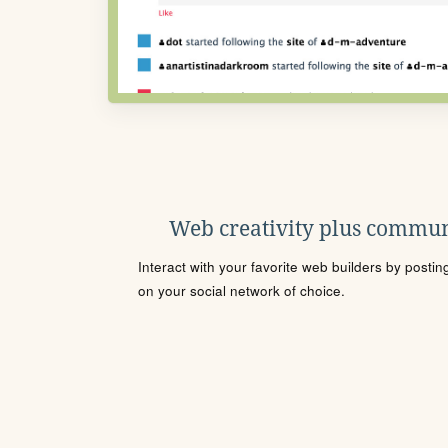
Web creativity plus commun
Interact with your favorite web builders by posti
on your social network of choice.