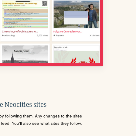
 Neocities sites
s by following them. Any changes to the sites
eed. You'll also see what sites they follow.