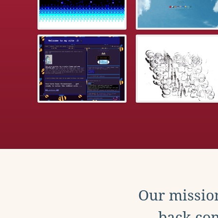
Our mission
back con