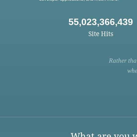
55,023,366,439
Site Hits
Rather tha
whe
What are you w