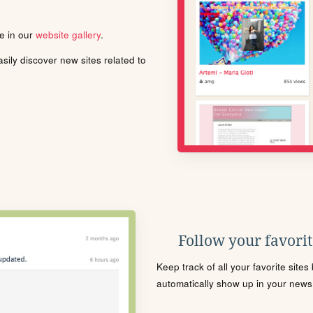
le in our
website gallery
.
ily discover new sites related to
Follow your favorite
Keep track of all your favorite site
automatically show up in your news f