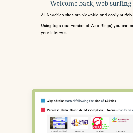
Welcome back, web surfing
All Neocities sites are viewable and easily surfab
Using tags (our version of Web Rings) you can eas
your interests.