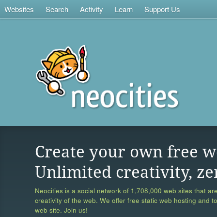
Websites
Search
Activity
Learn
Support Us
Create your own free w
Unlimited creativity, ze
Neocities is a social network of
1,708,000 web sites
that are
creativity of the web. We offer free static web hosting and t
web site. Join us!