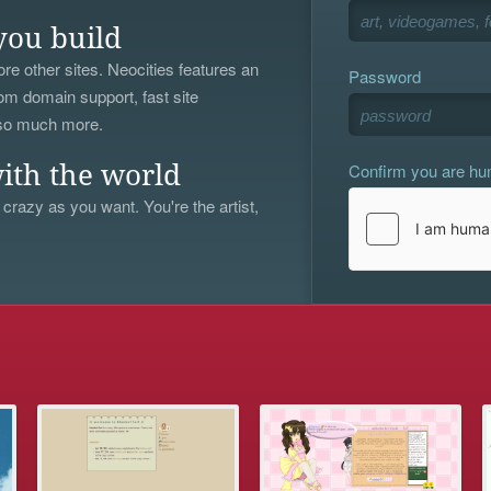
you build
re other sites. Neocities features an
Password
om domain support, fast site
 so much more.
Confirm you are h
ith the world
 crazy as you want. You're the artist,