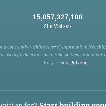
15,057,327,100
Site Visitors
n a constantly rushing river of information, Neocities
re users fix them up, spend time on them, and invite ot
— Rosy Hearts,
Polygon
aiting for?
Start building you