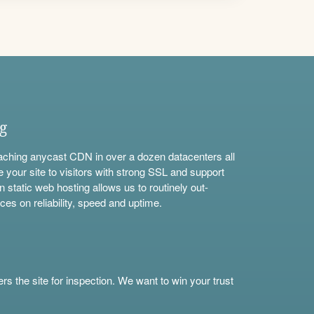
ng
aching anycast CDN in over a dozen datacenters all
e your site to visitors with strong SSL and support
n static web hosting allows us to routinely out-
ces on reliability, speed and uptime.
s the site for inspection. We want to win your trust