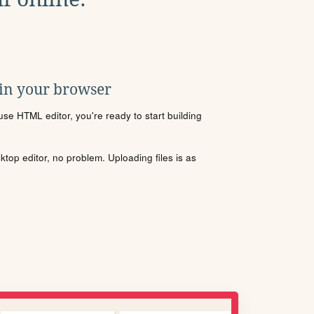
 in your browser
se HTML editor, you're ready to start building
sktop editor, no problem. Uploading files is as