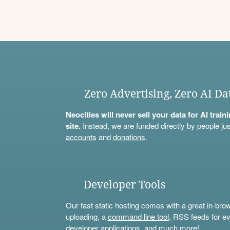
Zero Advertising, Zero AI Da
Neocities will never sell your data for AI trai
site.
Instead, we are funded directly by people jus
accounts
and
donations
.
Developer Tools
Our fast static hosting comes with a great in-bro
uploading, a
command line tool
, RSS feeds for ev
developer applications, and much more!