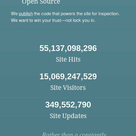
Open Source
We
publish
the code that powers the site for inspection.
We want to win your trust—not lock you in.
55,137,098,296
Site Hits
15,069,247,529
Site Visitors
349,552,790
Site Updates
Rather than a constantly