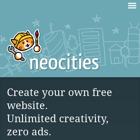
Create your own free
website.
Unlimited creativity,
zero ads.