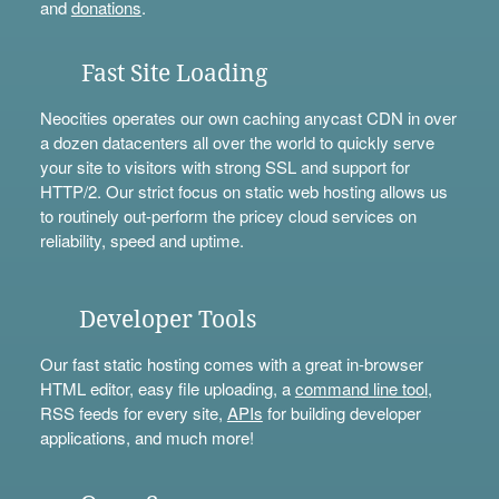
and
donations
.
Fast Site Loading
Neocities operates our own caching anycast CDN in over
a dozen datacenters all over the world to quickly serve
your site to visitors with strong SSL and support for
HTTP/2. Our strict focus on static web hosting allows us
to routinely out-perform the pricey cloud services on
reliability, speed and uptime.
Developer Tools
Our fast static hosting comes with a great in-browser
HTML editor, easy file uploading, a
command line tool
,
RSS feeds for every site,
APIs
for building developer
applications, and much more!