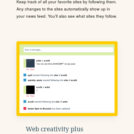
Keep track of all your favorite sites by following them.
Any changes to the sites automatically show up in
your news feed. You'll also see what sites they follow.
Web creativity plus