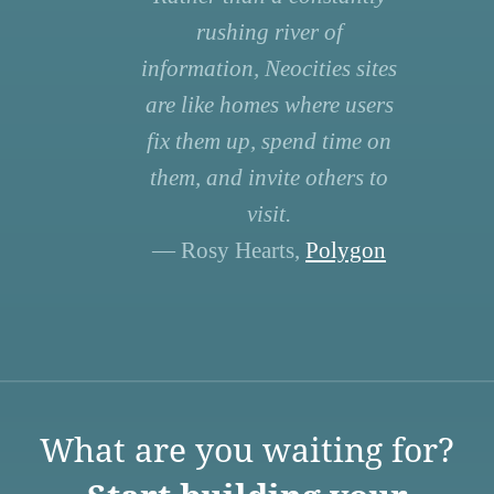
rushing river of
information, Neocities sites
are like homes where users
fix them up, spend time on
them, and invite others to
visit.
— Rosy Hearts,
Polygon
What are you waiting for?