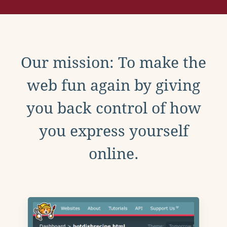
Our mission: To make the
web fun again by giving
you back control of how
you express yourself
online.