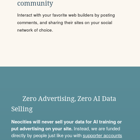
community
Interact with your favorite web builders by posting
comments, and sharing their sites on your social
network of choice.
Zero Advertising, Zero AI Data
Selling
Neocities will never sell your data for AI training or
put advertising on your site.
Instead, we are funded
directly by people just like you with
supporter accounts