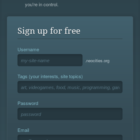
you're in control.
Sign up for free
Username
.neocities.org
Tags (your interests, site topics)
Password
Email