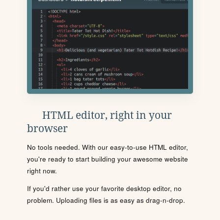
HTML editor, right in your
browser
No tools needed. With our easy-to-use HTML editor,
you're ready to start building your awesome website
right now.
If you'd rather use your favorite desktop editor, no
problem. Uploading files is as easy as drag-n-drop.