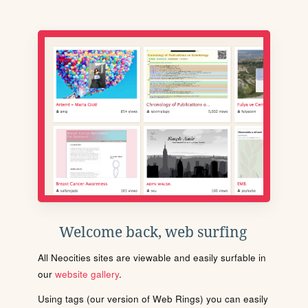
Welcome back, web surfing
All Neocities sites are viewable and easily surfable in
our
website gallery
.
Using tags (our version of Web Rings) you can easily