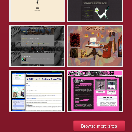
Browse more sites