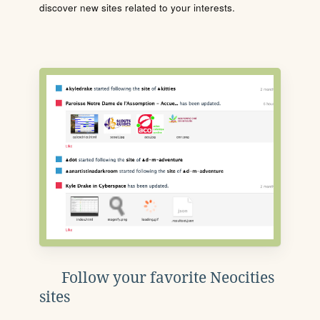
discover new sites related to your interests.
Follow your favorite Neocities
sites