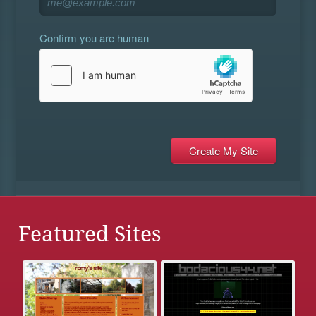
Confirm you are human
Featured Sites