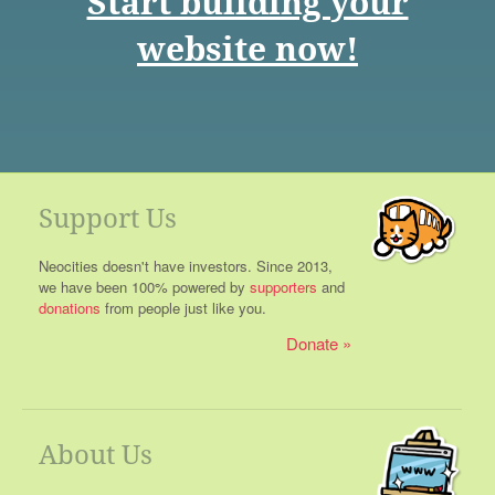
Start building your
website now!
Support Us
Neocities doesn't have investors. Since 2013,
we have been 100% powered by
supporters
and
donations
from people just like you.
Donate
About Us