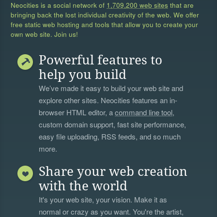
Neocities is a social network of
1,709,200 web sites
that are
bringing back the lost individual creativity of the web. We offer
free static web hosting and tools that allow you to create your
own web site. Join us!
Powerful features to
help you build
We’ve made it easy to build your web site and
explore other sites. Neocities features an in-
browser HTML editor, a
command line tool
,
custom domain support, fast site performance,
easy file uploading, RSS feeds, and so much
more.
Share your web creation
with the world
It's your web site, your vision. Make it as
normal or crazy as you want. You're the artist,