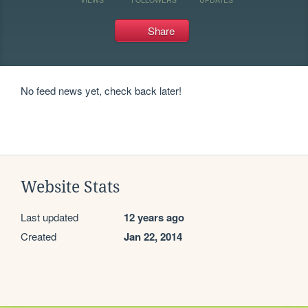
Share
No feed news yet, check back later!
Website Stats
Last updated
12 years ago
Created
Jan 22, 2014