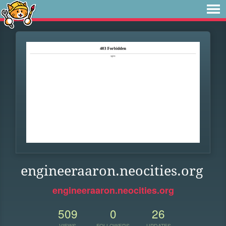
engineeraaron.neocities.org
engineeraaron.neocities.org
509
0
26
VIEWS
FOLLOWERS
UPDATES