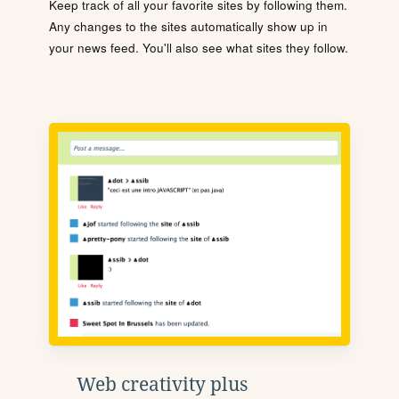
Keep track of all your favorite sites by following them.
Any changes to the sites automatically show up in
your news feed. You'll also see what sites they follow.
Web creativity plus