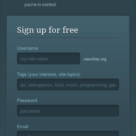
you're in control.
Sign up for free
Username
.neocities.org
Tags (your interests, site topics)
Password
Email