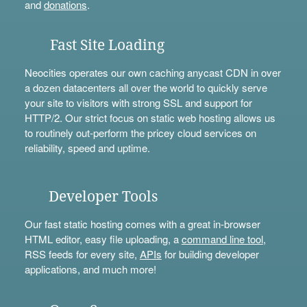
and
donations
.
Fast Site Loading
Neocities operates our own caching anycast CDN in over
a dozen datacenters all over the world to quickly serve
your site to visitors with strong SSL and support for
HTTP/2. Our strict focus on static web hosting allows us
to routinely out-perform the pricey cloud services on
reliability, speed and uptime.
Developer Tools
Our fast static hosting comes with a great in-browser
HTML editor, easy file uploading, a
command line tool
,
RSS feeds for every site,
APIs
for building developer
applications, and much more!