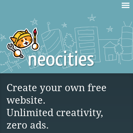
Create your own free
website.
Unlimited creativity,
zero ads.