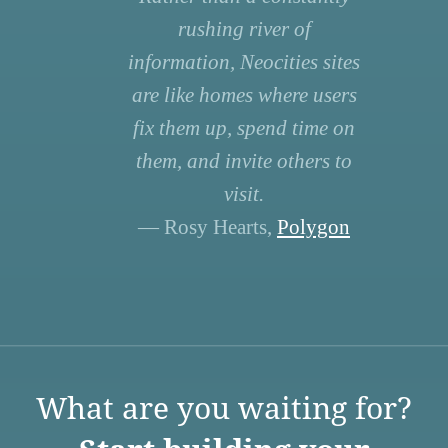
rushing river of
information, Neocities sites
are like homes where users
fix them up, spend time on
them, and invite others to
visit.
— Rosy Hearts,
Polygon
What are you waiting for?