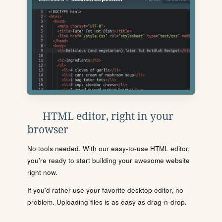
HTML editor, right in your
browser
No tools needed. With our easy-to-use HTML editor,
you're ready to start building your awesome website
right now.
If you'd rather use your favorite desktop editor, no
problem. Uploading files is as easy as drag-n-drop.