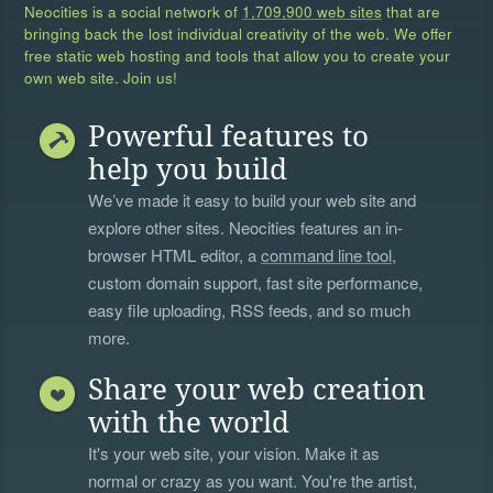
Neocities is a social network of
1,709,900 web sites
that are
bringing back the lost individual creativity of the web. We offer
free static web hosting and tools that allow you to create your
own web site. Join us!
Powerful features to
help you build
We’ve made it easy to build your web site and
explore other sites. Neocities features an in-
browser HTML editor, a
command line tool
,
custom domain support, fast site performance,
easy file uploading, RSS feeds, and so much
more.
Share your web creation
with the world
It's your web site, your vision. Make it as
normal or crazy as you want. You're the artist,