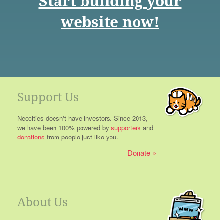
Start building your
website now!
Support Us
Neocities doesn't have investors. Since 2013,
we have been 100% powered by
supporters
and
donations
from people just like you.
Donate
About Us