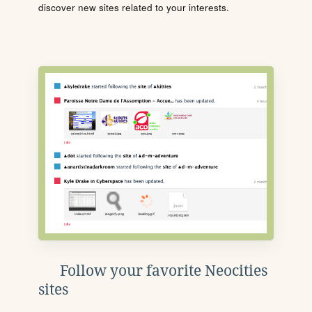
discover new sites related to your interests.
Follow your favorite Neocities
sites