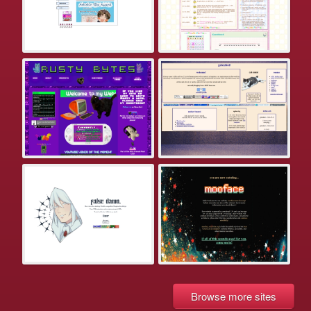
Browse more sites