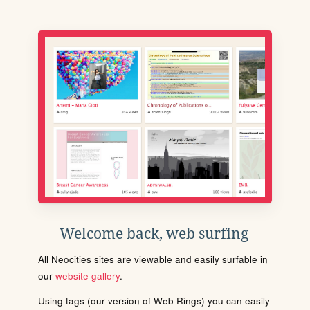
Welcome back, web surfing
All Neocities sites are viewable and easily surfable in
our
website gallery
.
Using tags (our version of Web Rings) you can easily