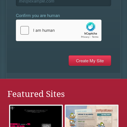
Confirm you are human
Featured Sites