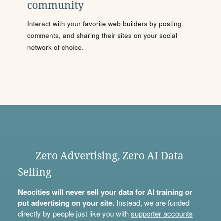
community
Interact with your favorite web builders by posting
comments, and sharing their sites on your social
network of choice.
Zero Advertising, Zero AI Data
Selling
Neocities will never sell your data for AI training or
put advertising on your site.
Instead, we are funded
directly by people just like you with
supporter accounts