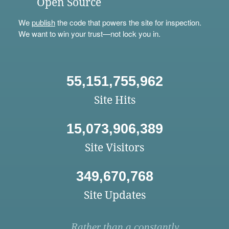
Open Source
We
publish
the code that powers the site for inspection.
We want to win your trust—not lock you in.
55,151,755,962
Site Hits
15,073,906,389
Site Visitors
349,670,768
Site Updates
Rather than a constantly