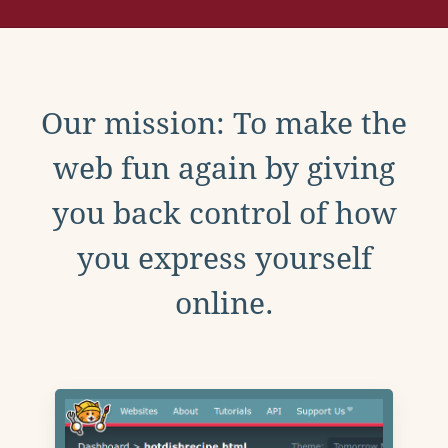
Our mission: To make the
web fun again by giving
you back control of how
you express yourself
online.