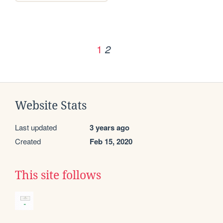
1
2
Website Stats
Last updated
3 years ago
Created
Feb 15, 2020
This site follows