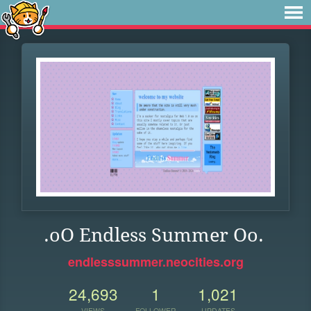
.oO Endless Summer Oo.
endlesssummer.neocities.org
24,693
1
1,021
VIEWS
FOLLOWER
UPDATES