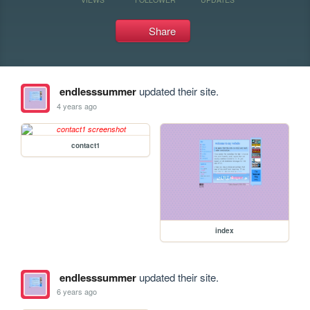
Share
endlesssummer
updated their site.
4 years ago
contact1
index
endlesssummer
updated their site.
6 years ago