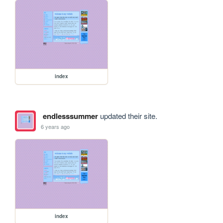
index
endlesssummer
updated their site.
6 years ago
index