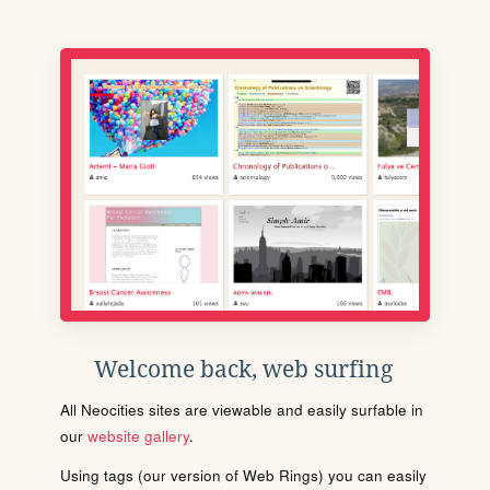
Welcome back, web surfing
All Neocities sites are viewable and easily surfable in
our
website gallery
.
Using tags (our version of Web Rings) you can easily