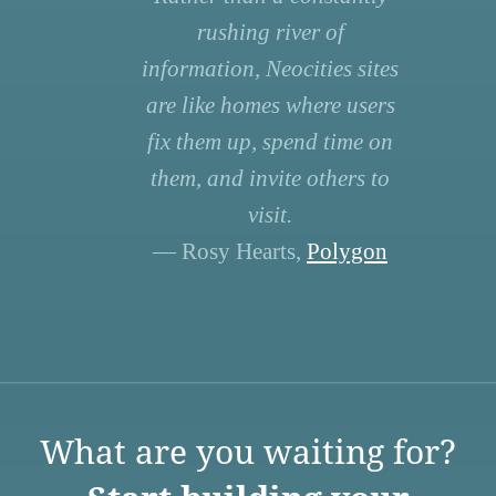
rushing river of
information, Neocities sites
are like homes where users
fix them up, spend time on
them, and invite others to
visit.
— Rosy Hearts,
Polygon
What are you waiting for?