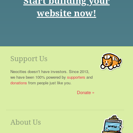
Start building your
website now!
Support Us
Neocities doesn't have investors. Since 2013,
we have been 100% powered by
supporters
and
donations
from people just like you.
Donate
About Us