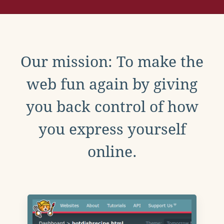
Our mission: To make the
web fun again by giving
you back control of how
you express yourself
online.