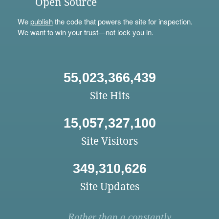
Open Source
We
publish
the code that powers the site for inspection.
We want to win your trust—not lock you in.
55,023,366,439
Site Hits
15,057,327,100
Site Visitors
349,310,626
Site Updates
Rather than a constantly