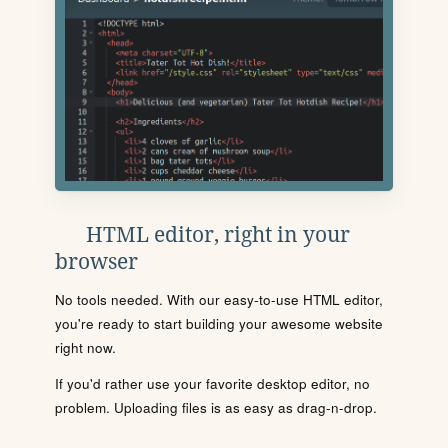
HTML editor, right in your
browser
No tools needed. With our easy-to-use HTML editor,
you're ready to start building your awesome website
right now.
If you'd rather use your favorite desktop editor, no
problem. Uploading files is as easy as drag-n-drop.