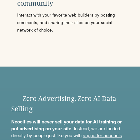
community
Interact with your favorite web builders by posting
comments, and sharing their sites on your social
network of choice.
Zero Advertising, Zero AI Data
Selling
Neocities will never sell your data for AI training or
put advertising on your site.
Instead, we are funded
directly by people just like you with
supporter accounts