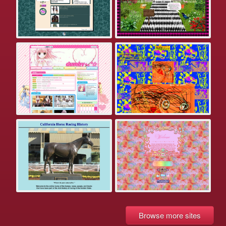
Browse more sites