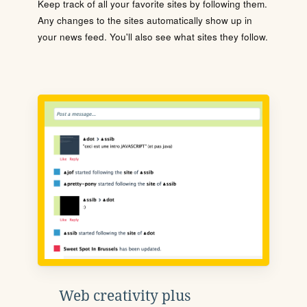
Keep track of all your favorite sites by following them.
Any changes to the sites automatically show up in
your news feed. You'll also see what sites they follow.
Web creativity plus