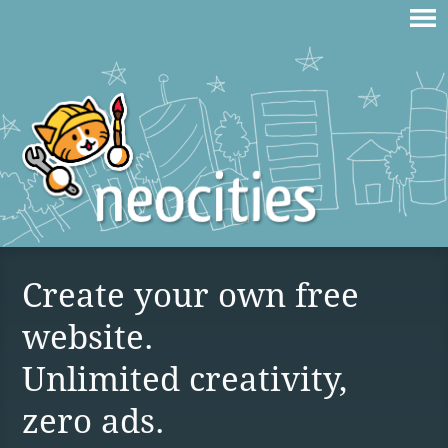
Create your own free
website.
Unlimited creativity,
zero ads.