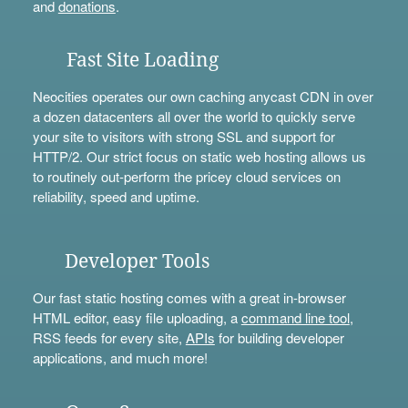
and
donations
.
Fast Site Loading
Neocities operates our own caching anycast CDN in over
a dozen datacenters all over the world to quickly serve
your site to visitors with strong SSL and support for
HTTP/2. Our strict focus on static web hosting allows us
to routinely out-perform the pricey cloud services on
reliability, speed and uptime.
Developer Tools
Our fast static hosting comes with a great in-browser
HTML editor, easy file uploading, a
command line tool
,
RSS feeds for every site,
APIs
for building developer
applications, and much more!