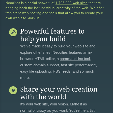
Neocities is a social network of
1,708,000 web sites
that are
bringing back the lost individual creativity of the web. We offer
free static web hosting and tools that allow you to create your
own web site. Join us!
Powerful features to
help you build
We’ve made it easy to build your web site and
explore other sites. Neocities features an in-
browser HTML editor, a
command line tool
,
custom domain support, fast site performance,
easy file uploading, RSS feeds, and so much
more.
Share your web creation
with the world
It's your web site, your vision. Make it as
normal or crazy as you want. You're the artist,