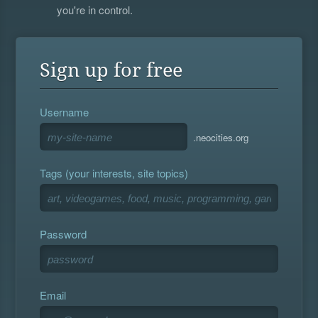
you're in control.
Sign up for free
Username
.neocities.org
Tags (your interests, site topics)
Password
Email