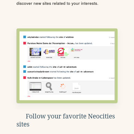
discover new sites related to your interests.
Follow your favorite Neocities
sites