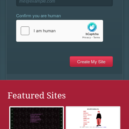
Confirm you are human
Featured Sites