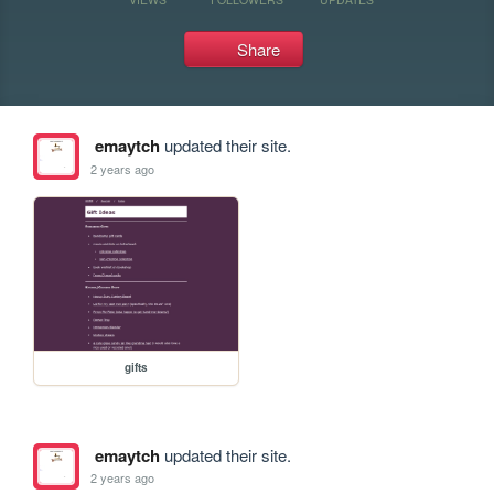
Share
emaytch
updated their site.
2 years ago
gifts
emaytch
updated their site.
2 years ago