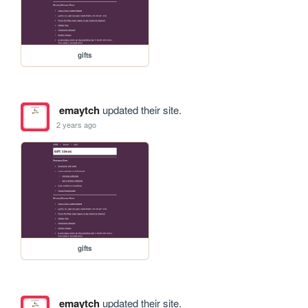
gifts
emaytch
updated their site.
2 years ago
gifts
emaytch
updated their site.