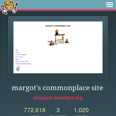
margot's commonplace site
emaytch.neocities.org
772,618
3
1,020
VIEWS
FOLLOWERS
UPDATES