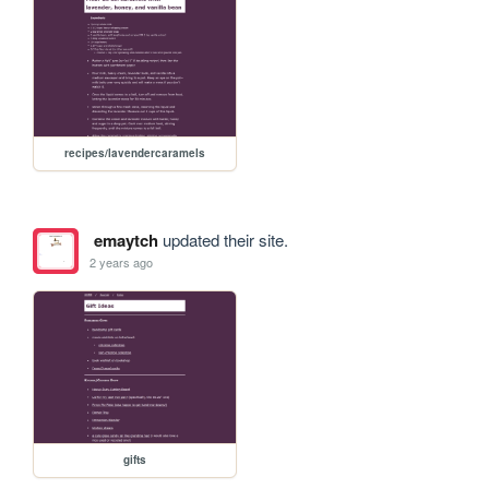
recipes/lavendercaramels
emaytch
updated their site.
2 years ago
gifts