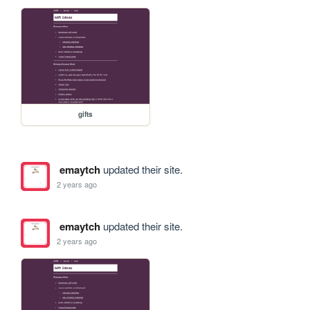
gifts
emaytch
updated their site.
2 years ago
emaytch
updated their site.
2 years ago