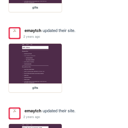
gifts
emaytch
updated their site.
2 years ago
gifts
emaytch
updated their site.
2 years ago