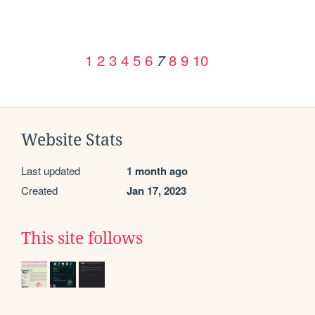
1
2
3
4
5
6
8
9
10
7
Website Stats
Last updated
1 month ago
Created
Jan 17, 2023
This site follows