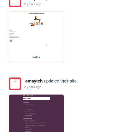
2 years ago
index
emaytch
updated their site.
2 years ago