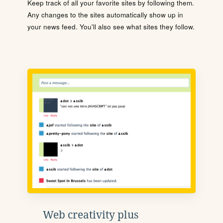
Keep track of all your favorite sites by following them.
Any changes to the sites automatically show up in
your news feed. You'll also see what sites they follow.
Web creativity plus