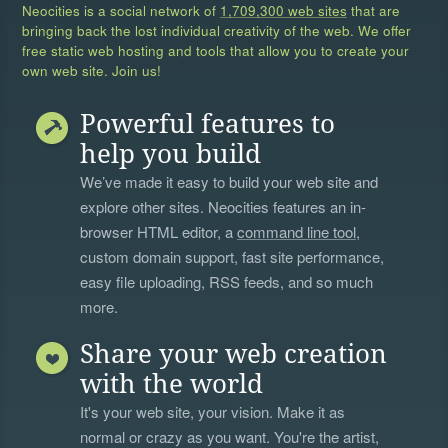
Neocities is a social network of
1,709,300 web sites
that are
bringing back the lost individual creativity of the web. We offer
free static web hosting and tools that allow you to create your
own web site. Join us!
Powerful features to
help you build
We’ve made it easy to build your web site and
explore other sites. Neocities features an in-
browser HTML editor, a
command line tool
,
custom domain support, fast site performance,
easy file uploading, RSS feeds, and so much
more.
Share your web creation
with the world
It's your web site, your vision. Make it as
normal or crazy as you want. You're the artist,