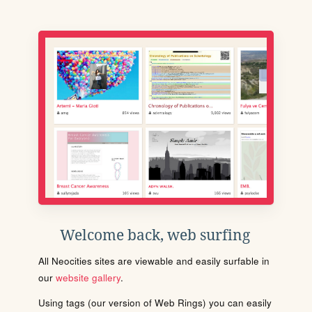
Welcome back, web surfing
All Neocities sites are viewable and easily surfable in
our
website gallery
.
Using tags (our version of Web Rings) you can easily