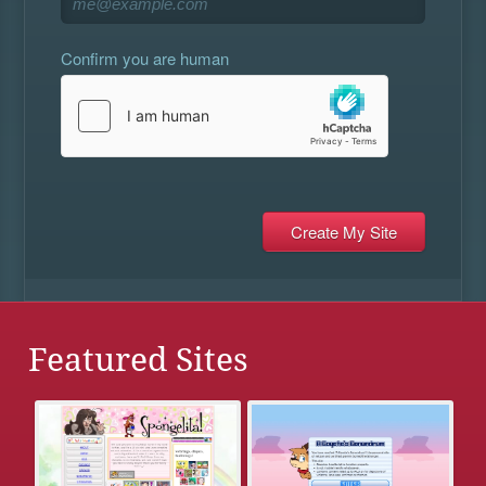
Confirm you are human
Featured Sites