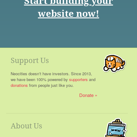
Start building your
website now!
Support Us
Neocities doesn't have investors. Since 2013,
we have been 100% powered by
supporters
and
donations
from people just like you.
Donate
About Us