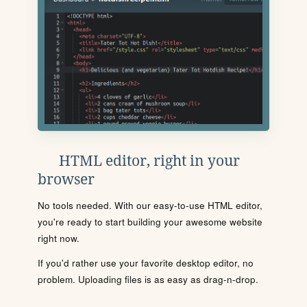
HTML editor, right in your
browser
No tools needed. With our easy-to-use HTML editor,
you're ready to start building your awesome website
right now.
If you'd rather use your favorite desktop editor, no
problem. Uploading files is as easy as drag-n-drop.