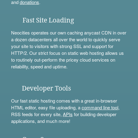
and
donations
.
Fast Site Loading
Neocities operates our own caching anycast CDN in over
a dozen datacenters all over the world to quickly serve
your site to visitors with strong SSL and support for
HTTP/2. Our strict focus on static web hosting allows us
to routinely out-perform the pricey cloud services on
reliability, speed and uptime.
Developer Tools
Our fast static hosting comes with a great in-browser
HTML editor, easy file uploading, a
command line tool
,
RSS feeds for every site,
APIs
for building developer
applications, and much more!