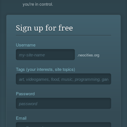
you're in control.
Sign up for free
Username
.neocities.org
Tags (your interests, site topics)
Password
Email