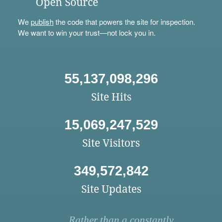
Open Source
We
publish
the code that powers the site for inspection.
We want to win your trust—not lock you in.
55,137,098,296
Site Hits
15,069,247,529
Site Visitors
349,572,842
Site Updates
Rather than a constantly