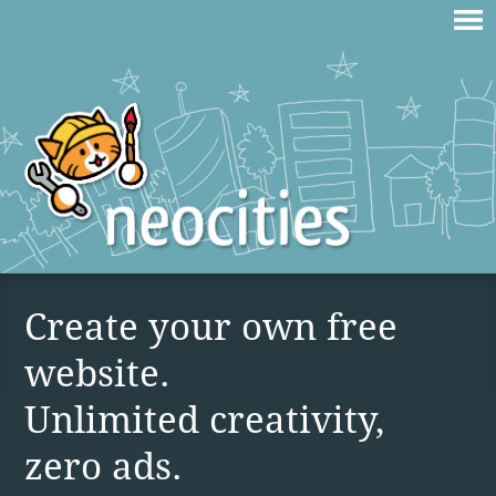
Create your own free
website.
Unlimited creativity,
zero ads.