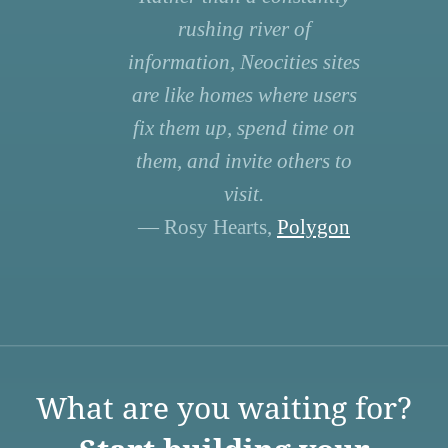
rushing river of
information, Neocities sites
are like homes where users
fix them up, spend time on
them, and invite others to
visit.
— Rosy Hearts,
Polygon
What are you waiting for?