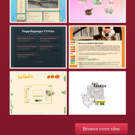
Browse more sites