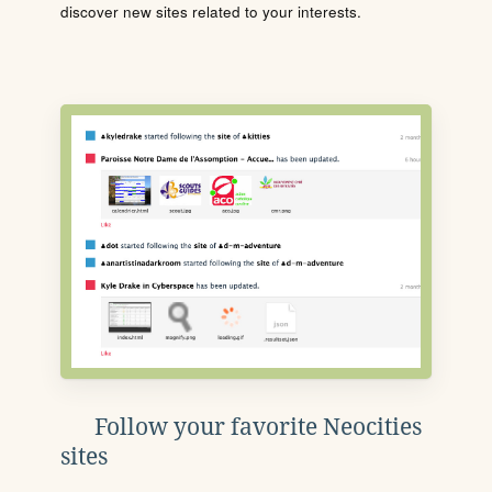
discover new sites related to your interests.
Follow your favorite Neocities
sites