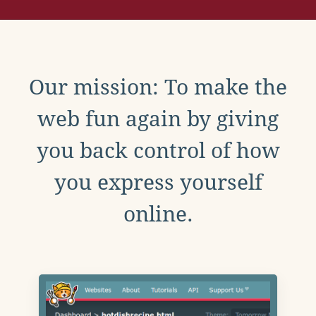
Our mission: To make the
web fun again by giving
you back control of how
you express yourself
online.