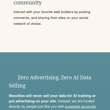
community
Interact with your favorite web builders by posting
comments, and sharing their sites on your social
network of choice.
Zero Advertising, Zero AI Data
Selling
Neocities will never sell your data for AI training or
put advertising on your site.
Instead, we are funded
directly by people just like you with
supporter accounts