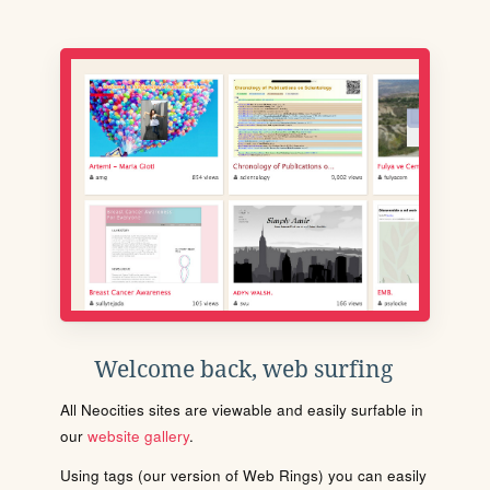
Welcome back, web surfing
All Neocities sites are viewable and easily surfable in
our
website gallery
.
Using tags (our version of Web Rings) you can easily