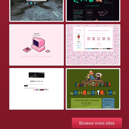
Browse more sites