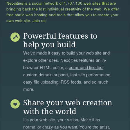
Neocities is a social network of
1,707,100 web sites
that are
bringing back the lost individual creativity of the web. We offer
free static web hosting and tools that allow you to create your
own web site. Join us!
Powerful features to
help you build
We’ve made it easy to build your web site and
explore other sites. Neocities features an in-
browser HTML editor, a
command line tool
,
custom domain support, fast site performance,
easy file uploading, RSS feeds, and so much
more.
Share your web creation
with the world
It's your web site, your vision. Make it as
normal or crazy as you want. You're the artist,