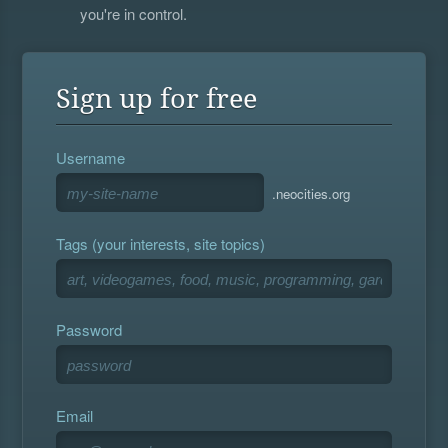
you're in control.
Sign up for free
Username
.neocities.org
Tags (your interests, site topics)
Password
Email