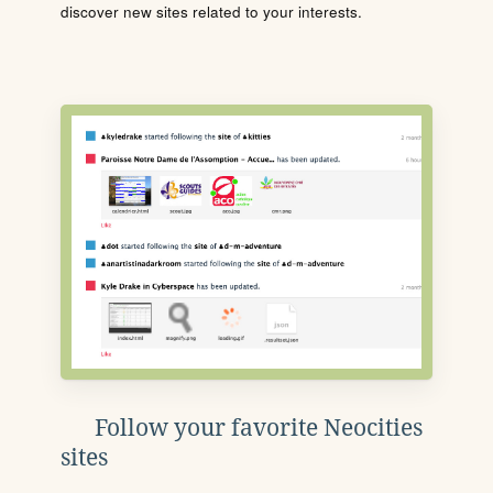
discover new sites related to your interests.
Follow your favorite Neocities
sites