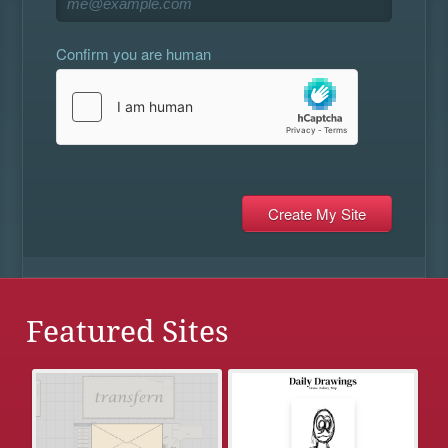
Confirm you are human
Featured Sites