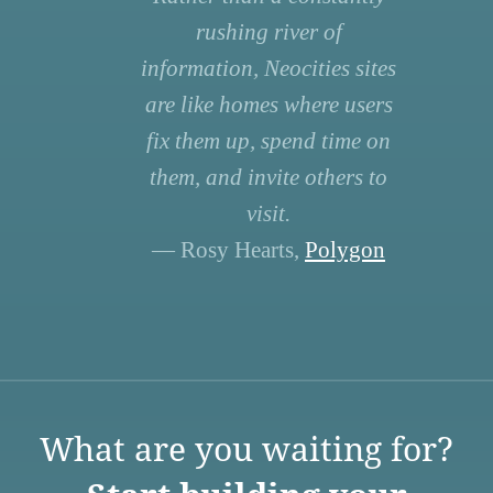
rushing river of
information, Neocities sites
are like homes where users
fix them up, spend time on
them, and invite others to
visit.
— Rosy Hearts,
Polygon
What are you waiting for?