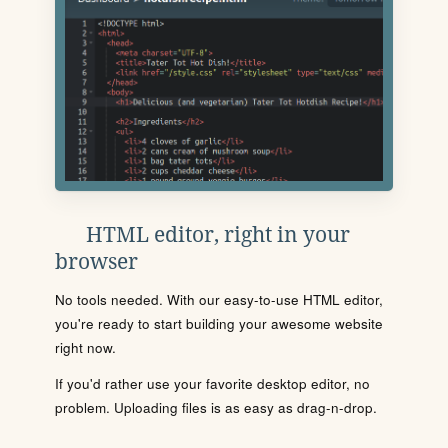
HTML editor, right in your
browser
No tools needed. With our easy-to-use HTML editor,
you're ready to start building your awesome website
right now.
If you'd rather use your favorite desktop editor, no
problem. Uploading files is as easy as drag-n-drop.