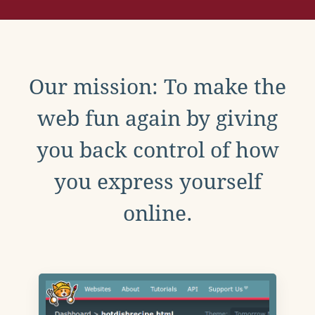
Our mission: To make the
web fun again by giving
you back control of how
you express yourself
online.