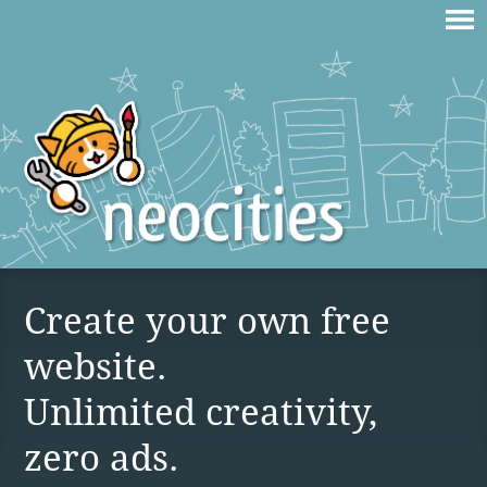
Create your own free
website.
Unlimited creativity,
zero ads.