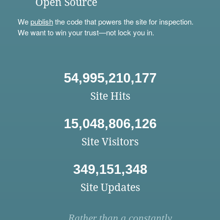
Open Source
We
publish
the code that powers the site for inspection.
We want to win your trust—not lock you in.
54,995,210,177
Site Hits
15,048,806,126
Site Visitors
349,151,348
Site Updates
Rather than a constantly