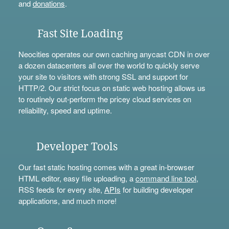
and
donations
.
Fast Site Loading
Neocities operates our own caching anycast CDN in over
a dozen datacenters all over the world to quickly serve
your site to visitors with strong SSL and support for
HTTP/2. Our strict focus on static web hosting allows us
to routinely out-perform the pricey cloud services on
reliability, speed and uptime.
Developer Tools
Our fast static hosting comes with a great in-browser
HTML editor, easy file uploading, a
command line tool
,
RSS feeds for every site,
APIs
for building developer
applications, and much more!