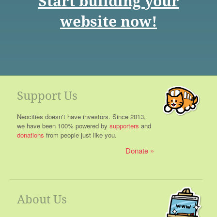
Start building your
website now!
Support Us
Neocities doesn't have investors. Since 2013,
we have been 100% powered by
supporters
and
donations
from people just like you.
Donate
About Us