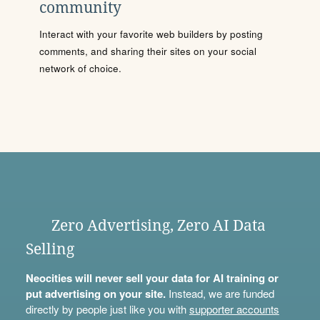
community
Interact with your favorite web builders by posting
comments, and sharing their sites on your social
network of choice.
Zero Advertising, Zero AI Data
Selling
Neocities will never sell your data for AI training or
put advertising on your site.
Instead, we are funded
directly by people just like you with
supporter accounts