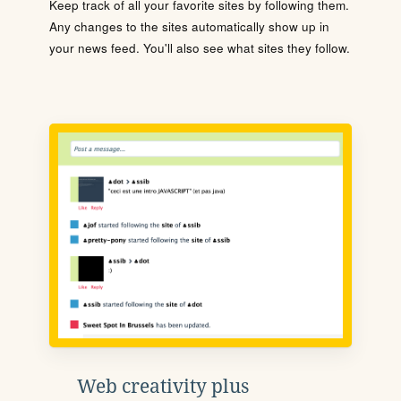
Keep track of all your favorite sites by following them.
Any changes to the sites automatically show up in
your news feed. You'll also see what sites they follow.
Web creativity plus