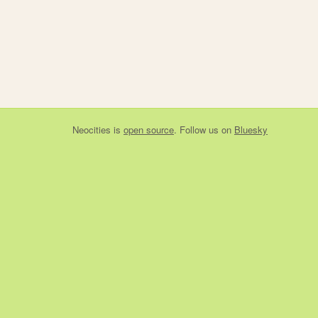
Neocities
is
open source
. Follow us on
Bluesky