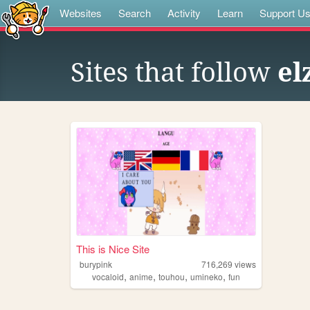
Websites
Search
Activity
Learn
Support U
Sites that follow
el
This is Nice Site
burypink
716,269
views
,
,
,
,
vocaloid
anime
touhou
umineko
fun