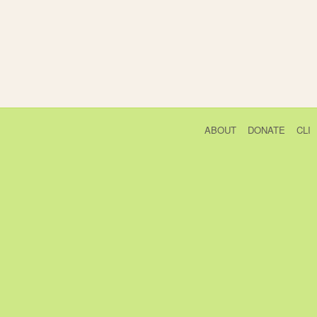
ABOUT
DONATE
CLI