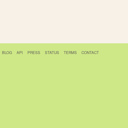
BLOG
API
PRESS
STATUS
TERMS
CONTACT