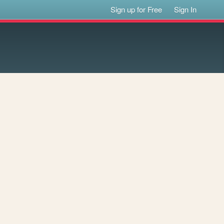
Sign up for Free
Sign In