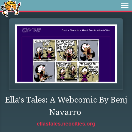
Ella's Tales: A Webcomic By Benj
Navarro
ellastales.neocities.org