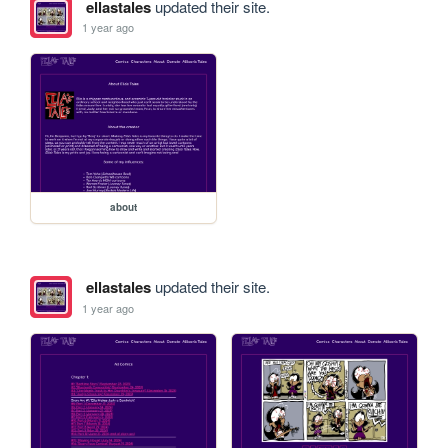
ellastales
updated their site.
1 year ago
about
ellastales
updated their site.
1 year ago