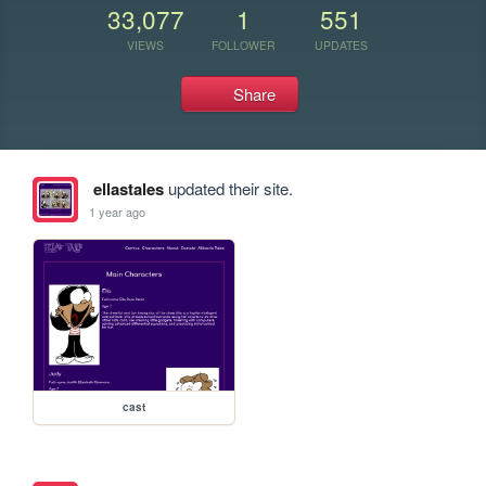
33,077
1
551
VIEWS
FOLLOWER
UPDATES
Share
ellastales
updated their site.
1 year ago
cast