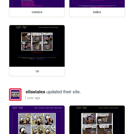
comics
index
19
ellastales
updated their site.
1 year ago