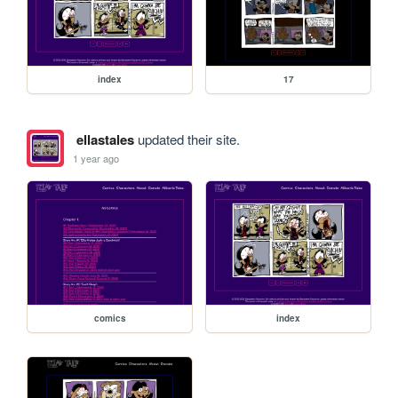
index
17
ellastales
updated their site.
1 year ago
comics
index