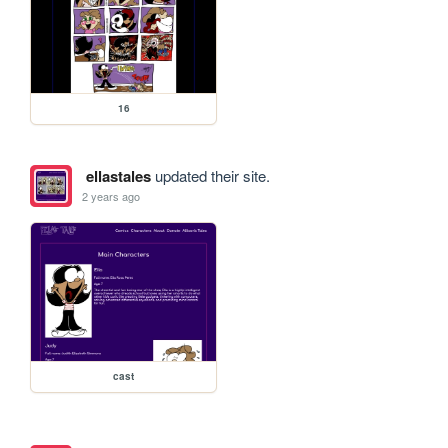
16
ellastales
updated their site.
2 years ago
cast