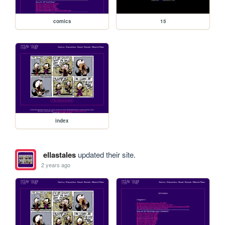
comics
15
index
ellastales
updated their site.
2 years ago