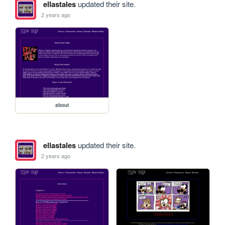
ellastales
updated their site.
2 years ago
about
ellastales
updated their site.
2 years ago