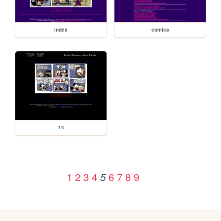
index
comics
14
1
2
3
4
6
7
8
9
5