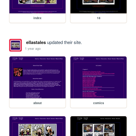
index
18
ellastales
updated their site.
1 year ago
about
comics