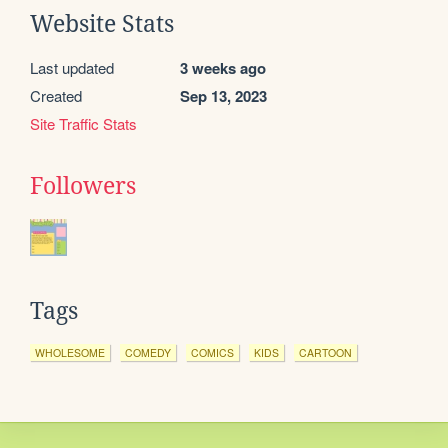
Website Stats
Last updated
3 weeks ago
Created
Sep 13, 2023
Site Traffic Stats
Followers
Tags
WHOLESOME
COMEDY
COMICS
KIDS
CARTOON