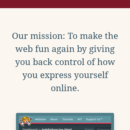
Our mission: To make the
web fun again by giving
you back control of how
you express yourself
online.