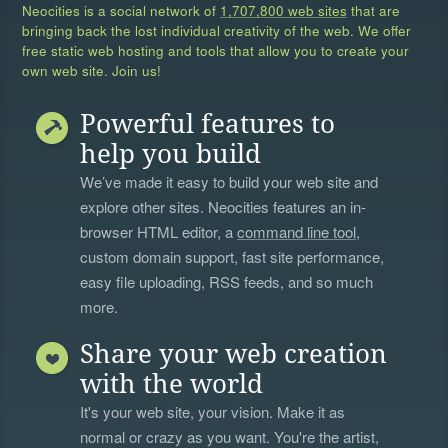
Neocities is a social network of
1,707,800 web sites
that are
bringing back the lost individual creativity of the web. We offer
free static web hosting and tools that allow you to create your
own web site. Join us!
Powerful features to
help you build
We’ve made it easy to build your web site and
explore other sites. Neocities features an in-
browser HTML editor, a
command line tool
,
custom domain support, fast site performance,
easy file uploading, RSS feeds, and so much
more.
Share your web creation
with the world
It's your web site, your vision. Make it as
normal or crazy as you want. You're the artist,