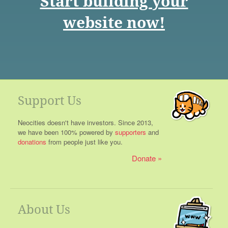
Start building your
website now!
Support Us
Neocities doesn't have investors. Since 2013,
we have been 100% powered by
supporters
and
donations
from people just like you.
Donate
About Us