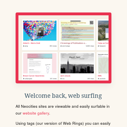
Welcome back, web surfing
All Neocities sites are viewable and easily surfable in
our
website gallery
.
Using tags (our version of Web Rings) you can easily