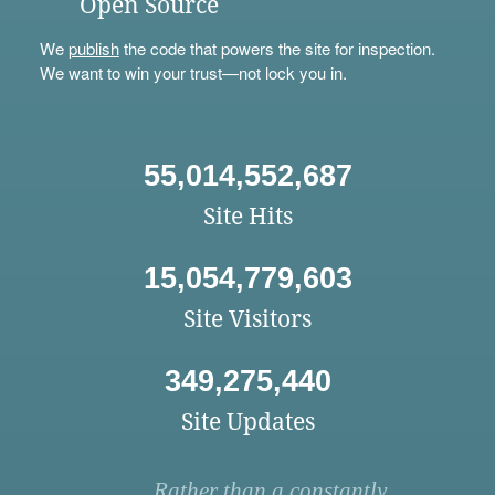
Open Source
We
publish
the code that powers the site for inspection.
We want to win your trust—not lock you in.
55,014,552,687
Site Hits
15,054,779,603
Site Visitors
349,275,440
Site Updates
Rather than a constantly