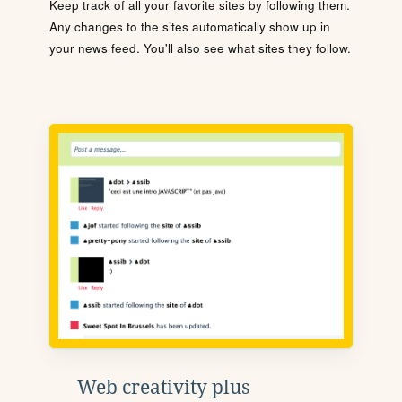
Keep track of all your favorite sites by following them.
Any changes to the sites automatically show up in
your news feed. You'll also see what sites they follow.
Web creativity plus