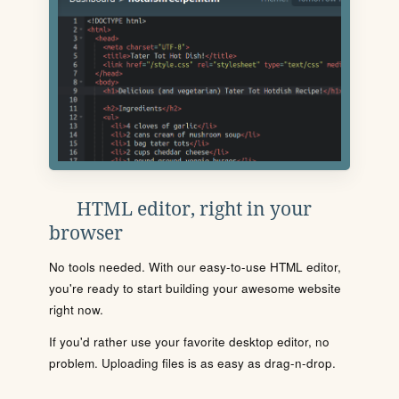
HTML editor, right in your
browser
No tools needed. With our easy-to-use HTML editor,
you're ready to start building your awesome website
right now.
If you'd rather use your favorite desktop editor, no
problem. Uploading files is as easy as drag-n-drop.