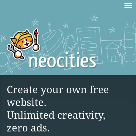
Create your own free
website.
Unlimited creativity,
zero ads.