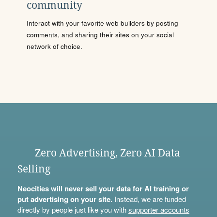
community
Interact with your favorite web builders by posting
comments, and sharing their sites on your social
network of choice.
Zero Advertising, Zero AI Data
Selling
Neocities will never sell your data for AI training or
put advertising on your site.
Instead, we are funded
directly by people just like you with
supporter accounts