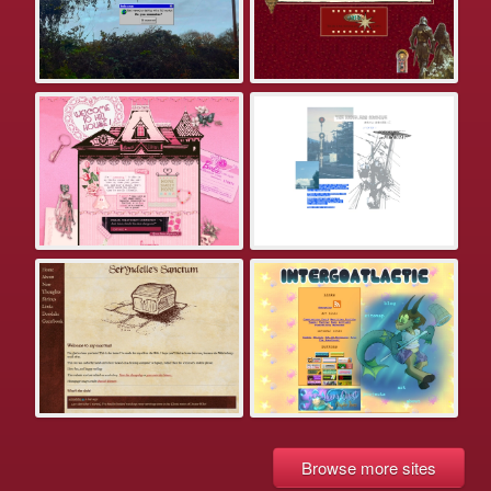
Browse more sites