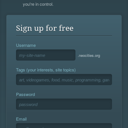
you're in control.
Sign up for free
Username
.neocities.org
Tags (your interests, site topics)
Password
Email