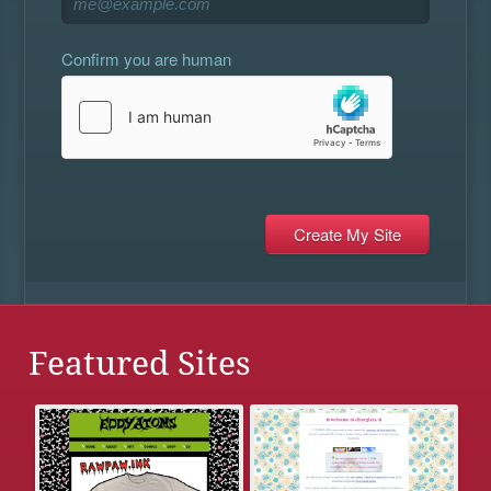
Confirm you are human
Featured Sites