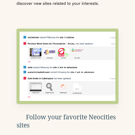
discover new sites related to your interests.
Follow your favorite Neocities
sites