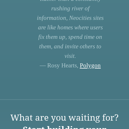
rushing river of
information, Neocities sites
are like homes where users
fix them up, spend time on
them, and invite others to
visit.
— Rosy Hearts,
Polygon
What are you waiting for?