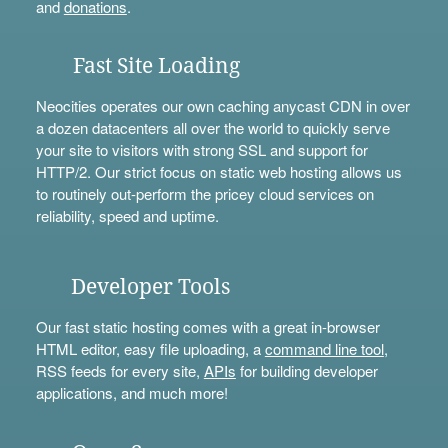
and
donations
.
Fast Site Loading
Neocities operates our own caching anycast CDN in over
a dozen datacenters all over the world to quickly serve
your site to visitors with strong SSL and support for
HTTP/2. Our strict focus on static web hosting allows us
to routinely out-perform the pricey cloud services on
reliability, speed and uptime.
Developer Tools
Our fast static hosting comes with a great in-browser
HTML editor, easy file uploading, a
command line tool
,
RSS feeds for every site,
APIs
for building developer
applications, and much more!