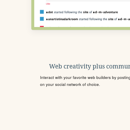
Web creativity plus commun
Interact with your favorite web builders by posti
on your social network of choice.