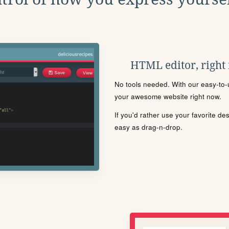
HTML editor, right
No tools needed. With our easy-to-u
your awesome website right now.
If you'd rather use your favorite de
easy as drag-n-drop.