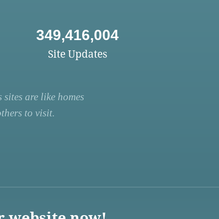
349,416,004
Site Updates
 sites are like homes
hers to visit.
r website now!