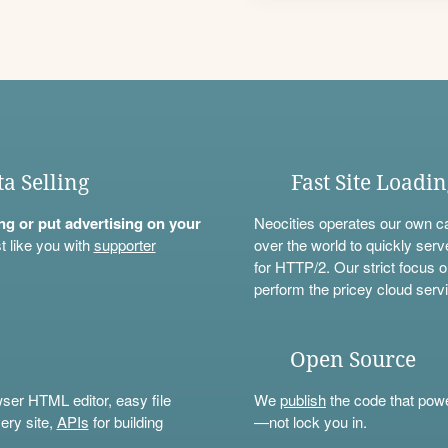
ta Selling
Fast Site Loadi
ning or put advertising on your
Neocities operates our own c
t like you with
supporter
over the world to quickly serv
for HTTP/2. Our strict focus o
perform the pricey cloud servi
Open Source
wser HTML editor, easy file
We
publish
the code that power
ery site,
APIs
for building
—not lock you in.