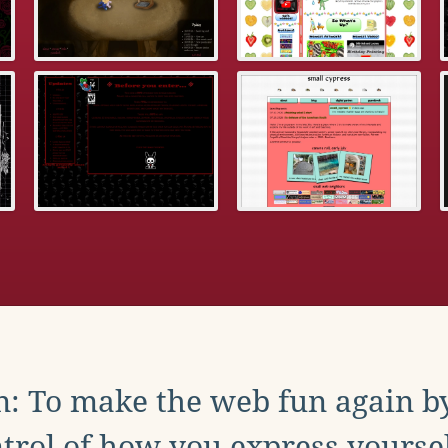
: To make the web fun again b
trol of how you express yoursel