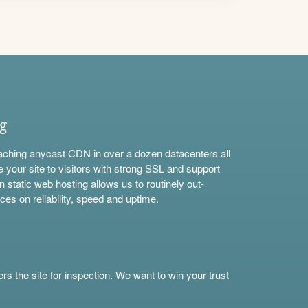
ng
aching anycast CDN in over a dozen datacenters all
e your site to visitors with strong SSL and support
n static web hosting allows us to routinely out-
ces on reliability, speed and uptime.
s the site for inspection. We want to win your trust