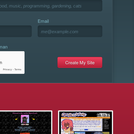
Email
uman