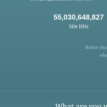
55,030,648,827
Site Hits
Rather tha
whe
What are you w