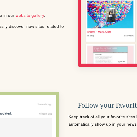
le in our
website gallery
.
ily discover new sites related to
Follow your favorite
Keep track of all your favorite site
automatically show up in your news f