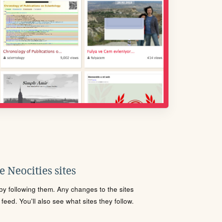
 Neocities sites
s by following them. Any changes to the sites
eed. You'll also see what sites they follow.