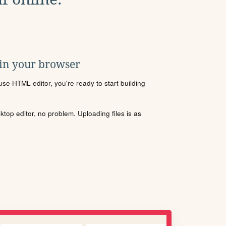
 in your browser
se HTML editor, you're ready to start building
sktop editor, no problem. Uploading files is as