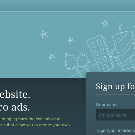
Sign up fo
ebsite.
Username
ro ads.
 bringing back the lost individual
ools that allow you to create your own
Tags (your interests,