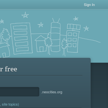
Sign In
r free
.neocities.org
 site topics)