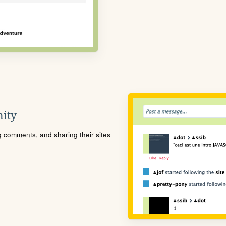
ity
ng comments, and sharing their sites