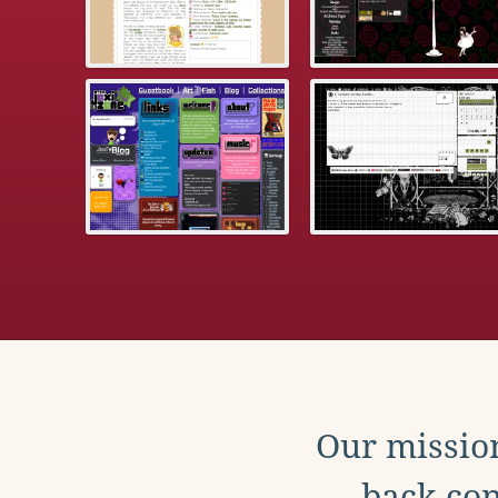
Our mission
back con