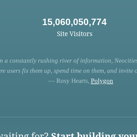
15,060,050,774
Site Visitors
n a constantly rushing river of information, Neocities
re users fix them up, spend time on them, and invite ot
— Rosy Hearts,
Polygon
aiting for?
Start building you