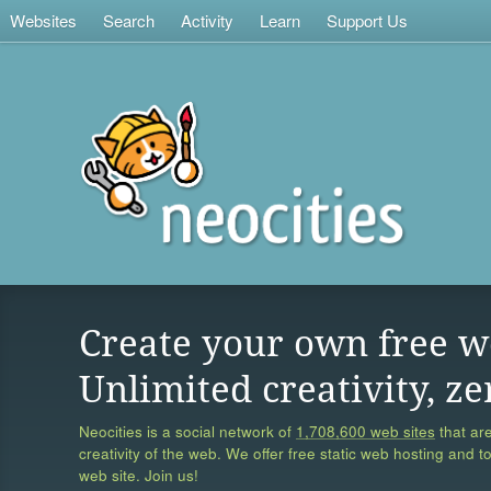
Websites
Search
Activity
Learn
Support Us
Create your own free w
Unlimited creativity, ze
Neocities is a social network of
1,708,600 web sites
that are
creativity of the web. We offer free static web hosting and t
web site. Join us!