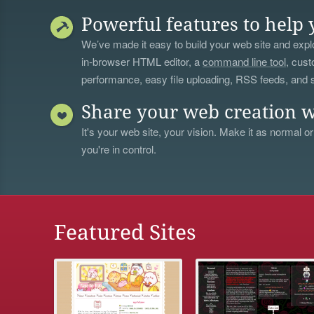
Powerful features to help 
We’ve made it easy to build your web site and explo
in-browser HTML editor, a
command line tool
, cust
performance, easy file uploading, RSS feeds, and
Share your web creation w
It's your web site, your vision. Make it as normal or
you're in control.
Featured Sites