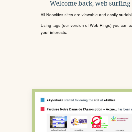
Welcome back, web surfing
All Neocities sites are viewable and easily surfab
Using tags (our version of Web Rings) you can eas
your interests.