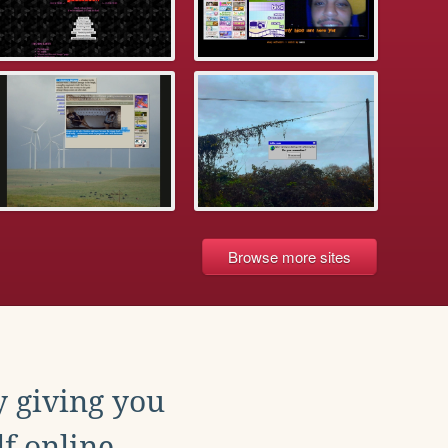
Browse more sites
y giving you
f online.