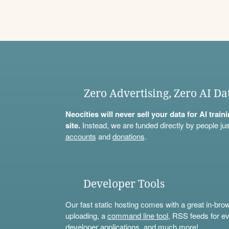
Zero Advertising, Zero AI Da
Neocities will never sell your data for AI trai
site.
Instead, we are funded directly by people jus
accounts
and
donations
.
Developer Tools
Our fast static hosting comes with a great in-bro
uploading, a
command line tool
, RSS feeds for ev
developer applications, and much more!