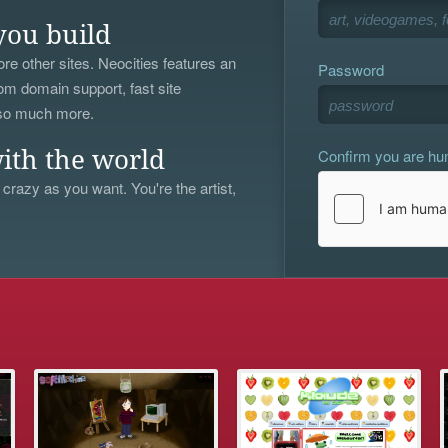
you build
re other sites. Neocities features an
Password
om domain support, fast site
 so much more.
Confirm you are h
ith the world
 crazy as you want. You're the artist,