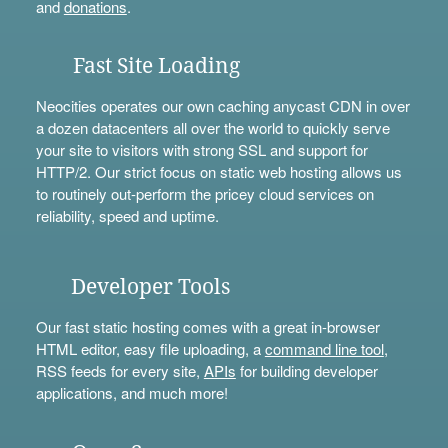
and
donations
.
Fast Site Loading
Neocities operates our own caching anycast CDN in over
a dozen datacenters all over the world to quickly serve
your site to visitors with strong SSL and support for
HTTP/2. Our strict focus on static web hosting allows us
to routinely out-perform the pricey cloud services on
reliability, speed and uptime.
Developer Tools
Our fast static hosting comes with a great in-browser
HTML editor, easy file uploading, a
command line tool
,
RSS feeds for every site,
APIs
for building developer
applications, and much more!