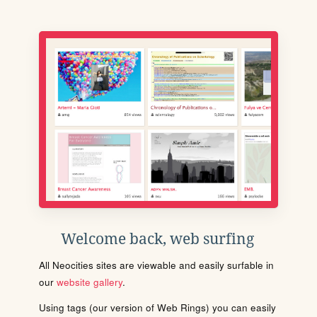
Welcome back, web surfing
All Neocities sites are viewable and easily surfable in
our
website gallery
.
Using tags (our version of Web Rings) you can easily