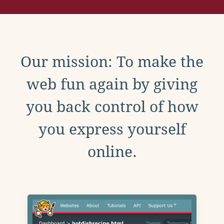
Our mission: To make the
web fun again by giving
you back control of how
you express yourself
online.