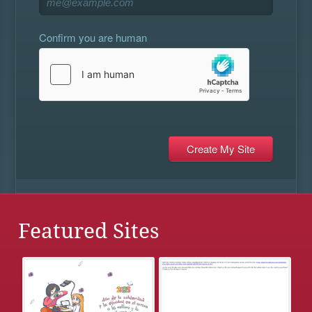
Confirm you are human
Featured Sites