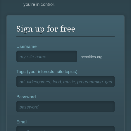
you're in control.
Sign up for free
Username
.neocities.org
Tags (your interests, site topics)
Password
Email