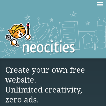
Create your own free
website.
Unlimited creativity,
zero ads.