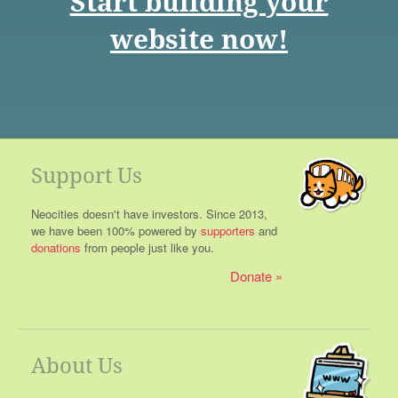
Start building your
website now!
Support Us
Neocities doesn't have investors. Since 2013,
we have been 100% powered by
supporters
and
donations
from people just like you.
Donate
About Us