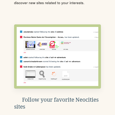
discover new sites related to your interests.
Follow your favorite Neocities
sites