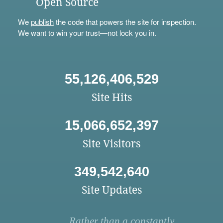
Open Source
We
publish
the code that powers the site for inspection.
We want to win your trust—not lock you in.
55,126,406,529
Site Hits
15,066,652,397
Site Visitors
349,542,640
Site Updates
Rather than a constantly