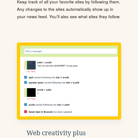
Keep track of all your favorite sites by following them.
Any changes to the sites automatically show up in
your news feed. You'll also see what sites they follow.
Web creativity plus