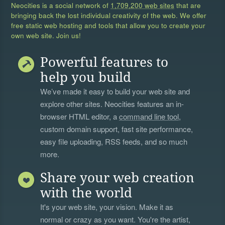
Neocities is a social network of
1,709,200 web sites
that are
bringing back the lost individual creativity of the web. We offer
free static web hosting and tools that allow you to create your
own web site. Join us!
Powerful features to
help you build
We’ve made it easy to build your web site and
explore other sites. Neocities features an in-
browser HTML editor, a
command line tool
,
custom domain support, fast site performance,
easy file uploading, RSS feeds, and so much
more.
Share your web creation
with the world
It's your web site, your vision. Make it as
normal or crazy as you want. You're the artist,