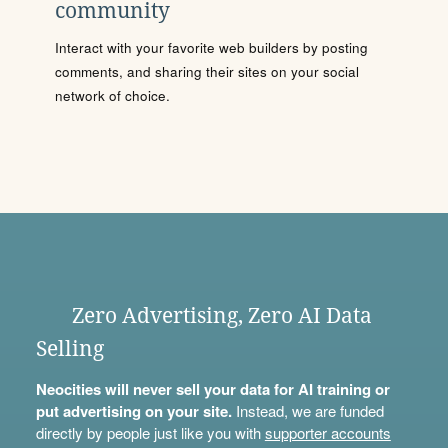
community
Interact with your favorite web builders by posting
comments, and sharing their sites on your social
network of choice.
Zero Advertising, Zero AI Data
Selling
Neocities will never sell your data for AI training or
put advertising on your site.
Instead, we are funded
directly by people just like you with
supporter accounts