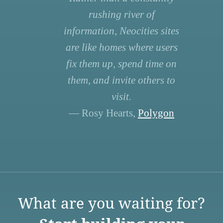
rushing river of
information, Neocities sites
are like homes where users
fix them up, spend time on
them, and invite others to
visit.
— Rosy Hearts,
Polygon
What are you waiting for?