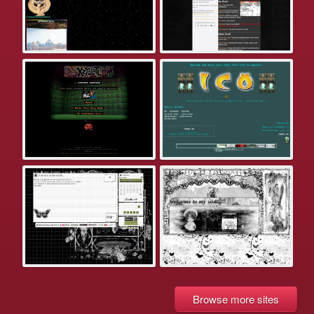
Browse more sites