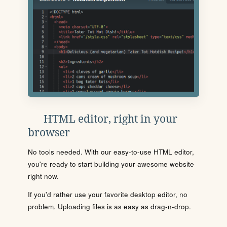
HTML editor, right in your
browser
No tools needed. With our easy-to-use HTML editor,
you're ready to start building your awesome website
right now.
If you'd rather use your favorite desktop editor, no
problem. Uploading files is as easy as drag-n-drop.