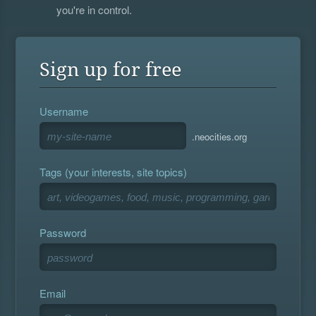
you're in control.
Sign up for free
Username
.neocities.org
Tags (your interests, site topics)
Password
Email