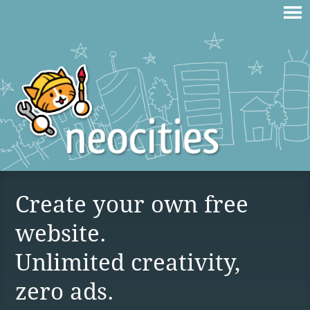
Create your own free
website.
Unlimited creativity,
zero ads.