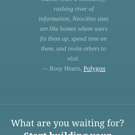
rushing river of
information, Neocities sites
are like homes where users
fix them up, spend time on
them, and invite others to
visit.
— Rosy Hearts,
Polygon
What are you waiting for?