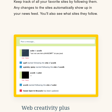
Keep track of all your favorite sites by following them.
Any changes to the sites automatically show up in
your news feed. You'll also see what sites they follow.
Web creativity plus