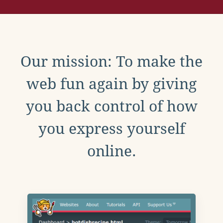
Our mission: To make the
web fun again by giving
you back control of how
you express yourself
online.