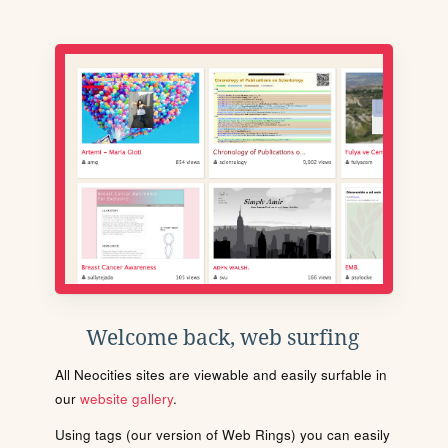
Welcome back, web surfing
All Neocities sites are viewable and easily surfable in
our
website gallery
.
Using tags (our version of Web Rings) you can easily