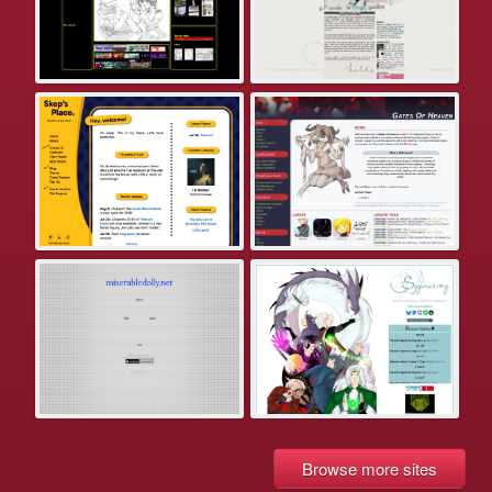
Browse more sites