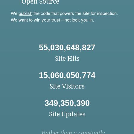
Open Source
We
publish
the code that powers the site for inspection.
We want to win your trust—not lock you in.
55,030,648,827
Site Hits
15,060,050,774
Site Visitors
349,350,390
Site Updates
Rather than a constantly