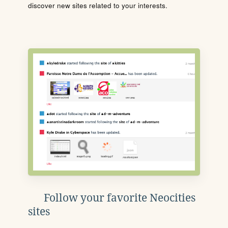
discover new sites related to your interests.
Follow your favorite Neocities
sites