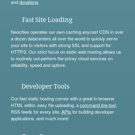
and
donations
.
Fast Site Loading
Neocities operates our own caching anycast CDN in over
a dozen datacenters all over the world to quickly serve
your site to visitors with strong SSL and support for
HTTP/2. Our strict focus on static web hosting allows us
to routinely out-perform the pricey cloud services on
reliability, speed and uptime.
Developer Tools
Our fast static hosting comes with a great in-browser
HTML editor, easy file uploading, a
command line tool
,
RSS feeds for every site,
APIs
for building developer
applications, and much more!