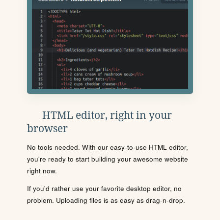
HTML editor, right in your
browser
No tools needed. With our easy-to-use HTML editor,
you're ready to start building your awesome website
right now.
If you'd rather use your favorite desktop editor, no
problem. Uploading files is as easy as drag-n-drop.