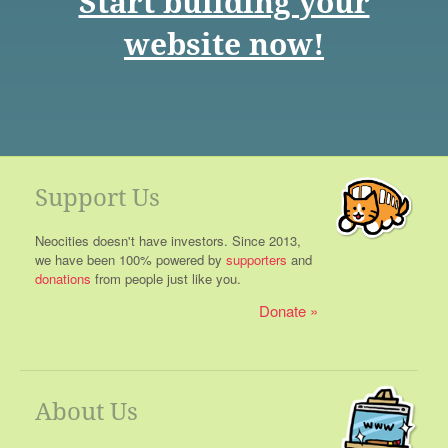
Start building your
website now!
Support Us
Neocities doesn't have investors. Since 2013,
we have been 100% powered by
supporters
and
donations
from people just like you.
Donate
About Us