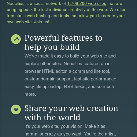
Neocities is a social network of
1,708,200 web sites
that are
bringing back the lost individual creativity of the web. We offer
free static web hosting and tools that allow you to create your
own web site. Join us!
Powerful features to
help you build
We’ve made it easy to build your web site and
explore other sites. Neocities features an in-
browser HTML editor, a
command line tool
,
custom domain support, fast site performance,
easy file uploading, RSS feeds, and so much
more.
Share your web creation
with the world
It's your web site, your vision. Make it as
normal or crazy as you want. You're the artist,