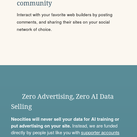
community
Interact with your favorite web builders by posting
comments, and sharing their sites on your social
network of choice.
Zero Advertising, Zero AI Data
Selling
Neocities will never sell your data for AI training or
put advertising on your site.
Instead, we are funded
directly by people just like you with
supporter accounts