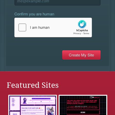
Confirm you are human
Featured Sites