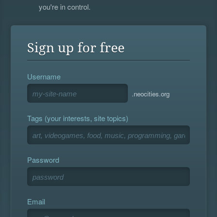
you're in control.
Sign up for free
Username
.neocities.org
Tags (your interests, site topics)
Password
Email