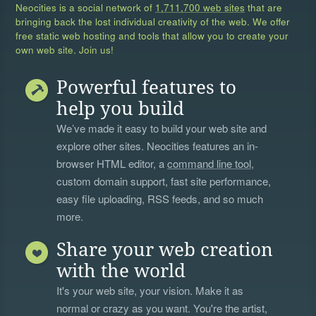
Neocities is a social network of
1,711,700 web sites
that are
bringing back the lost individual creativity of the web. We offer
free static web hosting and tools that allow you to create your
own web site. Join us!
Powerful features to
help you build
We’ve made it easy to build your web site and
explore other sites. Neocities features an in-
browser HTML editor, a
command line tool
,
custom domain support, fast site performance,
easy file uploading, RSS feeds, and so much
more.
Share your web creation
with the world
It's your web site, your vision. Make it as
normal or crazy as you want. You're the artist,