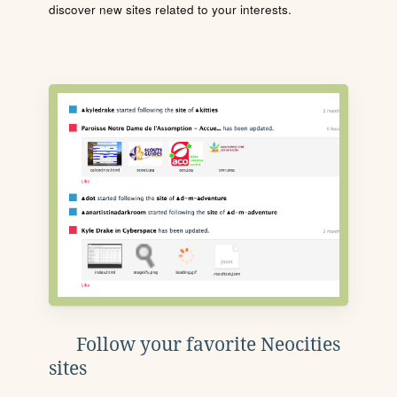
discover new sites related to your interests.
Follow your favorite Neocities
sites