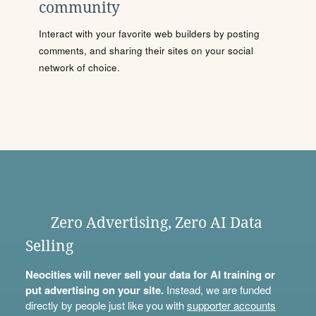
community
Interact with your favorite web builders by posting
comments, and sharing their sites on your social
network of choice.
Zero Advertising, Zero AI Data
Selling
Neocities will never sell your data for AI training or
put advertising on your site.
Instead, we are funded
directly by people just like you with
supporter accounts