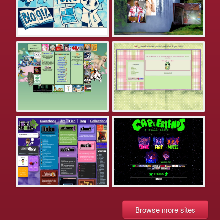
Browse more sites