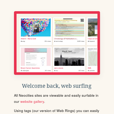
Welcome back, web surfing
All Neocities sites are viewable and easily surfable in
our
website gallery
.
Using tags (our version of Web Rings) you can easily