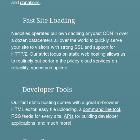
and
donations
.
Fast Site Loading
Neocities operates our own caching anycast CDN in over
a dozen datacenters all over the world to quickly serve
your site to visitors with strong SSL and support for
HTTP/2. Our strict focus on static web hosting allows us
to routinely out-perform the pricey cloud services on
reliability, speed and uptime.
Developer Tools
Our fast static hosting comes with a great in-browser
HTML editor, easy file uploading, a
command line tool
,
RSS feeds for every site,
APIs
for building developer
applications, and much more!