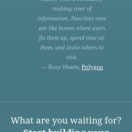
rushing river of
information, Neocities sites
are like homes where users
fix them up, spend time on
them, and invite others to
visit.
— Rosy Hearts,
Polygon
What are you waiting for?