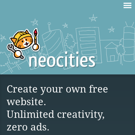
Create your own free
website.
Unlimited creativity,
zero ads.