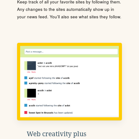
Keep track of all your favorite sites by following them.
Any changes to the sites automatically show up in
your news feed. You'll also see what sites they follow.
Web creativity plus