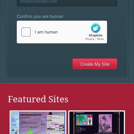
Confirm you are human
Featured Sites