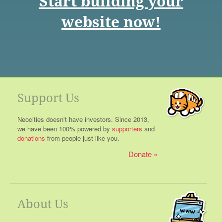
Start building your
website now!
Support Us
Neocities doesn't have investors. Since 2013,
we have been 100% powered by
supporters
and
donations
from people just like you.
Donate
About Us