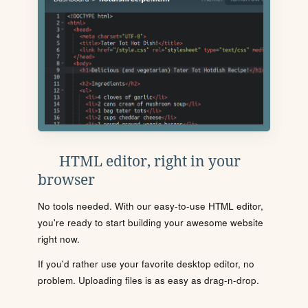
HTML editor, right in your
browser
No tools needed. With our easy-to-use HTML editor,
you're ready to start building your awesome website
right now.
If you'd rather use your favorite desktop editor, no
problem. Uploading files is as easy as drag-n-drop.