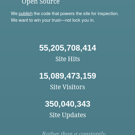
Open Source
We
publish
the code that powers the site for inspection.
We want to win your trust—not lock you in.
55,205,708,414
Site Hits
15,089,473,159
Site Visitors
350,040,343
Site Updates
Rather than a constantly