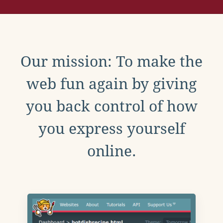
Our mission: To make the
web fun again by giving
you back control of how
you express yourself
online.