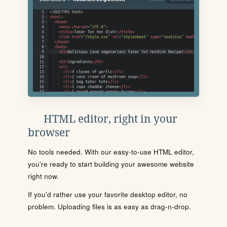
HTML editor, right in your
browser
No tools needed. With our easy-to-use HTML editor,
you're ready to start building your awesome website
right now.
If you'd rather use your favorite desktop editor, no
problem. Uploading files is as easy as drag-n-drop.