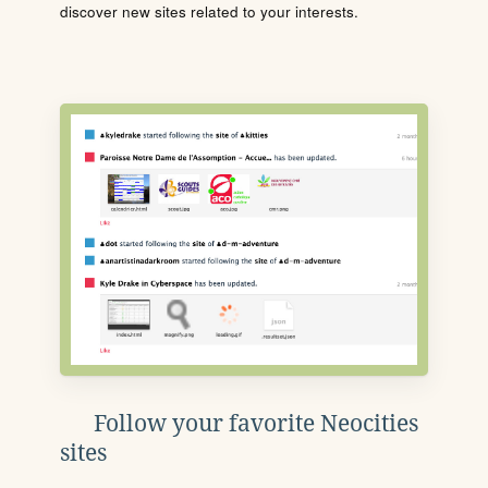
discover new sites related to your interests.
Follow your favorite Neocities
sites