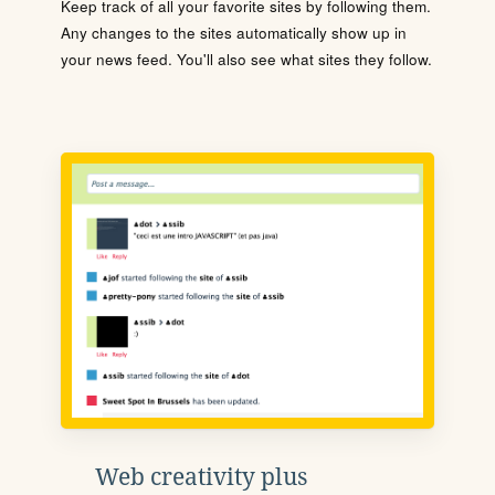
Keep track of all your favorite sites by following them.
Any changes to the sites automatically show up in
your news feed. You'll also see what sites they follow.
Web creativity plus