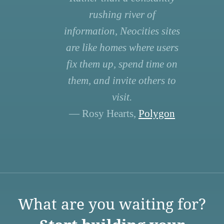
rushing river of
information, Neocities sites
are like homes where users
fix them up, spend time on
them, and invite others to
visit.
— Rosy Hearts,
Polygon
What are you waiting for?