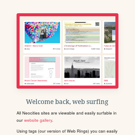
Welcome back, web surfing
All Neocities sites are viewable and easily surfable in
our
website gallery
.
Using tags (our version of Web Rings) you can easily