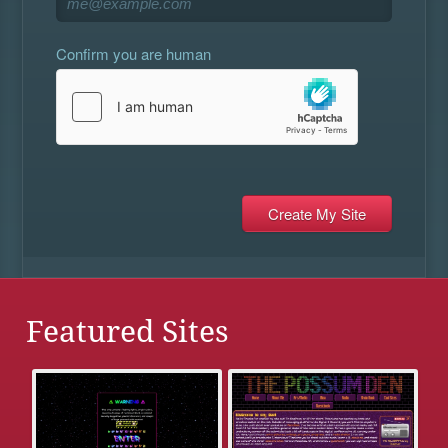
Confirm you are human
Featured Sites