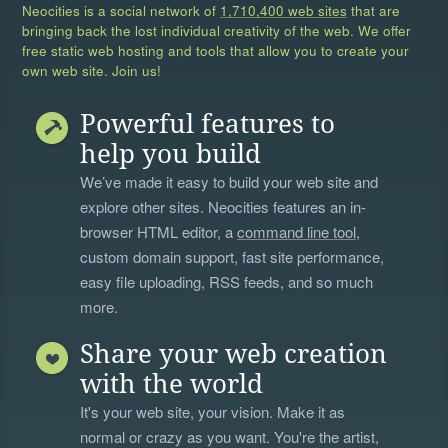
Neocities is a social network of
1,710,400 web sites
that are
bringing back the lost individual creativity of the web. We offer
free static web hosting and tools that allow you to create your
own web site. Join us!
Powerful features to
help you build
We’ve made it easy to build your web site and
explore other sites. Neocities features an in-
browser HTML editor, a
command line tool
,
custom domain support, fast site performance,
easy file uploading, RSS feeds, and so much
more.
Share your web creation
with the world
It's your web site, your vision. Make it as
normal or crazy as you want. You're the artist,