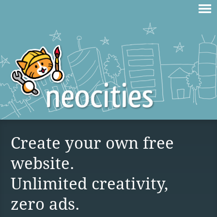
Create your own free
website.
Unlimited creativity,
zero ads.