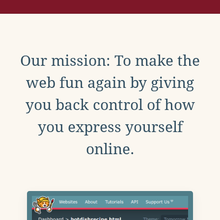
Our mission: To make the
web fun again by giving
you back control of how
you express yourself
online.