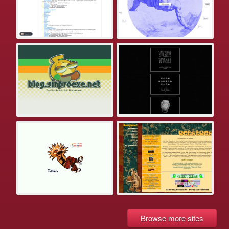
Browse more sites