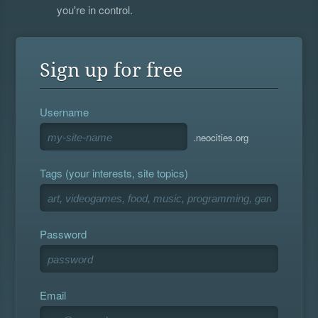
you're in control.
Sign up for free
Username
.neocities.org
Tags (your interests, site topics)
Password
Email