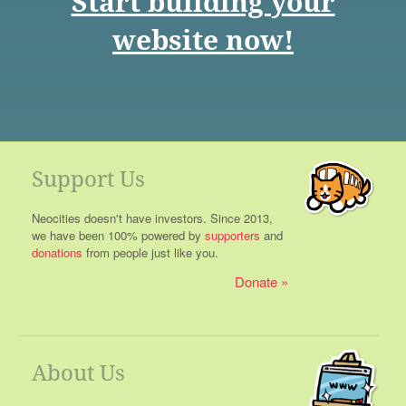
Start building your
website now!
Support Us
Neocities doesn't have investors. Since 2013,
we have been 100% powered by
supporters
and
donations
from people just like you.
Donate
About Us