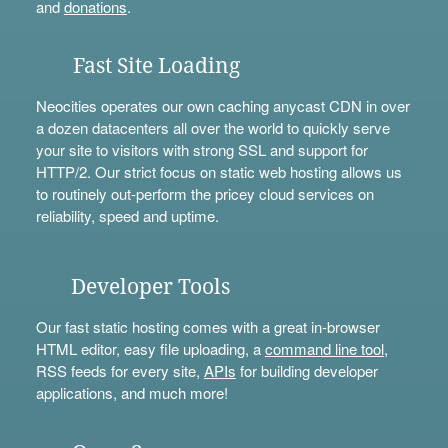
and
donations
.
Fast Site Loading
Neocities operates our own caching anycast CDN in over
a dozen datacenters all over the world to quickly serve
your site to visitors with strong SSL and support for
HTTP/2. Our strict focus on static web hosting allows us
to routinely out-perform the pricey cloud services on
reliability, speed and uptime.
Developer Tools
Our fast static hosting comes with a great in-browser
HTML editor, easy file uploading, a
command line tool
,
RSS feeds for every site,
APIs
for building developer
applications, and much more!