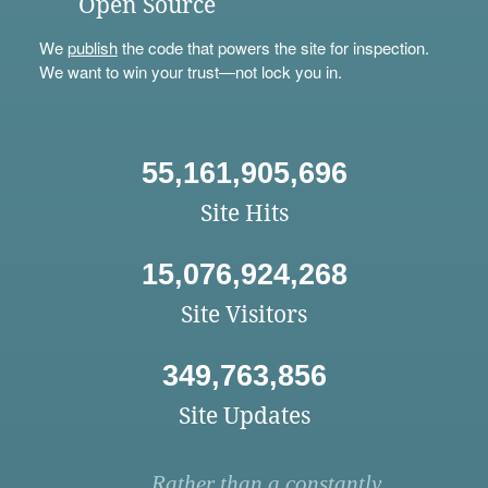
Open Source
We
publish
the code that powers the site for inspection.
We want to win your trust—not lock you in.
55,161,905,696
Site Hits
15,076,924,268
Site Visitors
349,763,856
Site Updates
Rather than a constantly