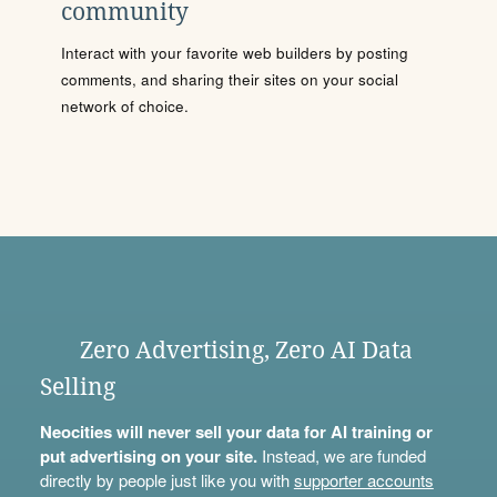
community
Interact with your favorite web builders by posting
comments, and sharing their sites on your social
network of choice.
Zero Advertising, Zero AI Data
Selling
Neocities will never sell your data for AI training or
put advertising on your site.
Instead, we are funded
directly by people just like you with
supporter accounts