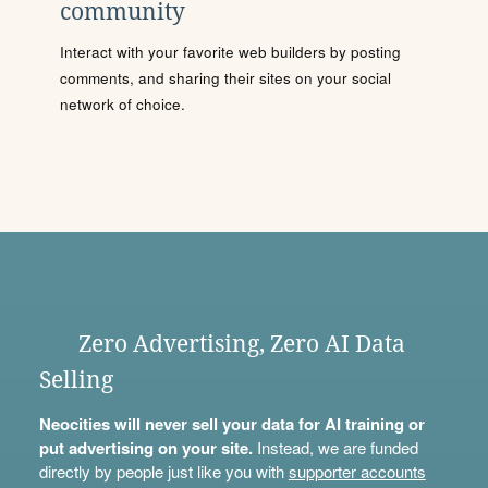
community
Interact with your favorite web builders by posting
comments, and sharing their sites on your social
network of choice.
Zero Advertising, Zero AI Data
Selling
Neocities will never sell your data for AI training or
put advertising on your site.
Instead, we are funded
directly by people just like you with
supporter accounts