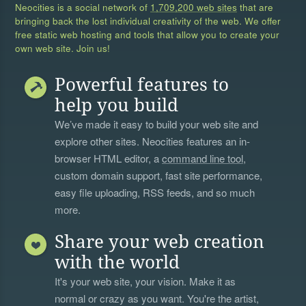
Neocities is a social network of
1,709,200 web sites
that are
bringing back the lost individual creativity of the web. We offer
free static web hosting and tools that allow you to create your
own web site. Join us!
Powerful features to
help you build
We’ve made it easy to build your web site and
explore other sites. Neocities features an in-
browser HTML editor, a
command line tool
,
custom domain support, fast site performance,
easy file uploading, RSS feeds, and so much
more.
Share your web creation
with the world
It's your web site, your vision. Make it as
normal or crazy as you want. You're the artist,