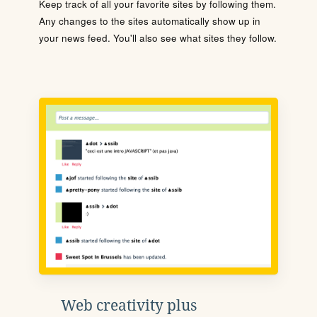
Keep track of all your favorite sites by following them.
Any changes to the sites automatically show up in
your news feed. You'll also see what sites they follow.
Web creativity plus