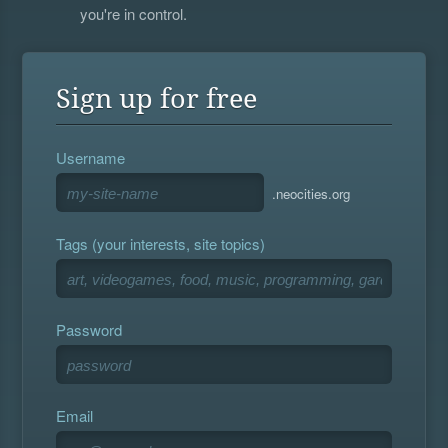
you're in control.
Sign up for free
Username
.neocities.org
Tags (your interests, site topics)
Password
Email