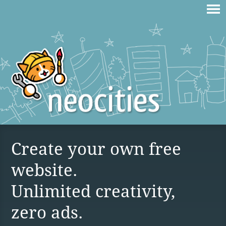
Create your own free
website.
Unlimited creativity,
zero ads.