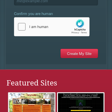
Confirm you are human
Featured Sites