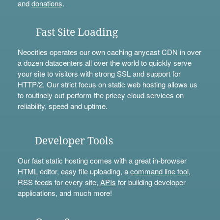
and
donations
.
Fast Site Loading
Neocities operates our own caching anycast CDN in over
a dozen datacenters all over the world to quickly serve
your site to visitors with strong SSL and support for
HTTP/2. Our strict focus on static web hosting allows us
to routinely out-perform the pricey cloud services on
reliability, speed and uptime.
Developer Tools
Our fast static hosting comes with a great in-browser
HTML editor, easy file uploading, a
command line tool
,
RSS feeds for every site,
APIs
for building developer
applications, and much more!