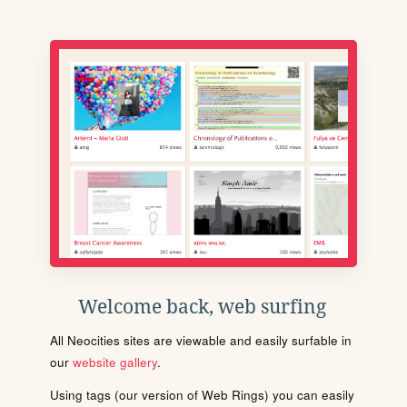
Welcome back, web surfing
All Neocities sites are viewable and easily surfable in
our
website gallery
.
Using tags (our version of Web Rings) you can easily