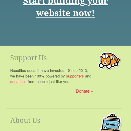
Start building your
website now!
Support Us
Neocities doesn't have investors. Since 2013,
we have been 100% powered by
supporters
and
donations
from people just like you.
Donate
About Us