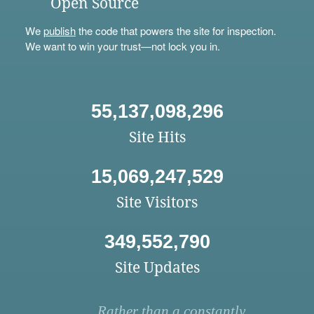
Open Source
We
publish
the code that powers the site for inspection.
We want to win your trust—not lock you in.
55,137,098,296
Site Hits
15,069,247,529
Site Visitors
349,552,790
Site Updates
Rather than a constantly