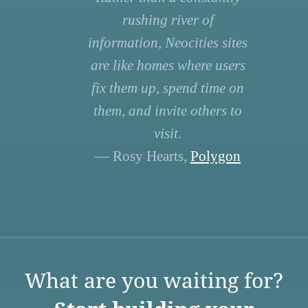
rushing river of
information, Neocities sites
are like homes where users
fix them up, spend time on
them, and invite others to
visit.
— Rosy Hearts,
Polygon
What are you waiting for?