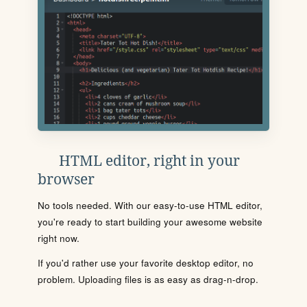
HTML editor, right in your
browser
No tools needed. With our easy-to-use HTML editor,
you're ready to start building your awesome website
right now.
If you'd rather use your favorite desktop editor, no
problem. Uploading files is as easy as drag-n-drop.