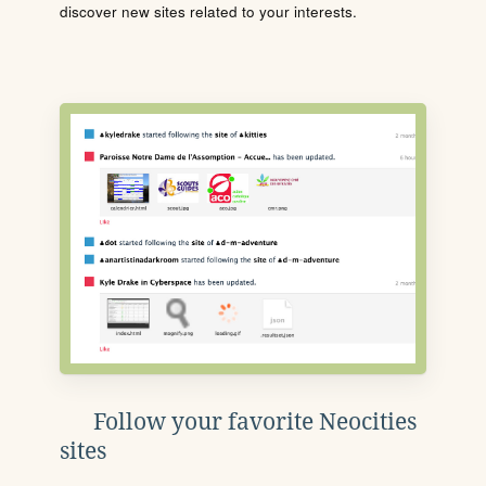
discover new sites related to your interests.
Follow your favorite Neocities
sites