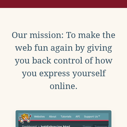
Our mission: To make the
web fun again by giving
you back control of how
you express yourself
online.