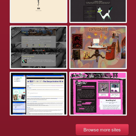
Browse more sites