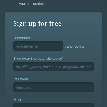
you're in control.
Sign up for free
Username
.neocities.org
Tags (your interests, site topics)
Password
Email