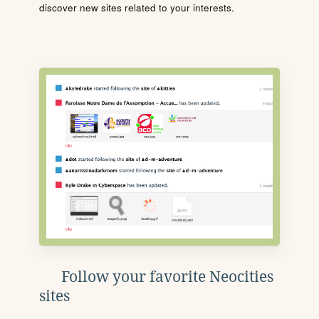
discover new sites related to your interests.
Follow your favorite Neocities
sites