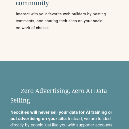
community
Interact with your favorite web builders by posting
comments, and sharing their sites on your social
network of choice.
Zero Advertising, Zero AI Data
Selling
Neocities will never sell your data for AI training or
put advertising on your site.
Instead, we are funded
directly by people just like you with
supporter accounts