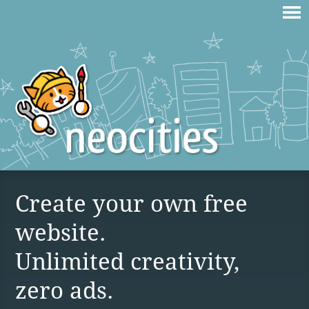
Create your own free
website.
Unlimited creativity,
zero ads.