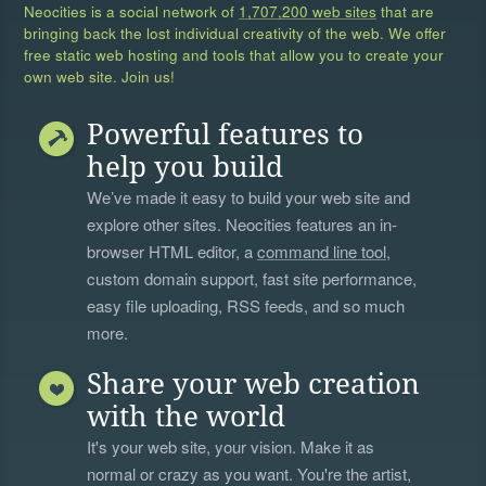
Neocities is a social network of
1,707,200 web sites
that are
bringing back the lost individual creativity of the web. We offer
free static web hosting and tools that allow you to create your
own web site. Join us!
Powerful features to
help you build
We’ve made it easy to build your web site and
explore other sites. Neocities features an in-
browser HTML editor, a
command line tool
,
custom domain support, fast site performance,
easy file uploading, RSS feeds, and so much
more.
Share your web creation
with the world
It's your web site, your vision. Make it as
normal or crazy as you want. You're the artist,