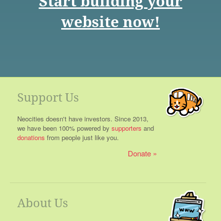
Start building your
website now!
Support Us
Neocities doesn't have investors. Since 2013,
we have been 100% powered by
supporters
and
donations
from people just like you.
Donate
About Us