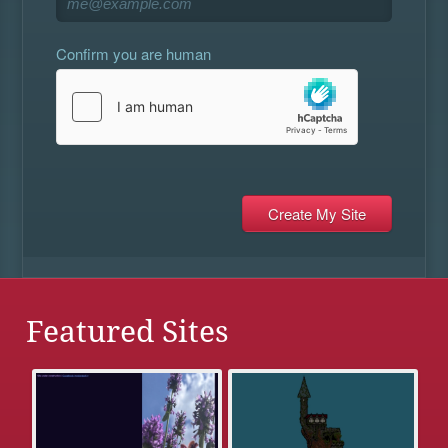
Confirm you are human
Featured Sites