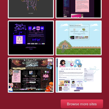
Browse more sites