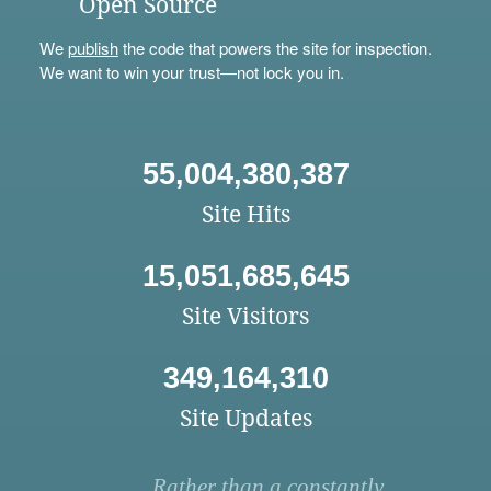
Open Source
We
publish
the code that powers the site for inspection.
We want to win your trust—not lock you in.
55,004,380,387
Site Hits
15,051,685,645
Site Visitors
349,164,310
Site Updates
Rather than a constantly