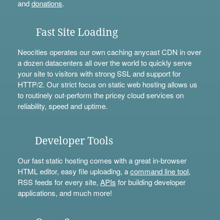
and
donations
.
Fast Site Loading
Neocities operates our own caching anycast CDN in over
a dozen datacenters all over the world to quickly serve
your site to visitors with strong SSL and support for
HTTP/2. Our strict focus on static web hosting allows us
to routinely out-perform the pricey cloud services on
reliability, speed and uptime.
Developer Tools
Our fast static hosting comes with a great in-browser
HTML editor, easy file uploading, a
command line tool
,
RSS feeds for every site,
APIs
for building developer
applications, and much more!