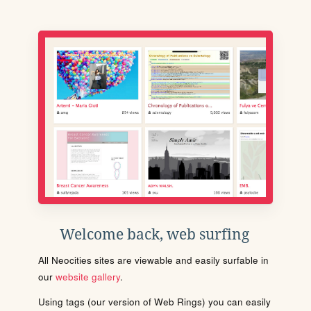
Welcome back, web surfing
All Neocities sites are viewable and easily surfable in
our
website gallery
.
Using tags (our version of Web Rings) you can easily