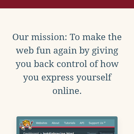
Our mission: To make the
web fun again by giving
you back control of how
you express yourself
online.