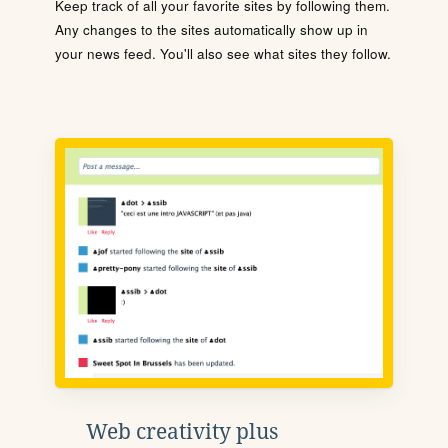
Keep track of all your favorite sites by following them.
Any changes to the sites automatically show up in
your news feed. You'll also see what sites they follow.
Web creativity plus