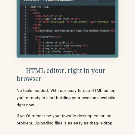
HTML editor, right in your
browser
No tools needed. With our easy-to-use HTML editor,
you're ready to start building your awesome website
right now.
If you'd rather use your favorite desktop editor, no
problem. Uploading files is as easy as drag-n-drop.