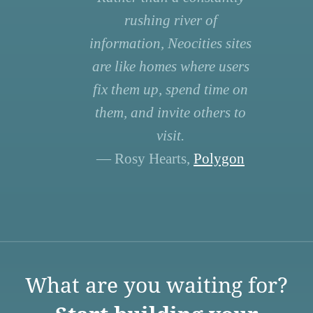
rushing river of
information, Neocities sites
are like homes where users
fix them up, spend time on
them, and invite others to
visit.
— Rosy Hearts,
Polygon
What are you waiting for?