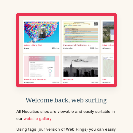
Welcome back, web surfing
All Neocities sites are viewable and easily surfable in
our
website gallery
.
Using tags (our version of Web Rings) you can easily