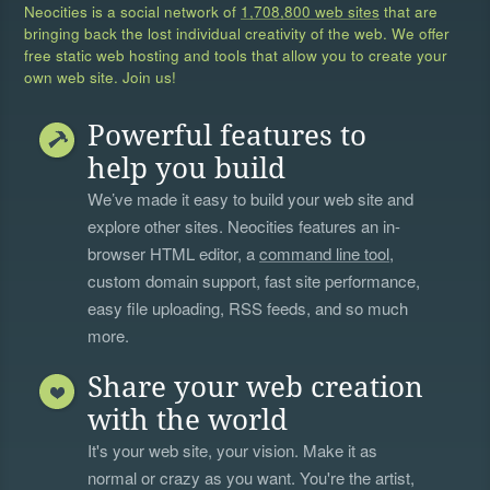
Neocities is a social network of
1,708,800 web sites
that are
bringing back the lost individual creativity of the web. We offer
free static web hosting and tools that allow you to create your
own web site. Join us!
Powerful features to
help you build
We’ve made it easy to build your web site and
explore other sites. Neocities features an in-
browser HTML editor, a
command line tool
,
custom domain support, fast site performance,
easy file uploading, RSS feeds, and so much
more.
Share your web creation
with the world
It's your web site, your vision. Make it as
normal or crazy as you want. You're the artist,