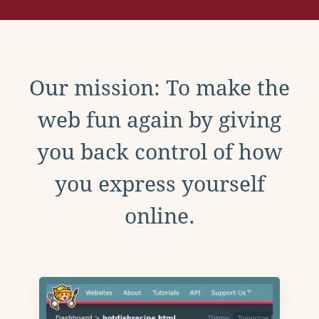
Our mission: To make the
web fun again by giving
you back control of how
you express yourself
online.