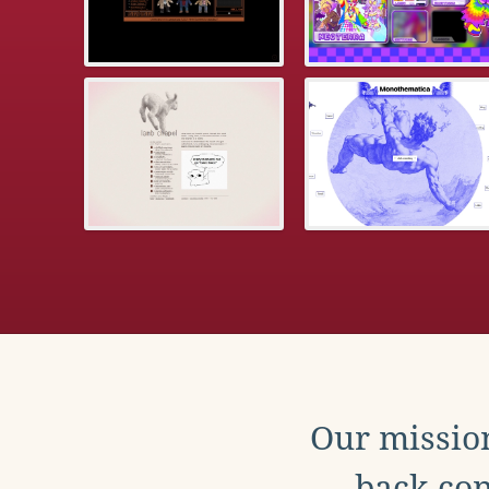
Our mission
back con