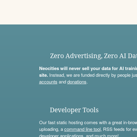
Zero Advertising, Zero AI Da
Neocities will never sell your data for AI trai
site.
Instead, we are funded directly by people jus
accounts
and
donations
.
Developer Tools
Our fast static hosting comes with a great in-bro
uploading, a
command line tool
, RSS feeds for ev
developer applications, and much more!