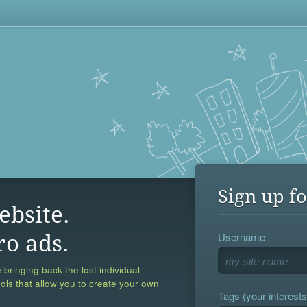
Sign up fo
ebsite.
Username
ro ads.
 bringing back the lost individual
ools that allow you to create your own
Tags (your interests,