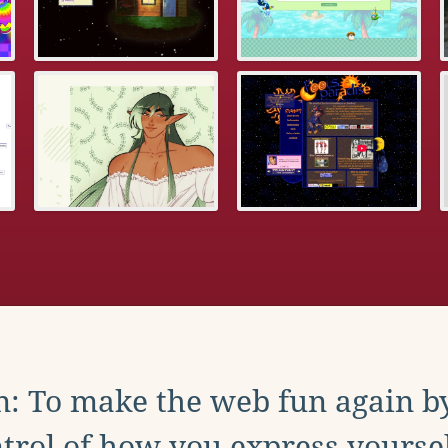
: To make the web fun again b
trol of how you express yoursel