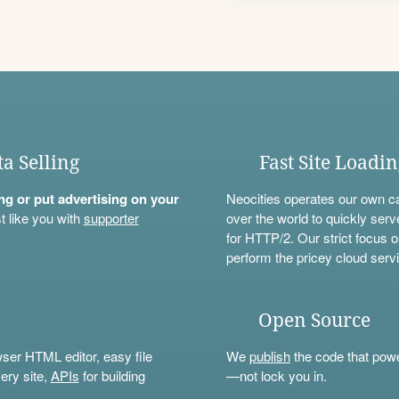
ta Selling
Fast Site Loadi
ning or put advertising on your
Neocities operates our own c
t like you with
supporter
over the world to quickly serv
for HTTP/2. Our strict focus o
perform the pricey cloud servi
Open Source
wser HTML editor, easy file
We
publish
the code that power
ery site,
APIs
for building
—not lock you in.