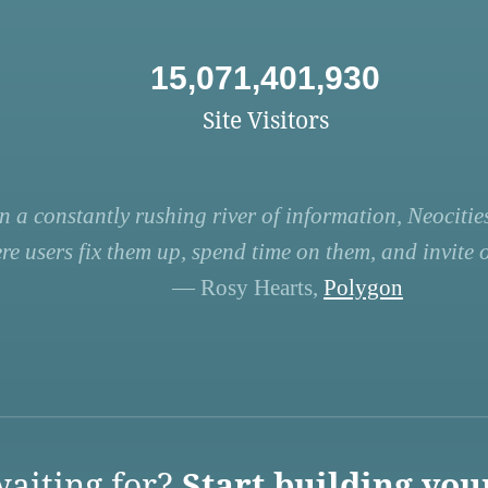
15,071,401,930
Site Visitors
n a constantly rushing river of information, Neocities
re users fix them up, spend time on them, and invite ot
— Rosy Hearts,
Polygon
aiting for?
Start building you