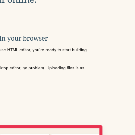
 in your browser
se HTML editor, you're ready to start building
sktop editor, no problem. Uploading files is as