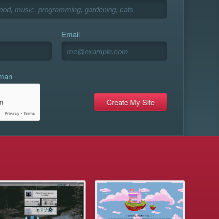
Email
uman