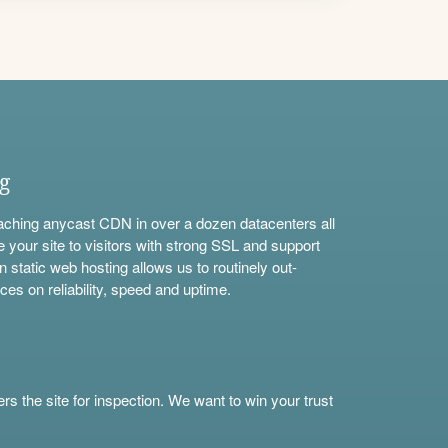
ng
aching anycast CDN in over a dozen datacenters all
e your site to visitors with strong SSL and support
n static web hosting allows us to routinely out-
ces on reliability, speed and uptime.
s the site for inspection. We want to win your trust