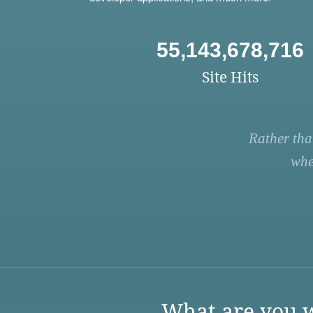
55,143,678,716
Site Hits
Rather tha
whe
What are you w