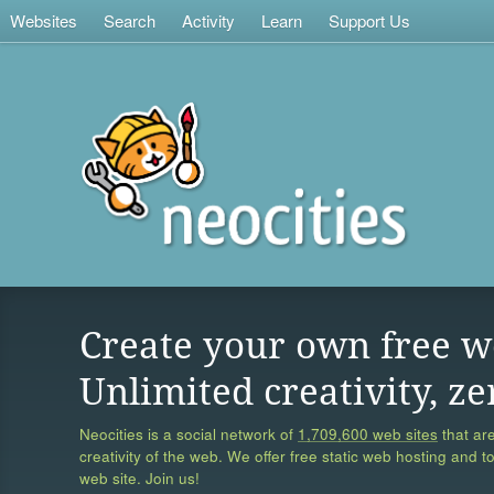
Websites
Search
Activity
Learn
Support Us
Create your own free w
Unlimited creativity, ze
Neocities is a social network of
1,709,600 web sites
that are
creativity of the web. We offer free static web hosting and t
web site. Join us!