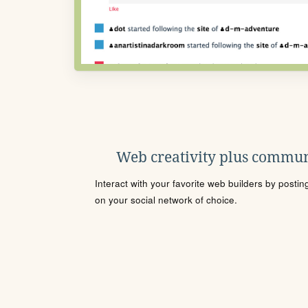
Web creativity plus commun
Interact with your favorite web builders by posti
on your social network of choice.