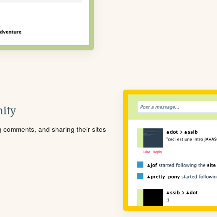
ity
ng comments, and sharing their sites