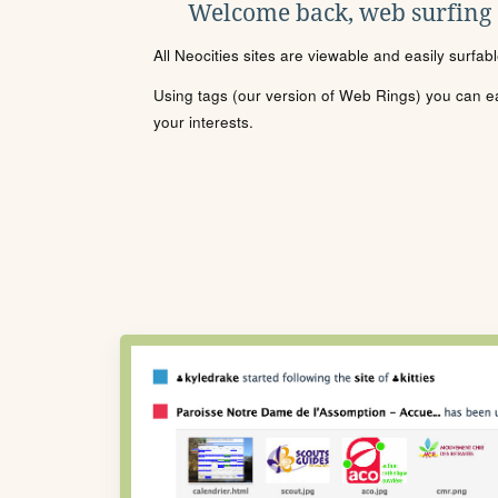
Welcome back, web surfing
All Neocities sites are viewable and easily surfab
Using tags (our version of Web Rings) you can eas
your interests.