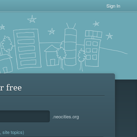
Sign In
r free
.neocities.org
 site topics)