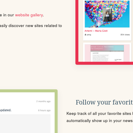
le in our
website gallery
.
ily discover new sites related to
Follow your favorite
Keep track of all your favorite site
automatically show up in your news f