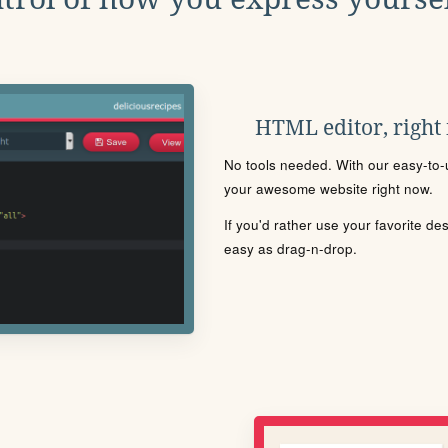
HTML editor, right
No tools needed. With our easy-to-u
your awesome website right now.
If you'd rather use your favorite de
easy as drag-n-drop.