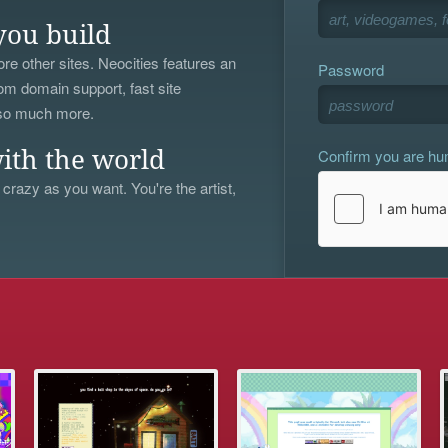
you build
re other sites. Neocities features an
Password
om domain support, fast site
 so much more.
Confirm you are h
ith the world
 crazy as you want. You're the artist,