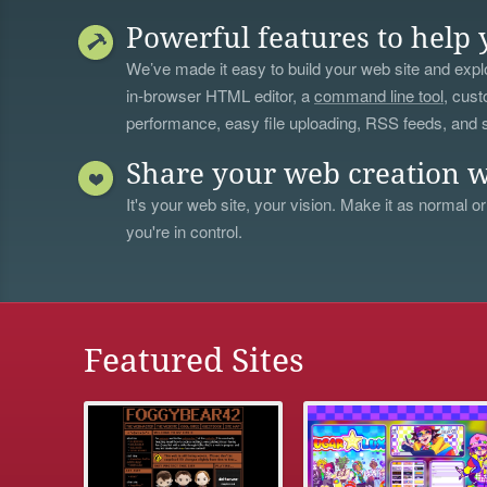
Powerful features to help 
We’ve made it easy to build your web site and explo
in-browser HTML editor, a
command line tool
, cust
performance, easy file uploading, RSS feeds, and
Share your web creation w
It's your web site, your vision. Make it as normal or
you're in control.
Featured Sites