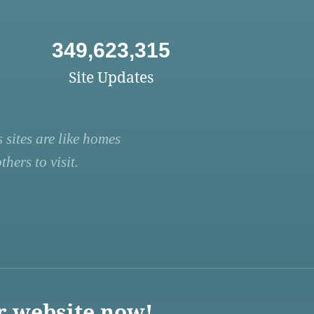
349,623,315
Site Updates
 sites are like homes
hers to visit.
r website now!