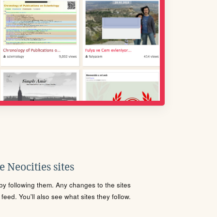
 Neocities sites
s by following them. Any changes to the sites
eed. You'll also see what sites they follow.