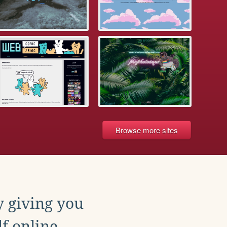
Browse more sites
y giving you
f online.