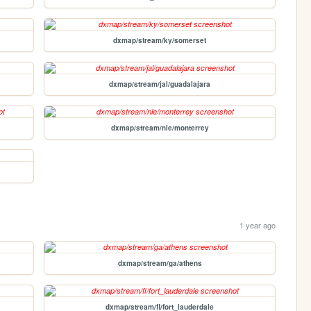
dxmap/stream/ky/somerset
dxmap/stream/jal/guadalajara
dxmap/stream/nle/monterrey
1 year ago
dxmap/stream/ga/athens
dxmap/stream/fl/fort_lauderdale