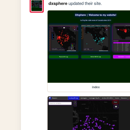
dxsphere
updated their site.
index