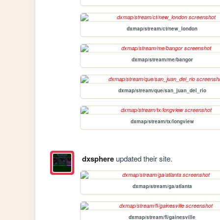
dxmap/stream/ct/new_london
dxmap/stream/me/bangor
dxmap/stream/que/san_juan_del_rio
dxmap/stream/tx/longview
dxsphere
updated their site.
dxmap/stream/ga/atlanta
dxmap/stream/fl/gainesville