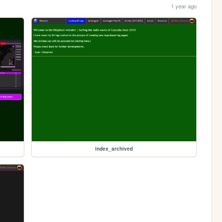
1 year ago
index_archived