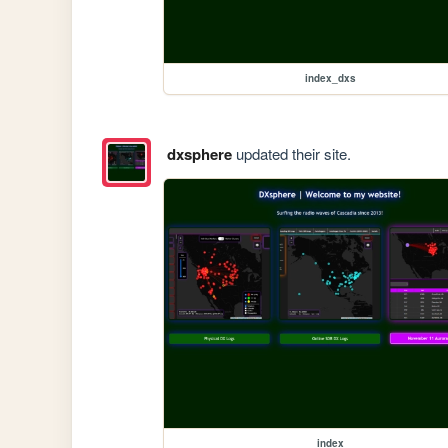
index_dxs
dxsphere
updated their site.
index