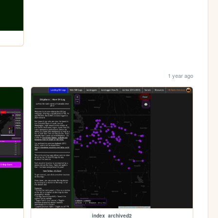
1 year ago
index_archived2