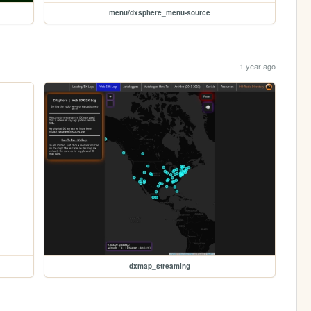
menu/dxsphere_menu-source
1 year ago
dxmap_streaming