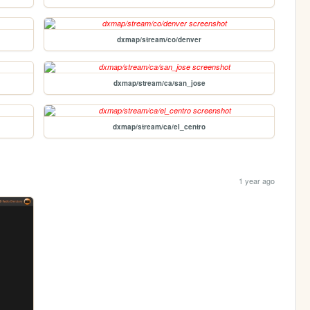
dxmap/stream/co/denver
dxmap/stream/ca/san_jose
dxmap/stream/ca/el_centro
1 year ago