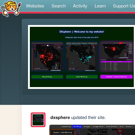
Websites
Search
Activity
Learn
Support U
dxsphere
updated their site.