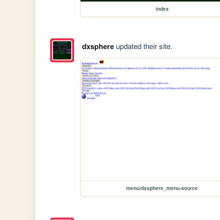
index
dxsphere
updated their site.
menu/dxsphere_menu-source