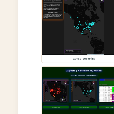
dxmap_streaming