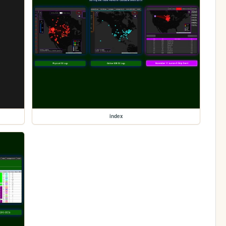
index