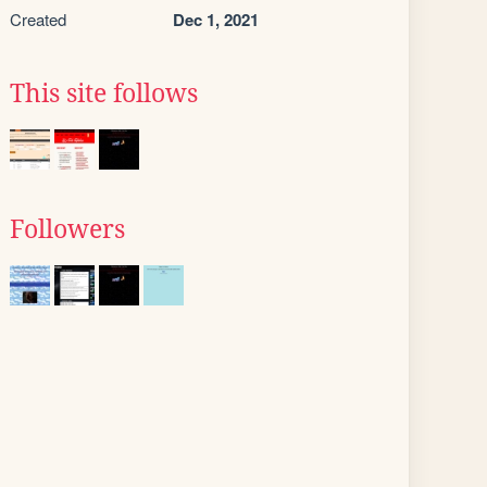
Created
Dec 1, 2021
This site follows
Followers