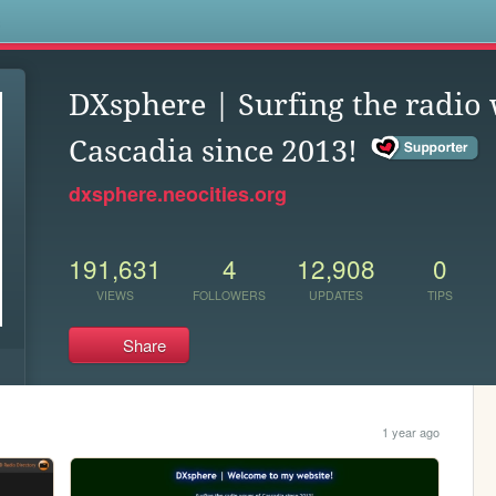
s
DXsphere | Surfing the radio
Cascadia since 2013!
dxsphere.neocities.org
191,631
4
12,908
0
VIEWS
FOLLOWERS
UPDATES
TIPS
Share
1 year ago