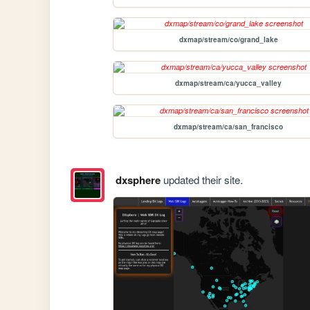
dxmap/stream/co/grand_lake
dxmap/stream/ca/yucca_valley
dxmap/stream/ca/san_francisco
dxsphere
updated their site.