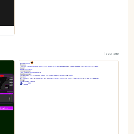
1 year ago