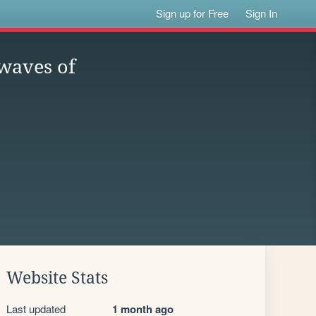
Sign up for Free
Sign In
 waves of
Website Stats
Last updated
1 month ago