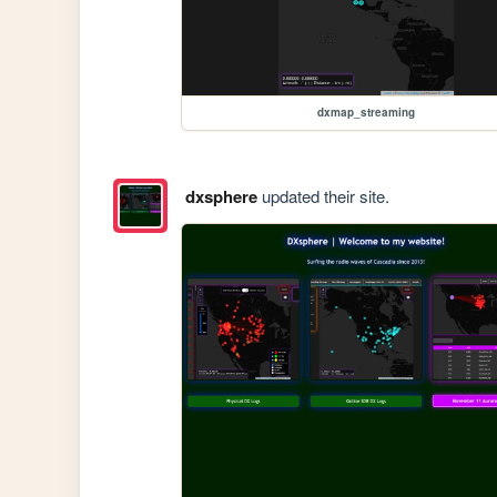
dxmap_streaming
dxsphere
updated their site.