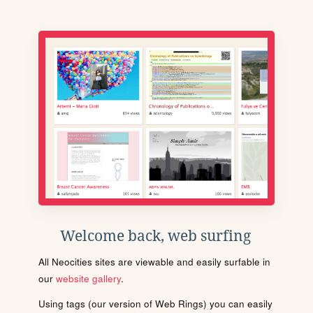
Welcome back, web surfing
All Neocities sites are viewable and easily surfable in
our
website gallery
.
Using tags (our version of Web Rings) you can easily