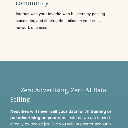
community
Interact with your favorite web builders by posting
comments, and sharing their sites on your social
network of choice.
Zero Advertising, Zero AI Data
Selling
Neocities will never sell your data for AI training or
put advertising on your site.
Instead, we are funded
directly by people just like you with
supporter accounts