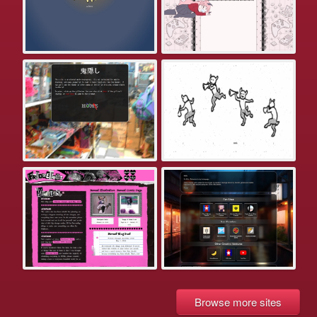
Browse more sites