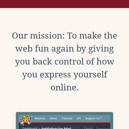
Our mission: To make the
web fun again by giving
you back control of how
you express yourself
online.