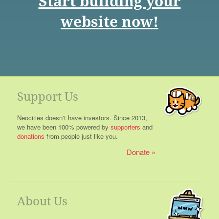
Start building your
website now!
Support Us
Neocities doesn't have investors. Since 2013,
we have been 100% powered by
supporters
and
donations
from people just like you.
Donate
About Us