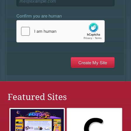
Confirm you are human
Featured Sites