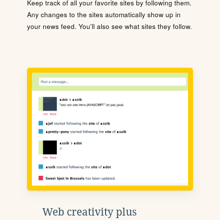
Keep track of all your favorite sites by following them.
Any changes to the sites automatically show up in
your news feed. You'll also see what sites they follow.
Web creativity plus