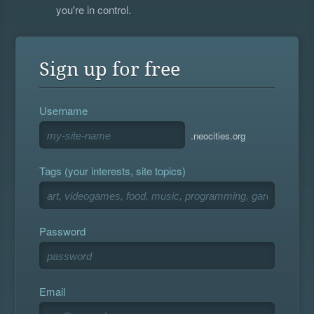
you're in control.
Sign up for free
Username
.neocities.org
Tags (your interests, site topics)
Password
Email