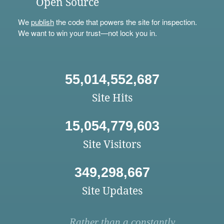
Open Source
We
publish
the code that powers the site for inspection.
We want to win your trust—not lock you in.
55,014,552,687
Site Hits
15,054,779,603
Site Visitors
349,298,667
Site Updates
Rather than a constantly