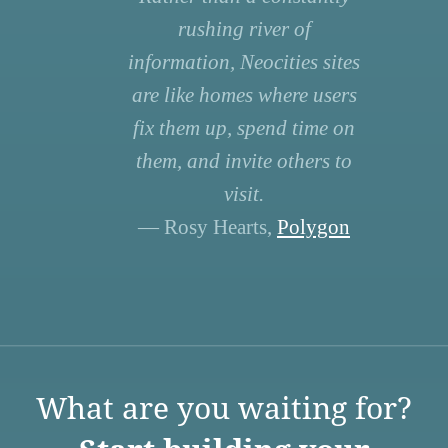
rushing river of
information, Neocities sites
are like homes where users
fix them up, spend time on
them, and invite others to
visit.
— Rosy Hearts,
Polygon
What are you waiting for?