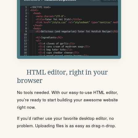
HTML editor, right in your
browser
No tools needed. With our easy-to-use HTML editor,
you're ready to start building your awesome website
right now.
If you'd rather use your favorite desktop editor, no
problem. Uploading files is as easy as drag-n-drop.