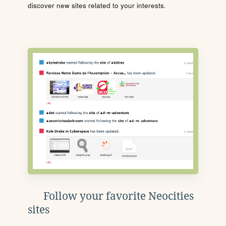
discover new sites related to your interests.
Follow your favorite Neocities
sites