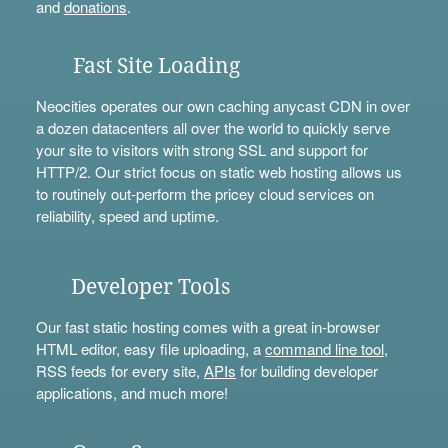
and
donations
.
Fast Site Loading
Neocities operates our own caching anycast CDN in over
a dozen datacenters all over the world to quickly serve
your site to visitors with strong SSL and support for
HTTP/2. Our strict focus on static web hosting allows us
to routinely out-perform the pricey cloud services on
reliability, speed and uptime.
Developer Tools
Our fast static hosting comes with a great in-browser
HTML editor, easy file uploading, a
command line tool
,
RSS feeds for every site,
APIs
for building developer
applications, and much more!