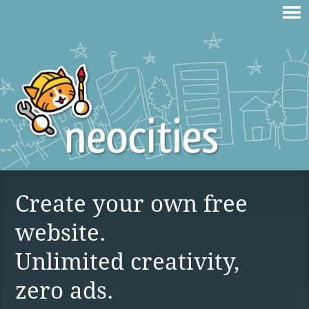
Create your own free
website.
Unlimited creativity,
zero ads.