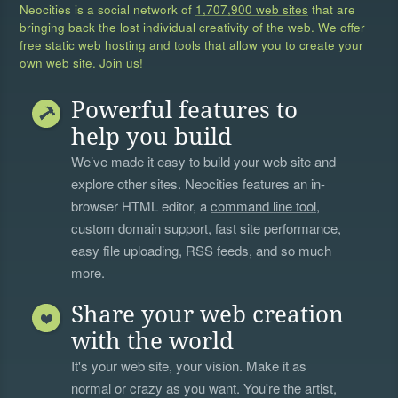
Neocities is a social network of
1,707,900 web sites
that are
bringing back the lost individual creativity of the web. We offer
free static web hosting and tools that allow you to create your
own web site. Join us!
Powerful features to
help you build
We’ve made it easy to build your web site and
explore other sites. Neocities features an in-
browser HTML editor, a
command line tool
,
custom domain support, fast site performance,
easy file uploading, RSS feeds, and so much
more.
Share your web creation
with the world
It's your web site, your vision. Make it as
normal or crazy as you want. You're the artist,