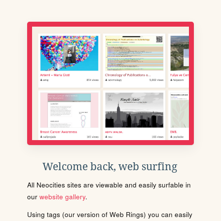
Welcome back, web surfing
All Neocities sites are viewable and easily surfable in
our
website gallery
.
Using tags (our version of Web Rings) you can easily