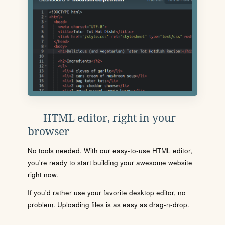
HTML editor, right in your
browser
No tools needed. With our easy-to-use HTML editor,
you're ready to start building your awesome website
right now.
If you'd rather use your favorite desktop editor, no
problem. Uploading files is as easy as drag-n-drop.