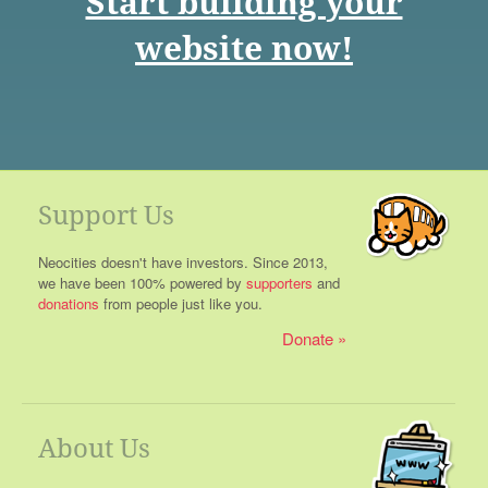
Start building your
website now!
Support Us
Neocities doesn't have investors. Since 2013,
we have been 100% powered by
supporters
and
donations
from people just like you.
Donate
About Us