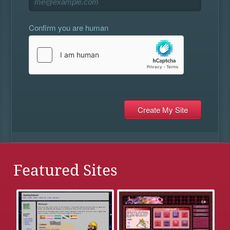
Confirm you are human
Featured Sites