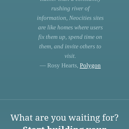
rushing river of
information, Neocities sites
are like homes where users
fix them up, spend time on
them, and invite others to
visit.
— Rosy Hearts,
Polygon
What are you waiting for?