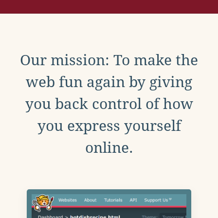
Our mission: To make the
web fun again by giving
you back control of how
you express yourself
online.