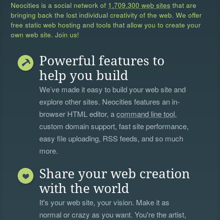
Neocities is a social network of
1,709,300 web sites
that are
bringing back the lost individual creativity of the web. We offer
free static web hosting and tools that allow you to create your
own web site. Join us!
Powerful features to
help you build
We’ve made it easy to build your web site and
explore other sites. Neocities features an in-
browser HTML editor, a
command line tool
,
custom domain support, fast site performance,
easy file uploading, RSS feeds, and so much
more.
Share your web creation
with the world
It's your web site, your vision. Make it as
normal or crazy as you want. You're the artist,