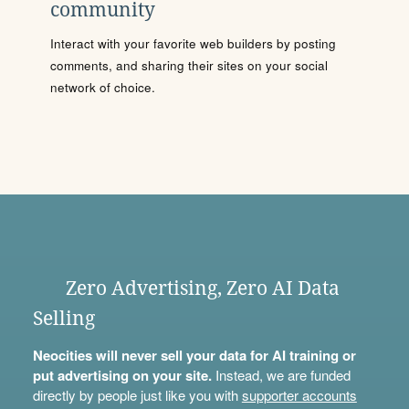
community
Interact with your favorite web builders by posting
comments, and sharing their sites on your social
network of choice.
Zero Advertising, Zero AI Data
Selling
Neocities will never sell your data for AI training or
put advertising on your site.
Instead, we are funded
directly by people just like you with
supporter accounts