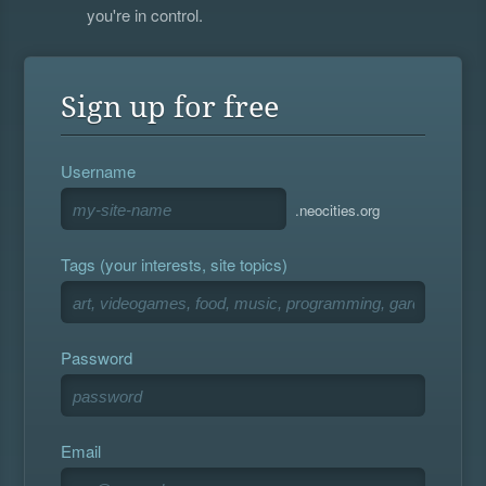
you're in control.
Sign up for free
Username
.neocities.org
Tags (your interests, site topics)
Password
Email