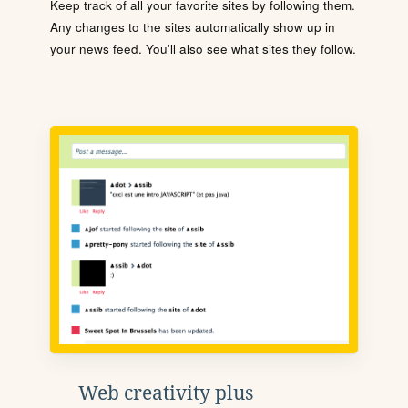
Keep track of all your favorite sites by following them.
Any changes to the sites automatically show up in
your news feed. You'll also see what sites they follow.
Web creativity plus