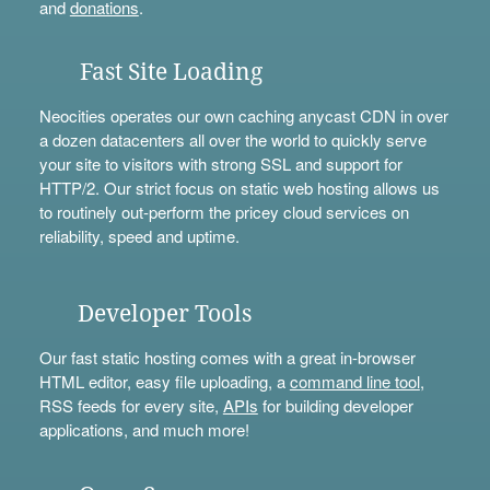
and
donations
.
Fast Site Loading
Neocities operates our own caching anycast CDN in over
a dozen datacenters all over the world to quickly serve
your site to visitors with strong SSL and support for
HTTP/2. Our strict focus on static web hosting allows us
to routinely out-perform the pricey cloud services on
reliability, speed and uptime.
Developer Tools
Our fast static hosting comes with a great in-browser
HTML editor, easy file uploading, a
command line tool
,
RSS feeds for every site,
APIs
for building developer
applications, and much more!