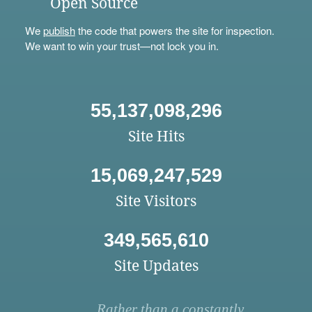
Open Source
We
publish
the code that powers the site for inspection.
We want to win your trust—not lock you in.
55,137,098,296
Site Hits
15,069,247,529
Site Visitors
349,565,610
Site Updates
Rather than a constantly