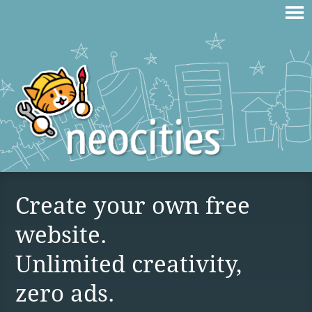
Create your own free
website.
Unlimited creativity,
zero ads.