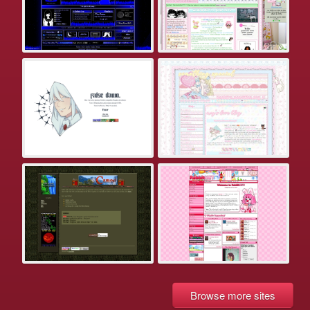
Browse more sites