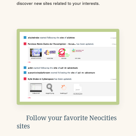
discover new sites related to your interests.
Follow your favorite Neocities
sites