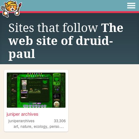
Sites that follow
The
web site of druid-
paul
juniper archives
juniperarchives
33,306
,
,
,
,
art
nature
ecology
personal
autistic