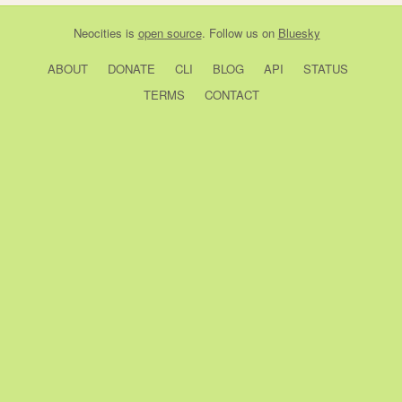
Neocities
is
open source
. Follow us on
Bluesky
ABOUT
DONATE
CLI
BLOG
API
STATUS
TERMS
CONTACT