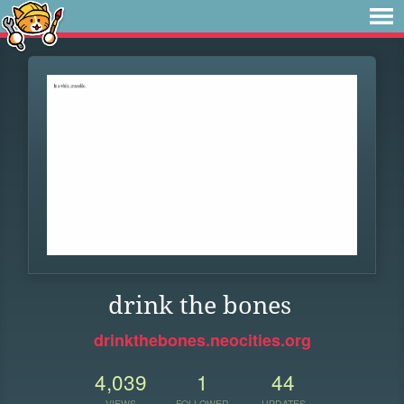
drink the bones
drinkthebones.neocities.org
4,039
1
44
VIEWS
FOLLOWER
UPDATES