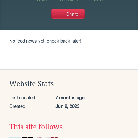
Share
No feed news yet, check back later!
Website Stats
Last updated
7 months ago
Created
Jun 9, 2023
This site follows