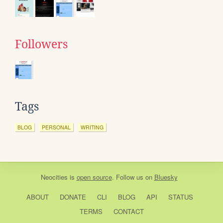
Followers
Tags
BLOG
PERSONAL
WRITING
Neocities
is
open source
. Follow us on
Bluesky
ABOUT
DONATE
CLI
BLOG
API
STATUS
TERMS
CONTACT