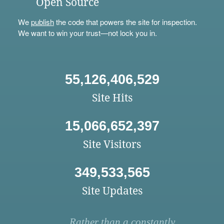
Open Source
We
publish
the code that powers the site for inspection.
We want to win your trust—not lock you in.
55,126,406,529
Site Hits
15,066,652,397
Site Visitors
349,533,565
Site Updates
Rather than a constantly