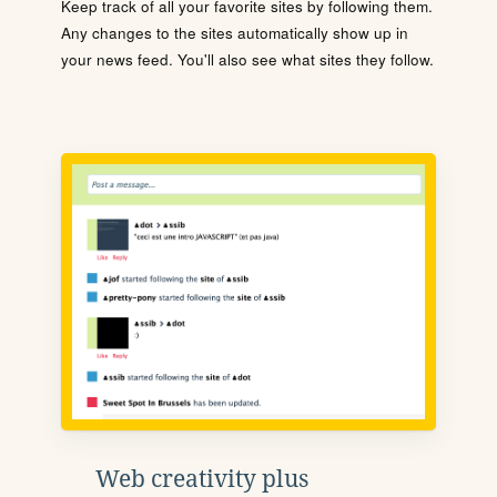
Keep track of all your favorite sites by following them.
Any changes to the sites automatically show up in
your news feed. You'll also see what sites they follow.
Web creativity plus