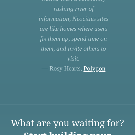
rushing river of
information, Neocities sites
are like homes where users
fix them up, spend time on
them, and invite others to
visit.
— Rosy Hearts,
Polygon
What are you waiting for?