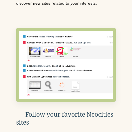
discover new sites related to your interests.
Follow your favorite Neocities
sites