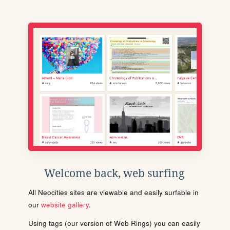
Welcome back, web surfing
All Neocities sites are viewable and easily surfable in
our
website gallery
.
Using tags (our version of Web Rings) you can easily