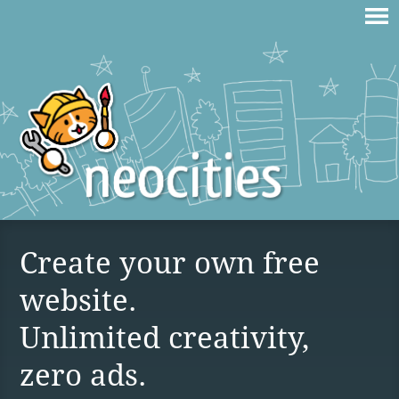
Create your own free
website.
Unlimited creativity,
zero ads.