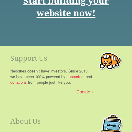
Start building your
website now!
Support Us
Neocities doesn't have investors. Since 2013,
we have been 100% powered by
supporters
and
donations
from people just like you.
Donate
About Us