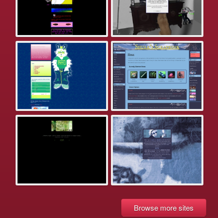
Browse more sites