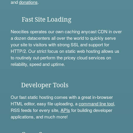
and
donations
.
Fast Site Loading
Neocities operates our own caching anycast CDN in over
a dozen datacenters all over the world to quickly serve
your site to visitors with strong SSL and support for
HTTP/2. Our strict focus on static web hosting allows us
to routinely out-perform the pricey cloud services on
reliability, speed and uptime.
Developer Tools
Our fast static hosting comes with a great in-browser
HTML editor, easy file uploading, a
command line tool
,
RSS feeds for every site,
APIs
for building developer
applications, and much more!