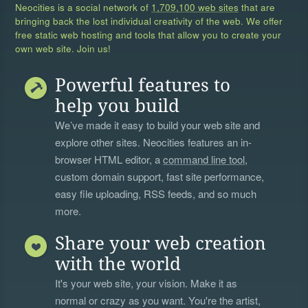
Neocities is a social network of
1,709,100 web sites
that are
bringing back the lost individual creativity of the web. We offer
free static web hosting and tools that allow you to create your
own web site. Join us!
Powerful features to
help you build
We’ve made it easy to build your web site and
explore other sites. Neocities features an in-
browser HTML editor, a
command line tool
,
custom domain support, fast site performance,
easy file uploading, RSS feeds, and so much
more.
Share your web creation
with the world
It's your web site, your vision. Make it as
normal or crazy as you want. You're the artist,