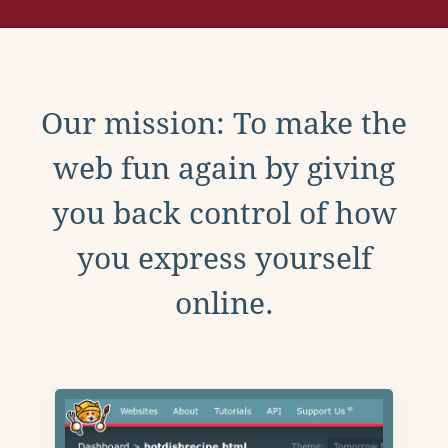
Our mission: To make the
web fun again by giving
you back control of how
you express yourself
online.