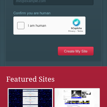
Confirm you are human
Featured Sites