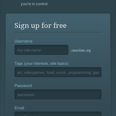
you're in control.
Sign up for free
Username
.neocities.org
Tags (your interests, site topics)
Password
Email