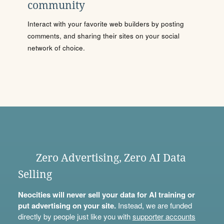
community
Interact with your favorite web builders by posting
comments, and sharing their sites on your social
network of choice.
Zero Advertising, Zero AI Data
Selling
Neocities will never sell your data for AI training or
put advertising on your site.
Instead, we are funded
directly by people just like you with
supporter accounts