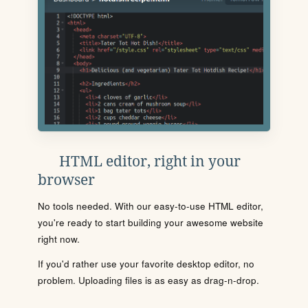
HTML editor, right in your
browser
No tools needed. With our easy-to-use HTML editor,
you're ready to start building your awesome website
right now.
If you'd rather use your favorite desktop editor, no
problem. Uploading files is as easy as drag-n-drop.