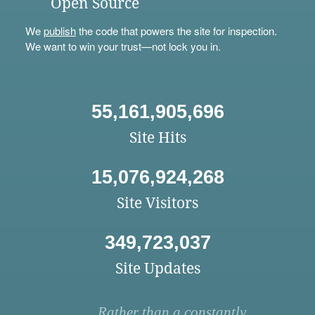
Open Source
We
publish
the code that powers the site for inspection.
We want to win your trust—not lock you in.
55,161,905,696
Site Hits
15,076,924,268
Site Visitors
349,723,037
Site Updates
Rather than a constantly