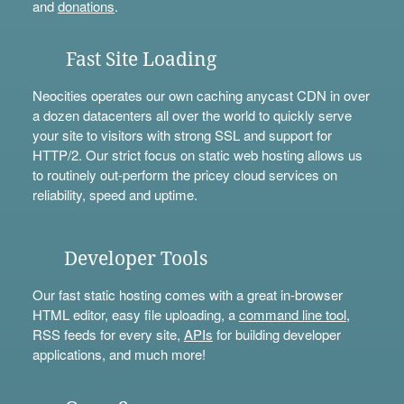
and
donations
.
Fast Site Loading
Neocities operates our own caching anycast CDN in over
a dozen datacenters all over the world to quickly serve
your site to visitors with strong SSL and support for
HTTP/2. Our strict focus on static web hosting allows us
to routinely out-perform the pricey cloud services on
reliability, speed and uptime.
Developer Tools
Our fast static hosting comes with a great in-browser
HTML editor, easy file uploading, a
command line tool
,
RSS feeds for every site,
APIs
for building developer
applications, and much more!