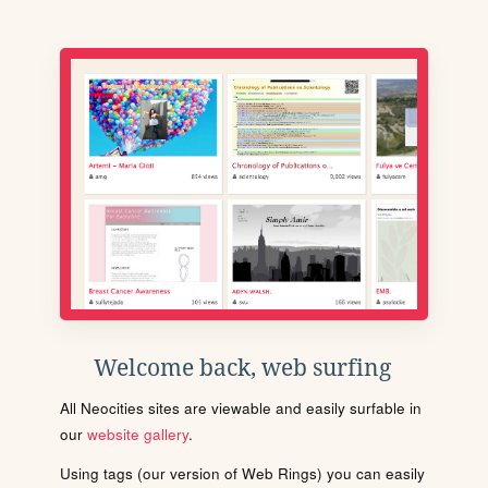
Welcome back, web surfing
All Neocities sites are viewable and easily surfable in
our
website gallery
.
Using tags (our version of Web Rings) you can easily