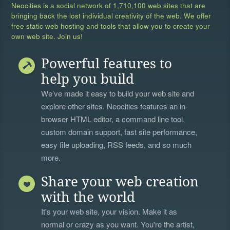
Neocities is a social network of
1,710,100 web sites
that are
bringing back the lost individual creativity of the web. We offer
free static web hosting and tools that allow you to create your
own web site. Join us!
Powerful features to
help you build
We’ve made it easy to build your web site and
explore other sites. Neocities features an in-
browser HTML editor, a
command line tool
,
custom domain support, fast site performance,
easy file uploading, RSS feeds, and so much
more.
Share your web creation
with the world
It's your web site, your vision. Make it as
normal or crazy as you want. You're the artist,