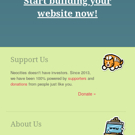
Start building your
website now!
Support Us
Neocities doesn't have investors. Since 2013,
we have been 100% powered by
supporters
and
donations
from people just like you.
Donate
About Us