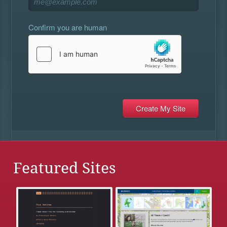
Confirm you are human
Featured Sites