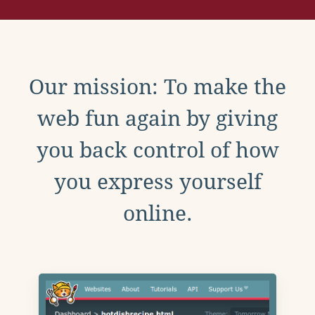
Our mission: To make the
web fun again by giving
you back control of how
you express yourself
online.