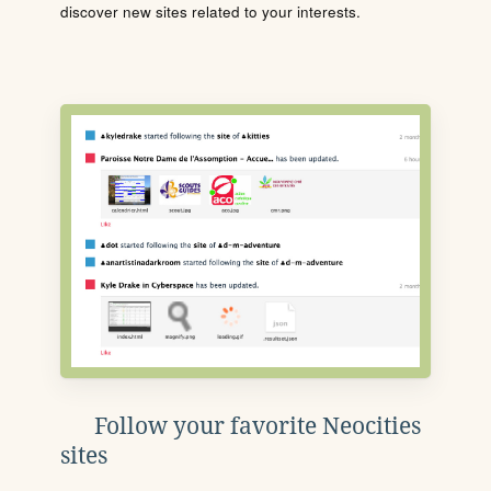
discover new sites related to your interests.
Follow your favorite Neocities
sites