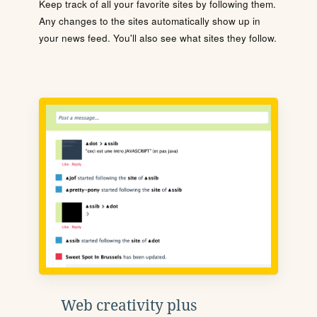
Keep track of all your favorite sites by following them.
Any changes to the sites automatically show up in
your news feed. You'll also see what sites they follow.
Web creativity plus