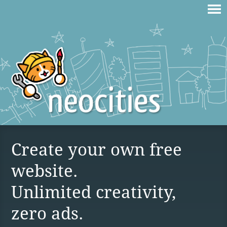
Create your own free
website.
Unlimited creativity,
zero ads.