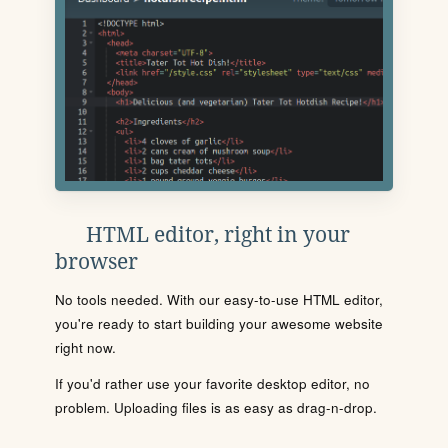
HTML editor, right in your
browser
No tools needed. With our easy-to-use HTML editor,
you're ready to start building your awesome website
right now.
If you'd rather use your favorite desktop editor, no
problem. Uploading files is as easy as drag-n-drop.