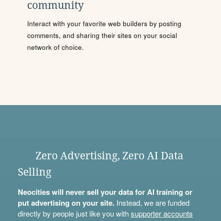
community
Interact with your favorite web builders by posting
comments, and sharing their sites on your social
network of choice.
Zero Advertising, Zero AI Data
Selling
Neocities will never sell your data for AI training or
put advertising on your site.
Instead, we are funded
directly by people just like you with
supporter accounts