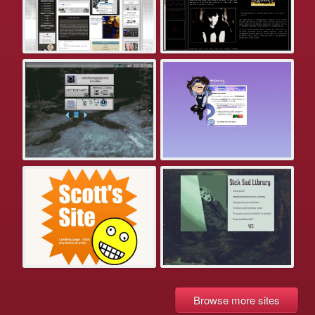
Browse more sites