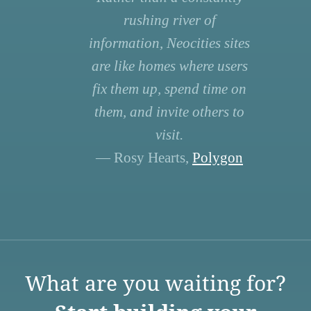
rushing river of
information, Neocities sites
are like homes where users
fix them up, spend time on
them, and invite others to
visit.
— Rosy Hearts,
Polygon
What are you waiting for?