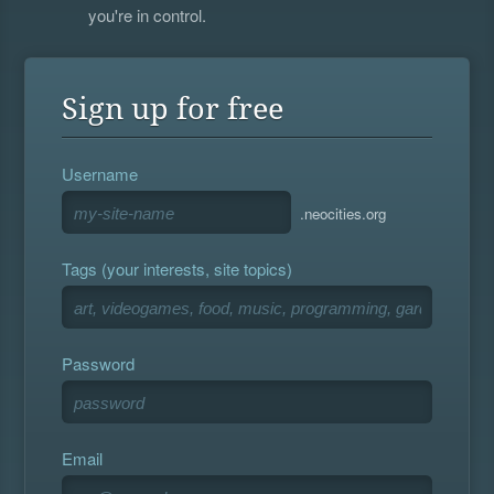
you're in control.
Sign up for free
Username
.neocities.org
Tags (your interests, site topics)
Password
Email