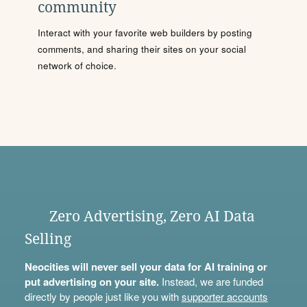
community
Interact with your favorite web builders by posting
comments, and sharing their sites on your social
network of choice.
Zero Advertising, Zero AI Data
Selling
Neocities will never sell your data for AI training or
put advertising on your site.
Instead, we are funded
directly by people just like you with
supporter accounts