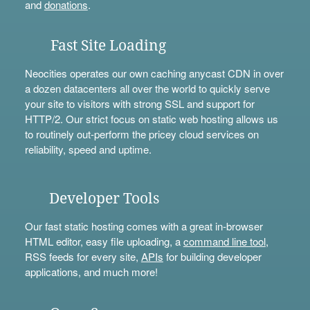
and
donations
.
Fast Site Loading
Neocities operates our own caching anycast CDN in over
a dozen datacenters all over the world to quickly serve
your site to visitors with strong SSL and support for
HTTP/2. Our strict focus on static web hosting allows us
to routinely out-perform the pricey cloud services on
reliability, speed and uptime.
Developer Tools
Our fast static hosting comes with a great in-browser
HTML editor, easy file uploading, a
command line tool
,
RSS feeds for every site,
APIs
for building developer
applications, and much more!