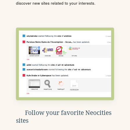
discover new sites related to your interests.
Follow your favorite Neocities
sites