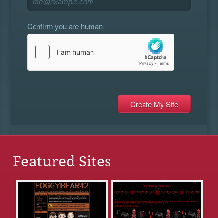
Confirm you are human
Featured Sites