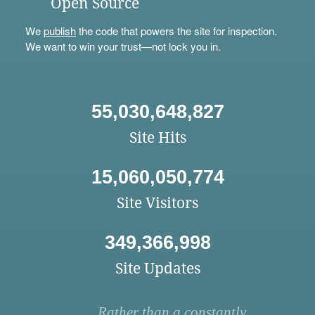
Open Source
We
publish
the code that powers the site for inspection.
We want to win your trust—not lock you in.
55,030,648,827
Site Hits
15,060,050,774
Site Visitors
349,366,998
Site Updates
Rather than a constantly