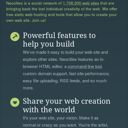
Neocities is a social network of
1,708,300 web sites
that are
bringing back the lost individual creativity of the web. We offer
free static web hosting and tools that allow you to create your
own web site. Join us!
Powerful features to
help you build
We’ve made it easy to build your web site and
explore other sites. Neocities features an in-
browser HTML editor, a
command line tool
,
custom domain support, fast site performance,
easy file uploading, RSS feeds, and so much
more.
Share your web creation
with the world
It's your web site, your vision. Make it as
normal or crazy as you want. You're the artist,