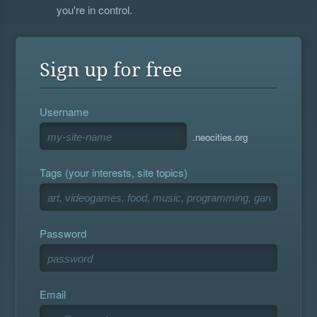
you're in control.
Sign up for free
Username
.neocities.org
Tags (your interests, site topics)
Password
Email