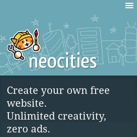
Create your own free
website.
Unlimited creativity,
zero ads.