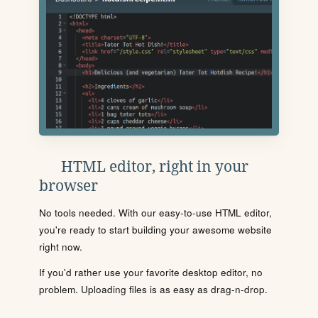
HTML editor, right in your
browser
No tools needed. With our easy-to-use HTML editor,
you're ready to start building your awesome website
right now.
If you'd rather use your favorite desktop editor, no
problem. Uploading files is as easy as drag-n-drop.