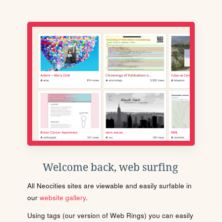
Welcome back, web surfing
All Neocities sites are viewable and easily surfable in
our
website gallery
.
Using tags (our version of Web Rings) you can easily