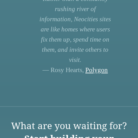
rushing river of
information, Neocities sites
are like homes where users
fix them up, spend time on
them, and invite others to
visit.
— Rosy Hearts,
Polygon
What are you waiting for?