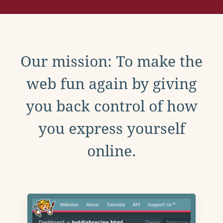
Our mission: To make the
web fun again by giving
you back control of how
you express yourself
online.