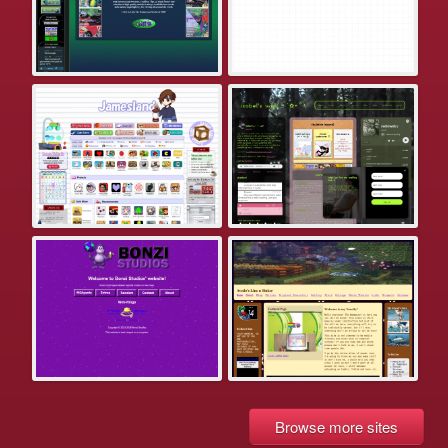
Browse more sites