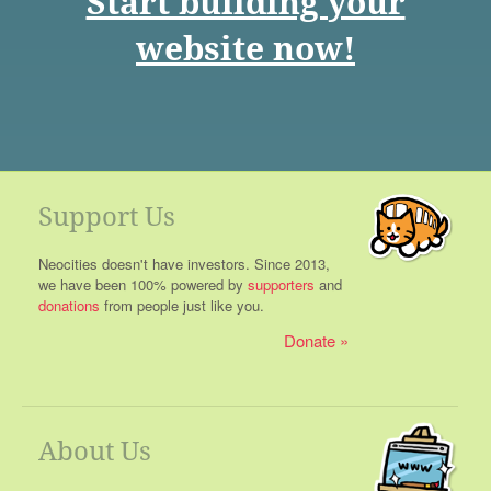
Start building your
website now!
Support Us
Neocities doesn't have investors. Since 2013,
we have been 100% powered by
supporters
and
donations
from people just like you.
Donate
About Us