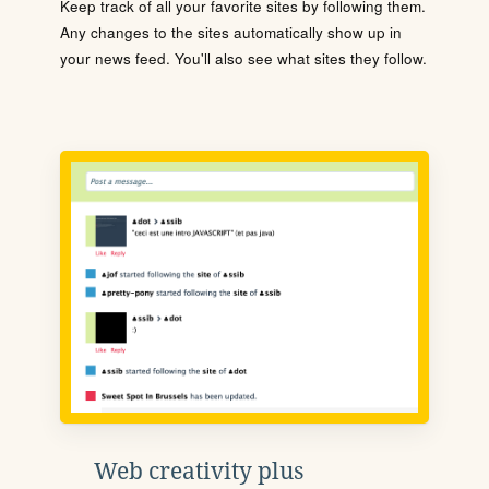
Keep track of all your favorite sites by following them.
Any changes to the sites automatically show up in
your news feed. You'll also see what sites they follow.
Web creativity plus