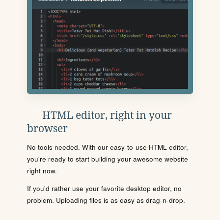
HTML editor, right in your
browser
No tools needed. With our easy-to-use HTML editor,
you're ready to start building your awesome website
right now.
If you'd rather use your favorite desktop editor, no
problem. Uploading files is as easy as drag-n-drop.