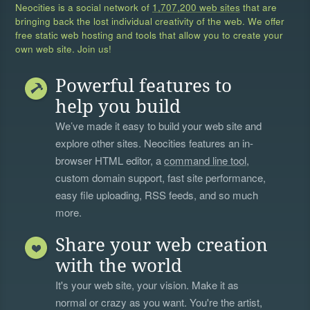
Neocities is a social network of
1,707,200 web sites
that are
bringing back the lost individual creativity of the web. We offer
free static web hosting and tools that allow you to create your
own web site. Join us!
Powerful features to
help you build
We’ve made it easy to build your web site and
explore other sites. Neocities features an in-
browser HTML editor, a
command line tool
,
custom domain support, fast site performance,
easy file uploading, RSS feeds, and so much
more.
Share your web creation
with the world
It's your web site, your vision. Make it as
normal or crazy as you want. You're the artist,