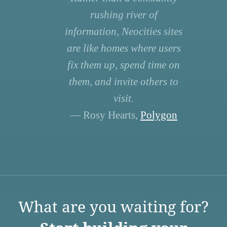
rushing river of
information, Neocities sites
are like homes where users
fix them up, spend time on
them, and invite others to
visit.
— Rosy Hearts,
Polygon
What are you waiting for?