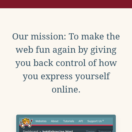
Our mission: To make the
web fun again by giving
you back control of how
you express yourself
online.