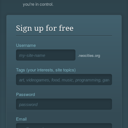
you're in control.
Sign up for free
Username
.neocities.org
Tags (your interests, site topics)
Password
Email