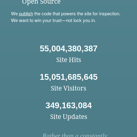
Open Source
We
publish
the code that powers the site for inspection.
We want to win your trust—not lock you in.
55,004,380,387
Site Hits
15,051,685,645
Site Visitors
349,163,084
Site Updates
Rather than a constantly