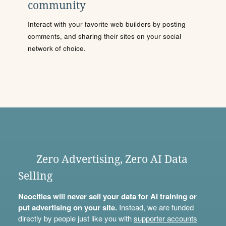
community
Interact with your favorite web builders by posting
comments, and sharing their sites on your social
network of choice.
Zero Advertising, Zero AI Data
Selling
Neocities will never sell your data for AI training or
put advertising on your site.
Instead, we are funded
directly by people just like you with
supporter accounts