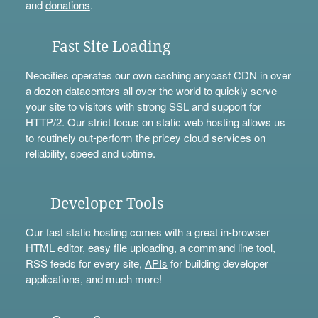
and
donations
.
Fast Site Loading
Neocities operates our own caching anycast CDN in over
a dozen datacenters all over the world to quickly serve
your site to visitors with strong SSL and support for
HTTP/2. Our strict focus on static web hosting allows us
to routinely out-perform the pricey cloud services on
reliability, speed and uptime.
Developer Tools
Our fast static hosting comes with a great in-browser
HTML editor, easy file uploading, a
command line tool
,
RSS feeds for every site,
APIs
for building developer
applications, and much more!