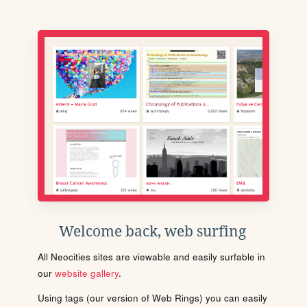
Welcome back, web surfing
All Neocities sites are viewable and easily surfable in
our
website gallery
.
Using tags (our version of Web Rings) you can easily