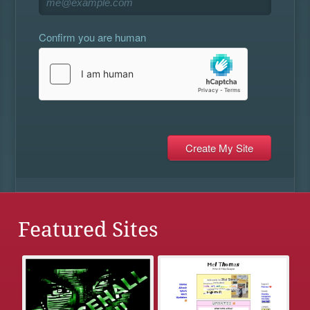
Confirm you are human
Featured Sites