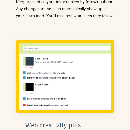
Keep track of all your favorite sites by following them.
Any changes to the sites automatically show up in
your news feed. You'll also see what sites they follow.
Web creativity plus