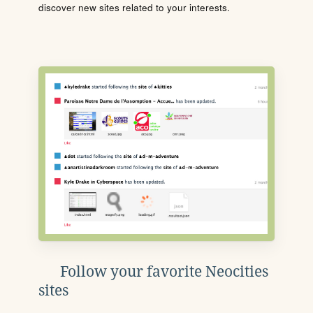
discover new sites related to your interests.
Follow your favorite Neocities
sites