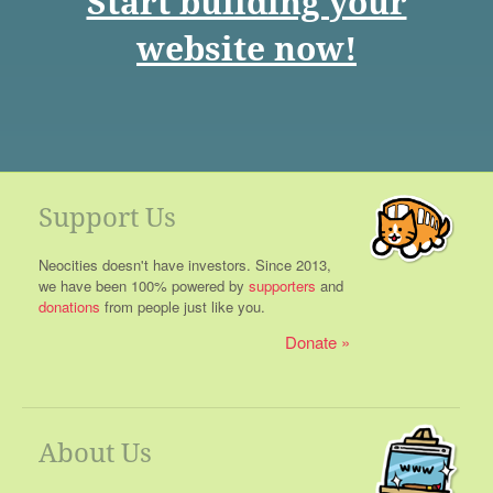
Start building your
website now!
Support Us
Neocities doesn't have investors. Since 2013,
we have been 100% powered by
supporters
and
donations
from people just like you.
Donate
About Us