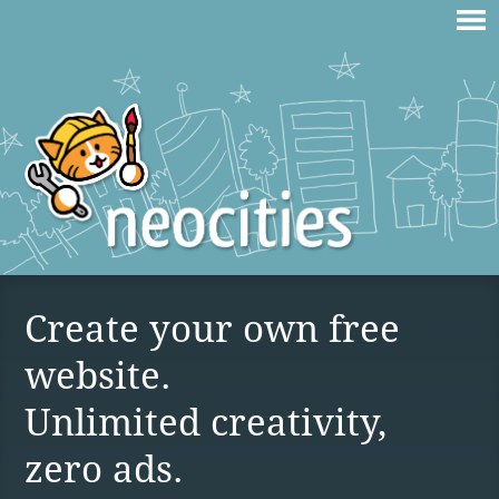
Create your own free
website.
Unlimited creativity,
zero ads.