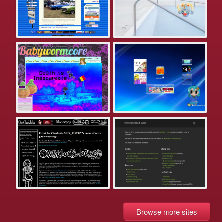
Browse more sites