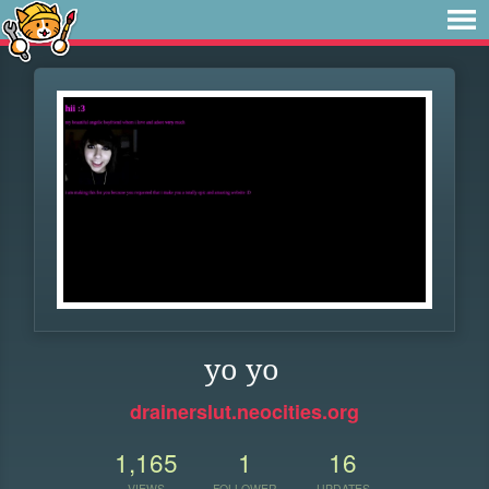
yo yo
drainerslut.neocities.org
1,165
1
16
VIEWS
FOLLOWER
UPDATES