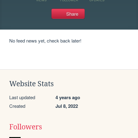
Share
No feed news yet, check back later!
Website Stats
Last updated
4 years ago
Created
Jul 8, 2022
Followers