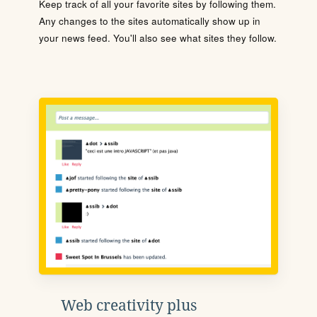
Keep track of all your favorite sites by following them.
Any changes to the sites automatically show up in
your news feed. You'll also see what sites they follow.
Web creativity plus