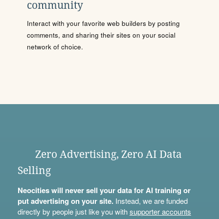
community
Interact with your favorite web builders by posting
comments, and sharing their sites on your social
network of choice.
Zero Advertising, Zero AI Data
Selling
Neocities will never sell your data for AI training or
put advertising on your site.
Instead, we are funded
directly by people just like you with
supporter accounts