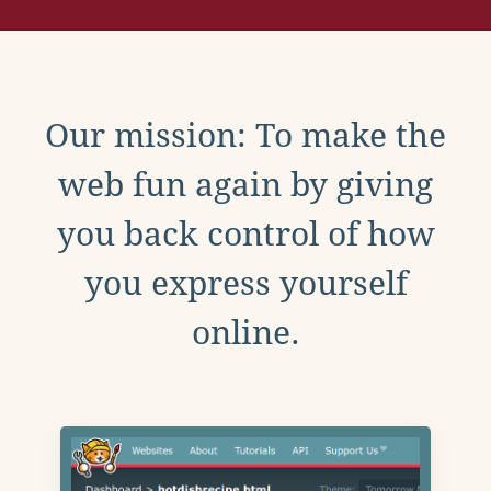
Our mission: To make the
web fun again by giving
you back control of how
you express yourself
online.