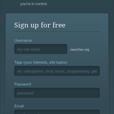
you're in control.
Sign up for free
Username
.neocities.org
Tags (your interests, site topics)
Password
Email