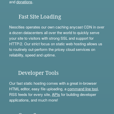
and
donations
.
Fast Site Loading
Neocities operates our own caching anycast CDN in over
a dozen datacenters all over the world to quickly serve
your site to visitors with strong SSL and support for
HTTP/2. Our strict focus on static web hosting allows us
to routinely out-perform the pricey cloud services on
reliability, speed and uptime.
Developer Tools
Our fast static hosting comes with a great in-browser
HTML editor, easy file uploading, a
command line tool
,
RSS feeds for every site,
APIs
for building developer
applications, and much more!