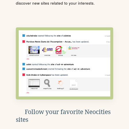
discover new sites related to your interests.
Follow your favorite Neocities
sites