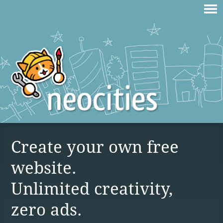
Create your own free
website.
Unlimited creativity,
zero ads.