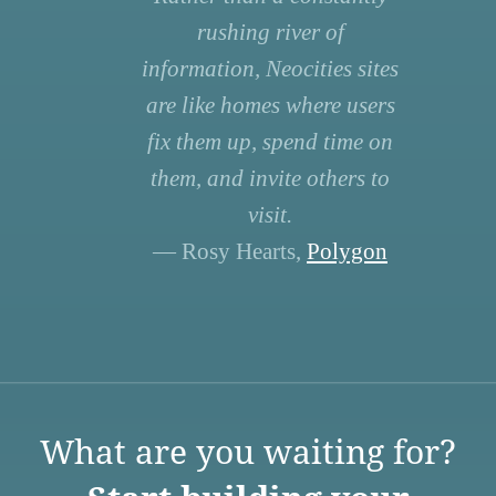
rushing river of
information, Neocities sites
are like homes where users
fix them up, spend time on
them, and invite others to
visit.
— Rosy Hearts,
Polygon
What are you waiting for?