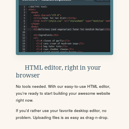
HTML editor, right in your
browser
No tools needed. With our easy-to-use HTML editor,
you're ready to start building your awesome website
right now.
If you'd rather use your favorite desktop editor, no
problem. Uploading files is as easy as drag-n-drop.