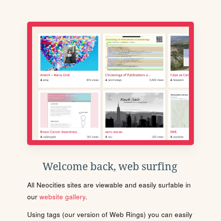
Welcome back, web surfing
All Neocities sites are viewable and easily surfable in
our
website gallery
.
Using tags (our version of Web Rings) you can easily