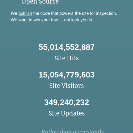
Open Source
We
publish
the code that powers the site for inspection.
We want to win your trust—not lock you in.
55,014,552,687
Site Hits
15,054,779,603
Site Visitors
349,240,232
Site Updates
Rather than a constantly