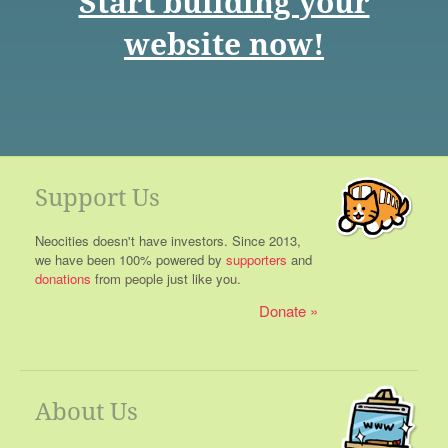
Start building your
website now!
Support Us
Neocities doesn't have investors. Since 2013,
we have been 100% powered by
supporters
and
donations
from people just like you.
Donate
About Us