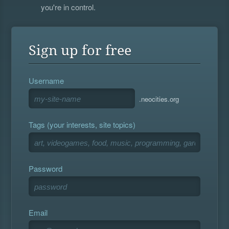
you're in control.
Sign up for free
Username
.neocities.org
Tags (your interests, site topics)
Password
Email