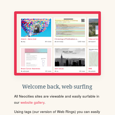
Welcome back, web surfing
All Neocities sites are viewable and easily surfable in
our
website gallery
.
Using tags (our version of Web Rings) you can easily