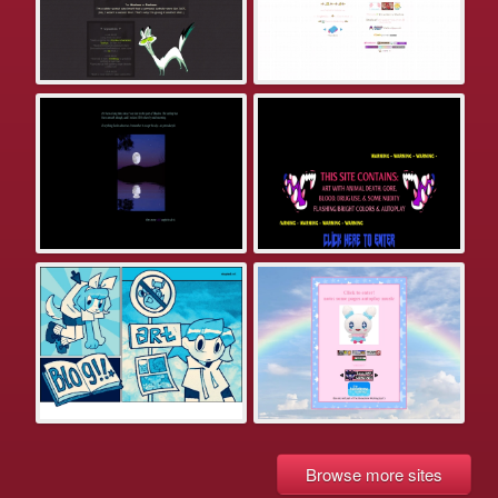
Browse more sites