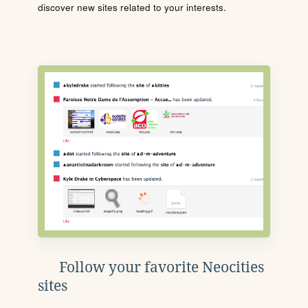
discover new sites related to your interests.
Follow your favorite Neocities
sites