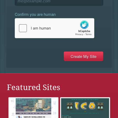
Confirm you are human
Featured Sites