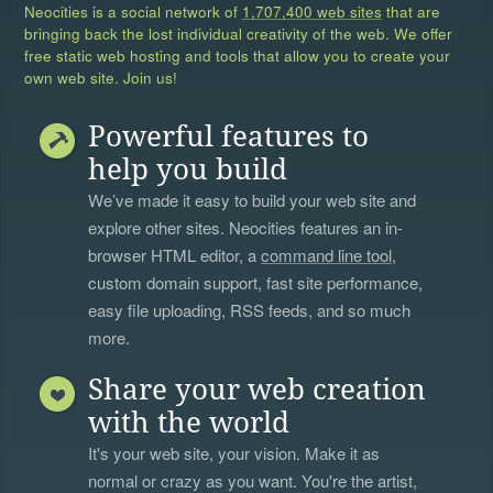
Neocities is a social network of
1,707,400 web sites
that are
bringing back the lost individual creativity of the web. We offer
free static web hosting and tools that allow you to create your
own web site. Join us!
Powerful features to
help you build
We’ve made it easy to build your web site and
explore other sites. Neocities features an in-
browser HTML editor, a
command line tool
,
custom domain support, fast site performance,
easy file uploading, RSS feeds, and so much
more.
Share your web creation
with the world
It's your web site, your vision. Make it as
normal or crazy as you want. You're the artist,