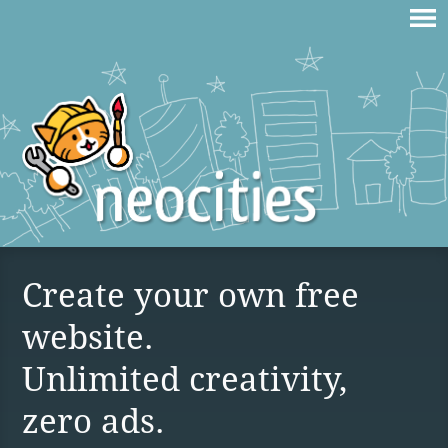
Create your own free
website.
Unlimited creativity,
zero ads.