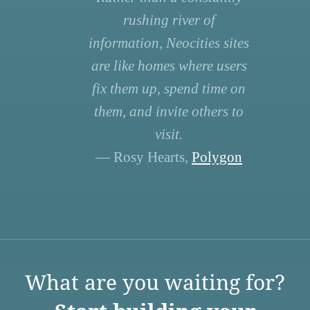
rushing river of
information, Neocities sites
are like homes where users
fix them up, spend time on
them, and invite others to
visit.
— Rosy Hearts,
Polygon
What are you waiting for?