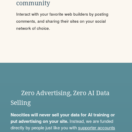
community
Interact with your favorite web builders by posting
comments, and sharing their sites on your social
network of choice.
Zero Advertising, Zero AI Data
Selling
Neocities will never sell your data for AI training or
put advertising on your site.
Instead, we are funded
directly by people just like you with
supporter accounts