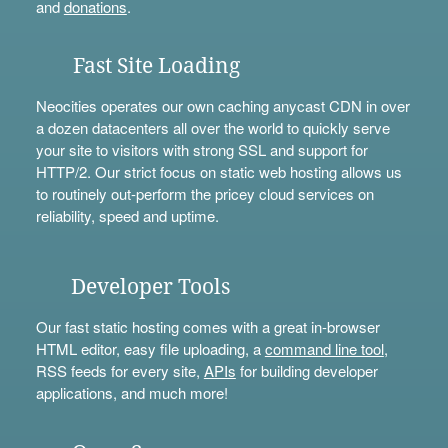
and
donations
.
Fast Site Loading
Neocities operates our own caching anycast CDN in over
a dozen datacenters all over the world to quickly serve
your site to visitors with strong SSL and support for
HTTP/2. Our strict focus on static web hosting allows us
to routinely out-perform the pricey cloud services on
reliability, speed and uptime.
Developer Tools
Our fast static hosting comes with a great in-browser
HTML editor, easy file uploading, a
command line tool
,
RSS feeds for every site,
APIs
for building developer
applications, and much more!