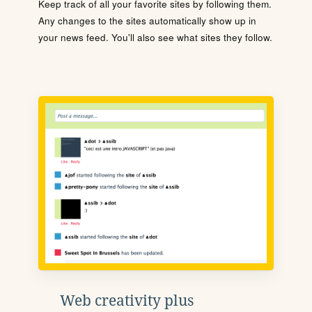
Keep track of all your favorite sites by following them.
Any changes to the sites automatically show up in
your news feed. You'll also see what sites they follow.
Web creativity plus