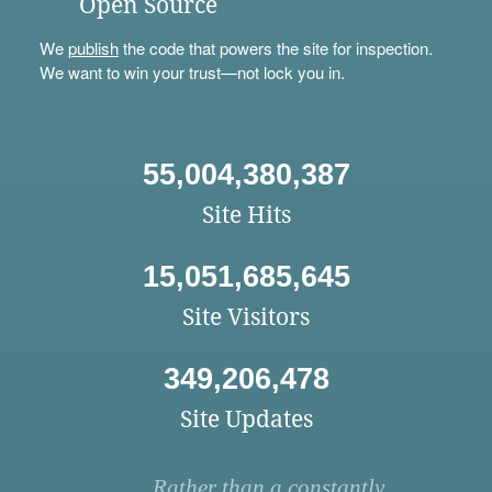
Open Source
We
publish
the code that powers the site for inspection.
We want to win your trust—not lock you in.
55,004,380,387
Site Hits
15,051,685,645
Site Visitors
349,206,478
Site Updates
Rather than a constantly