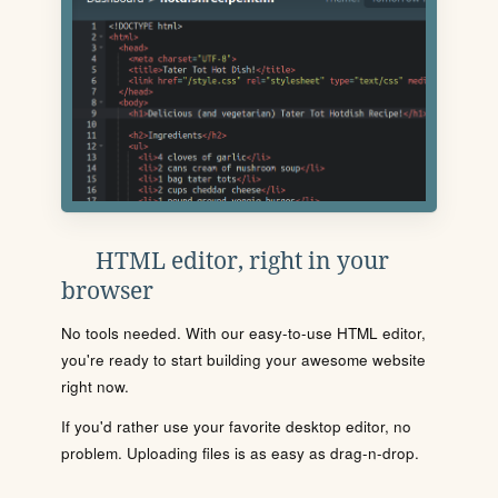
HTML editor, right in your
browser
No tools needed. With our easy-to-use HTML editor,
you're ready to start building your awesome website
right now.
If you'd rather use your favorite desktop editor, no
problem. Uploading files is as easy as drag-n-drop.