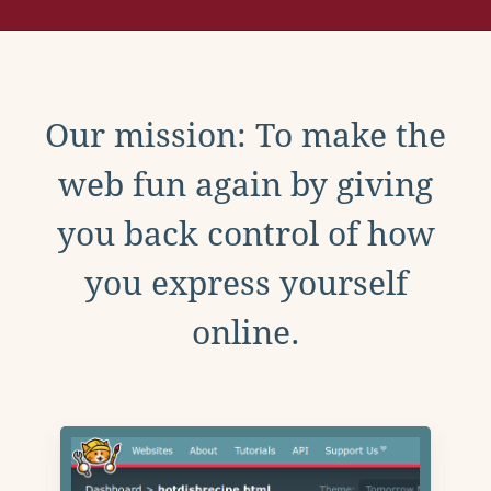
Our mission: To make the
web fun again by giving
you back control of how
you express yourself
online.