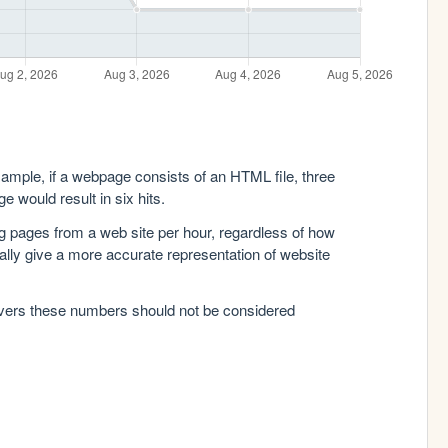
xample, if a webpage consists of an HTML file, three
e would result in six hits.
g pages from a web site per hour, regardless of how
lly give a more accurate representation of website
rvers these numbers should not be considered