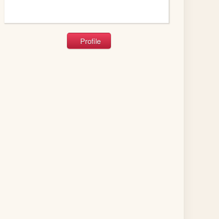
Profile