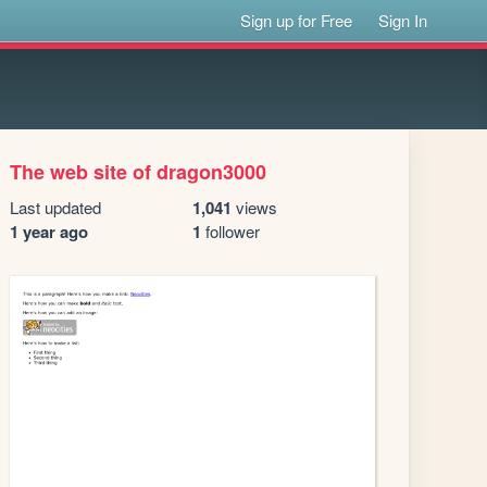
Sign up for Free
Sign In
The web site of dragon3000
Last updated
1,041
views
1 year ago
1
follower