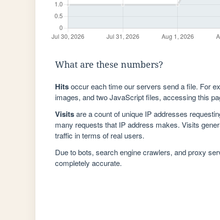
What are these numbers?
Hits
occur each time our servers send a file. For e
images, and two JavaScript files, accessing this pag
Visits
are a count of unique IP addresses requestin
many requests that IP address makes. Visits genera
traffic in terms of real users.
Due to bots, search engine crawlers, and proxy se
completely accurate.