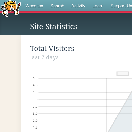
Websites
Search
Activity
Learn
Support U
Site Statistics
Total Visitors
last 7 days