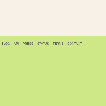
BLOG
API
PRESS
STATUS
TERMS
CONTACT