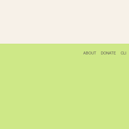
ABOUT
DONATE
CLI