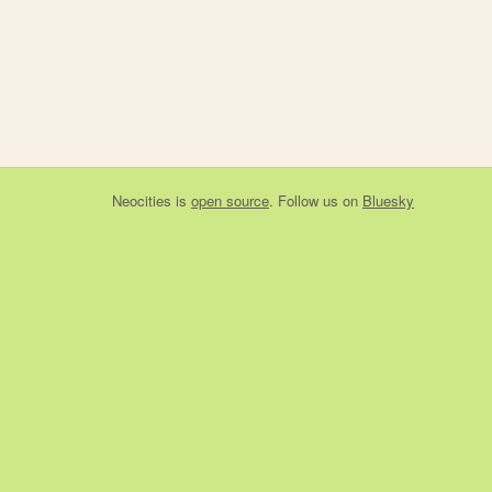
Neocities
is
open source
. Follow us on
Bluesky