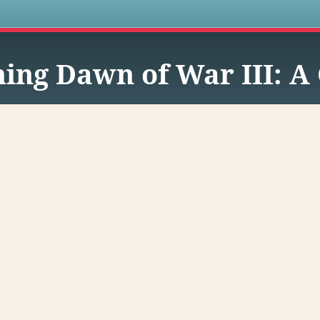
s
ing Dawn of War III: A 