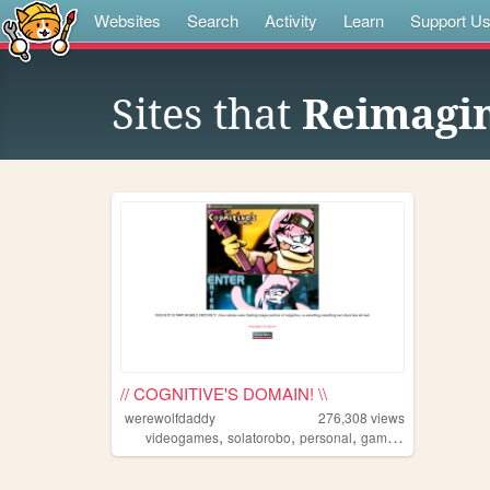
Websites
Search
Activity
Learn
Support U
Sites that
Reimagin
// COGNITIVE'S DOMAIN! \\
werewolfdaddy
276,308
views
,
,
,
videogames
solatorobo
personal
gaming