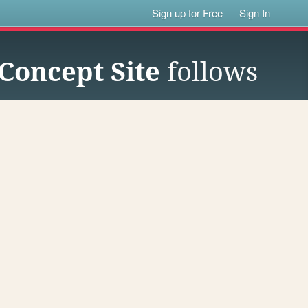
Sign up for Free
Sign In
Concept Site
follows