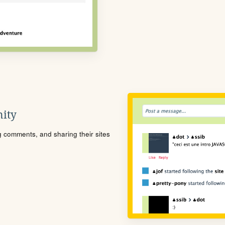
ity
ng comments, and sharing their sites