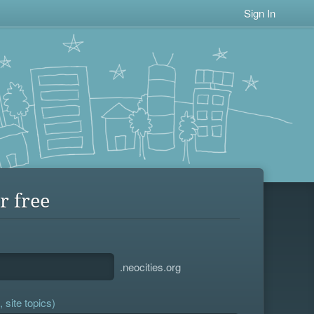
Sign In
r free
.neocities.org
 site topics)