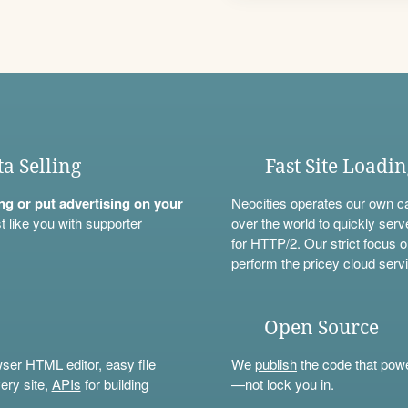
ta Selling
Fast Site Loadi
ning or put advertising on your
Neocities operates our own c
t like you with
supporter
over the world to quickly serv
for HTTP/2. Our strict focus o
perform the pricey cloud servi
Open Source
wser HTML editor, easy file
We
publish
the code that power
ery site,
APIs
for building
—not lock you in.