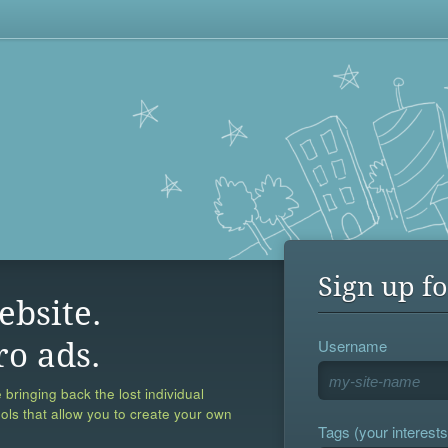
Sign up fo
ebsite.
Username
ro ads.
 bringing back the lost individual
ools that allow you to create your own
Tags (your interests,