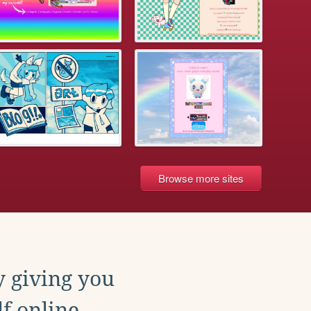
Browse more sites
y giving you
f online.