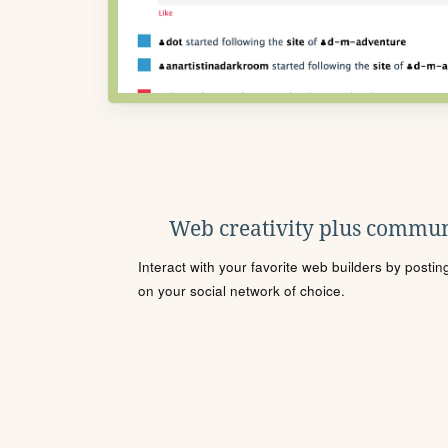
Web creativity plus commun
Interact with your favorite web builders by posti
on your social network of choice.