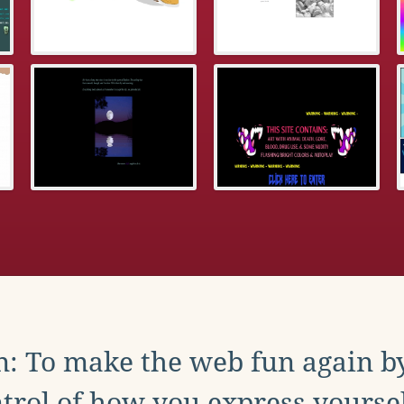
: To make the web fun again b
trol of how you express yoursel