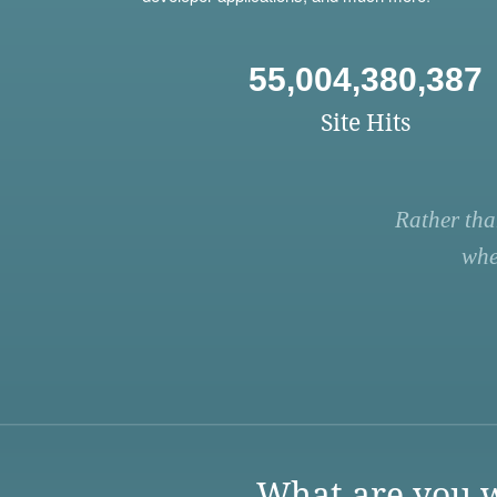
55,004,380,387
Site Hits
Rather tha
whe
What are you w