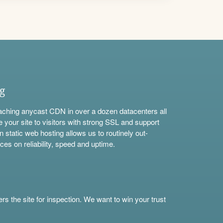
ng
aching anycast CDN in over a dozen datacenters all
e your site to visitors with strong SSL and support
n static web hosting allows us to routinely out-
ces on reliability, speed and uptime.
s the site for inspection. We want to win your trust