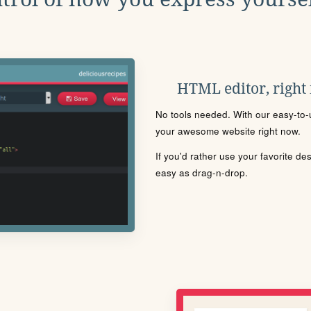
HTML editor, right
No tools needed. With our easy-to-u
your awesome website right now.
If you'd rather use your favorite de
easy as drag-n-drop.