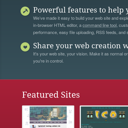
Powerful features to help 
We’ve made it easy to build your web site and explo
in-browser HTML editor, a
command line tool
, cust
performance, easy file uploading, RSS feeds, and
Share your web creation w
It's your web site, your vision. Make it as normal or
you're in control.
Featured Sites