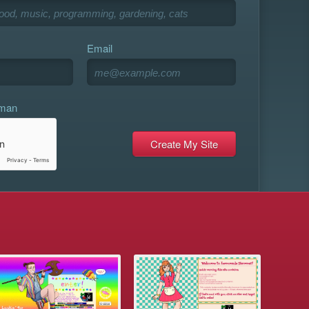
Email
uman