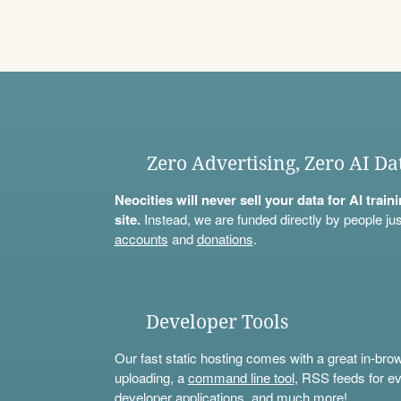
Zero Advertising, Zero AI Da
Neocities will never sell your data for AI trai
site.
Instead, we are funded directly by people jus
accounts
and
donations
.
Developer Tools
Our fast static hosting comes with a great in-bro
uploading, a
command line tool
, RSS feeds for ev
developer applications, and much more!