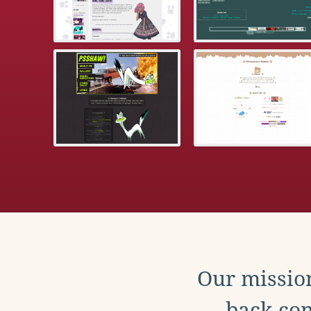
Our mission
back con