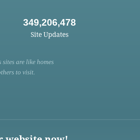
349,206,478
Site Updates
 sites are like homes
hers to visit.
r website now!