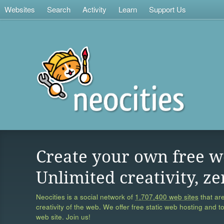
Websites
Search
Activity
Learn
Support Us
Create your own free w
Unlimited creativity, ze
Neocities is a social network of
1,707,400 web sites
that are
creativity of the web. We offer free static web hosting and t
web site. Join us!