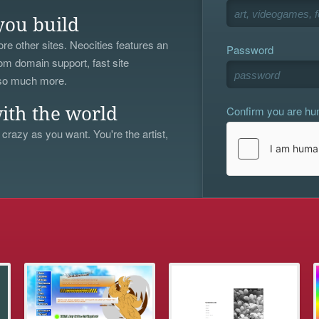
you build
re other sites. Neocities features an
Password
om domain support, fast site
 so much more.
Confirm you are h
ith the world
 crazy as you want. You're the artist,