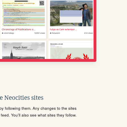
 Neocities sites
s by following them. Any changes to the sites
eed. You'll also see what sites they follow.