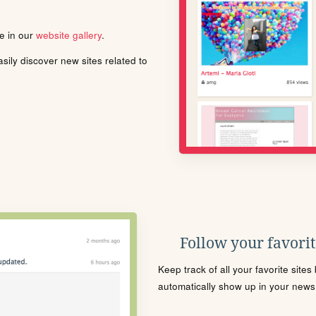
le in our
website gallery
.
ily discover new sites related to
Follow your favorite
Keep track of all your favorite site
automatically show up in your news f