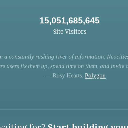
15,051,685,645
Site Visitors
n a constantly rushing river of information, Neocities
re users fix them up, spend time on them, and invite ot
— Rosy Hearts,
Polygon
aiting for?
Start building you