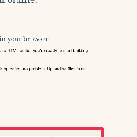
 in your browser
se HTML editor, you're ready to start building
sktop editor, no problem. Uploading files is as