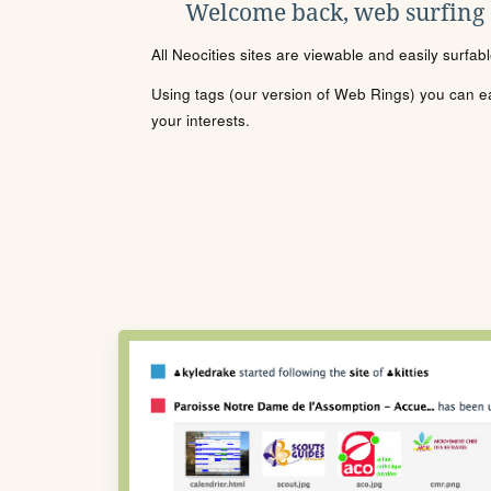
Welcome back, web surfing
All Neocities sites are viewable and easily surfab
Using tags (our version of Web Rings) you can eas
your interests.