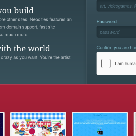
you build
re other sites. Neocities features an
Password
om domain support, fast site
 so much more.
Confirm you are h
ith the world
 crazy as you want. You're the artist,