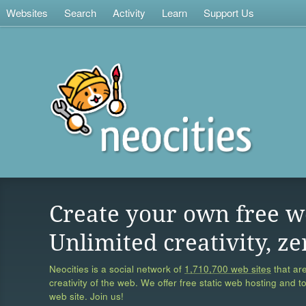
Websites
Search
Activity
Learn
Support Us
Create your own free w
Unlimited creativity, ze
Neocities is a social network of
1,710,700 web sites
that are
creativity of the web. We offer free static web hosting and t
web site. Join us!