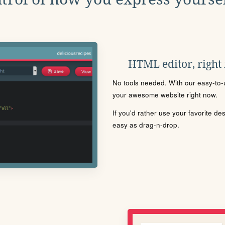
HTML editor, right
No tools needed. With our easy-to-u
your awesome website right now.
If you'd rather use your favorite de
easy as drag-n-drop.