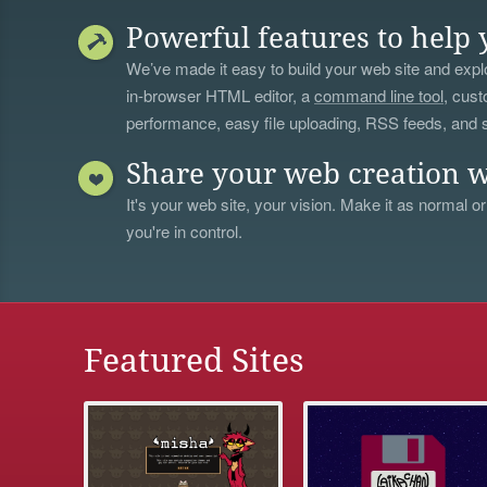
Powerful features to help 
We’ve made it easy to build your web site and explo
in-browser HTML editor, a
command line tool
, cust
performance, easy file uploading, RSS feeds, and
Share your web creation w
It's your web site, your vision. Make it as normal or
you're in control.
Featured Sites