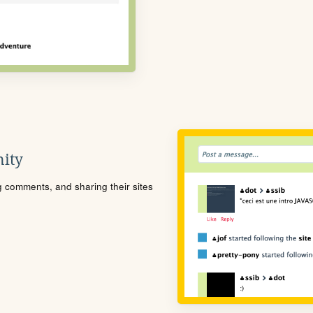
ity
ng comments, and sharing their sites