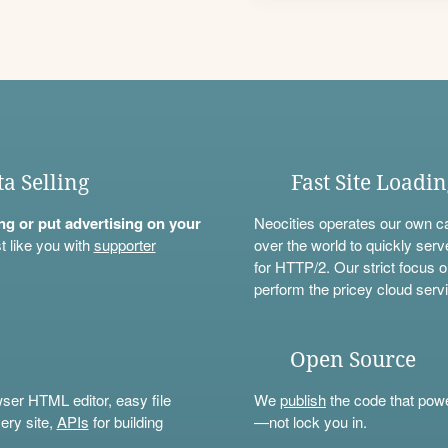
ta Selling
Fast Site Loadi
ning or put advertising on your
Neocities operates our own c
t like you with
supporter
over the world to quickly serv
for HTTP/2. Our strict focus o
perform the pricey cloud servi
Open Source
wser HTML editor, easy file
We
publish
the code that power
ery site,
APIs
for building
—not lock you in.