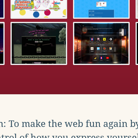
: To make the web fun again b
trol of how you express yoursel