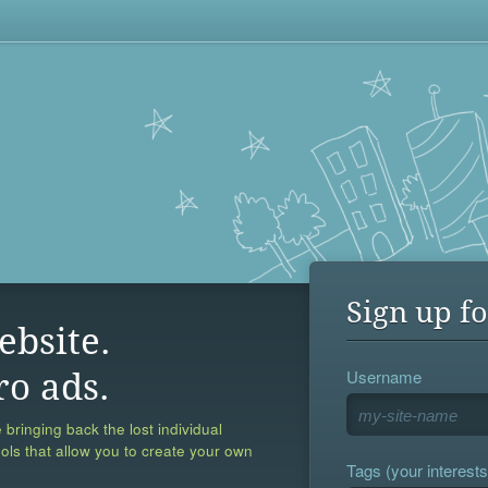
Sign up fo
ebsite.
Username
ro ads.
 bringing back the lost individual
ools that allow you to create your own
Tags (your interests,