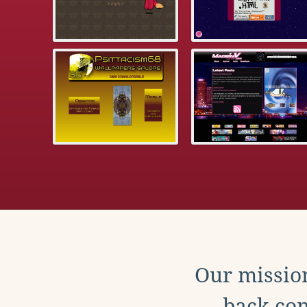
Our mission
back con