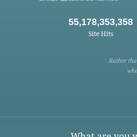
55,178,353,358
Site Hits
Rather tha
whe
What are you w