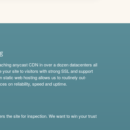
ng
aching anycast CDN in over a dozen datacenters all
e your site to visitors with strong SSL and support
n static web hosting allows us to routinely out-
ces on reliability, speed and uptime.
s the site for inspection. We want to win your trust