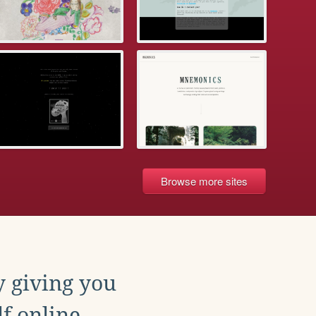
Browse more sites
y giving you
f online.