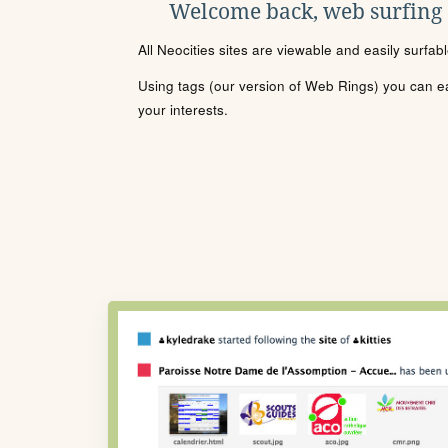
Welcome back, web surfing
All Neocities sites are viewable and easily surfab
Using tags (our version of Web Rings) you can eas
your interests.