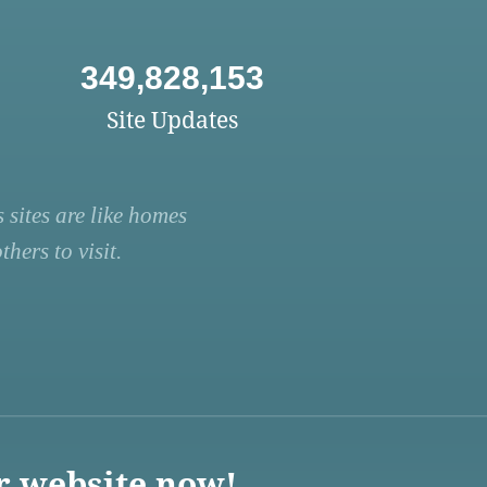
349,828,153
Site Updates
 sites are like homes
hers to visit.
r website now!