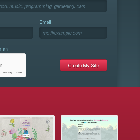
Email
uman