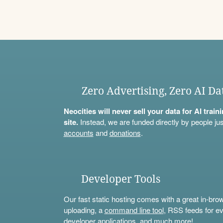
Zero Advertising, Zero AI Da
Neocities will never sell your data for AI trai
site.
Instead, we are funded directly by people jus
accounts
and
donations
.
Developer Tools
Our fast static hosting comes with a great in-bro
uploading, a
command line tool
, RSS feeds for ev
developer applications, and much more!