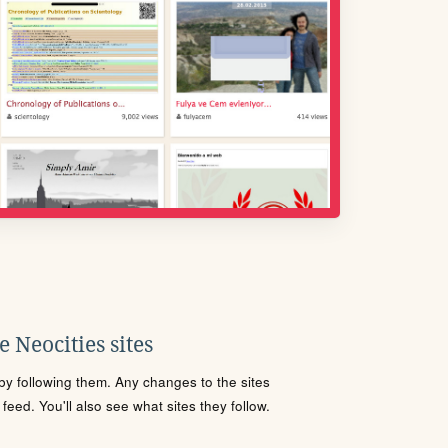
 Neocities sites
s by following them. Any changes to the sites
eed. You'll also see what sites they follow.