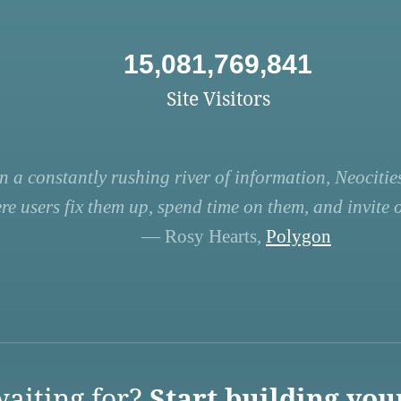
15,081,769,841
Site Visitors
n a constantly rushing river of information, Neocities
re users fix them up, spend time on them, and invite ot
— Rosy Hearts,
Polygon
aiting for?
Start building you