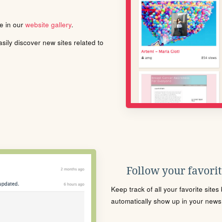
le in our
website gallery
.
ily discover new sites related to
Follow your favorite
Keep track of all your favorite site
automatically show up in your news f