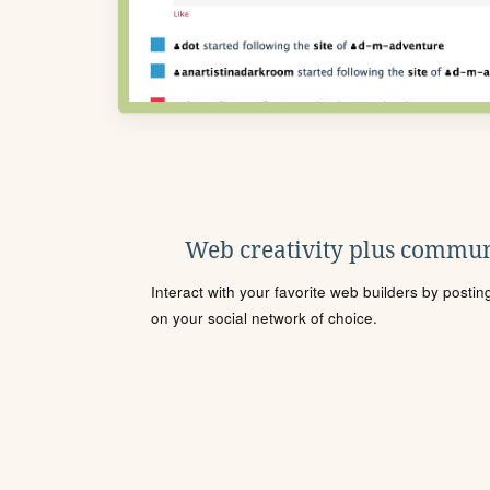
Web creativity plus commun
Interact with your favorite web builders by posti
on your social network of choice.