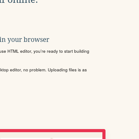
 in your browser
se HTML editor, you're ready to start building
sktop editor, no problem. Uploading files is as