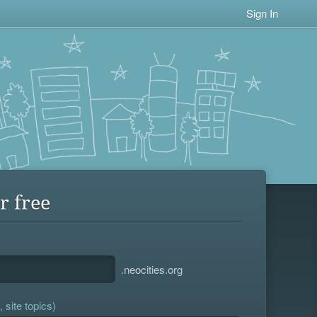
Sign In
r free
.neocities.org
 site topics)