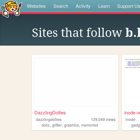
Websites
Search
Activity
Learn
Support U
Sites that follow
b.
DazzlingDollies
inode.n
dazzlingdollies
129,049
views
inode
,
,
,
dollz
glitter
graphics
memories
gadg