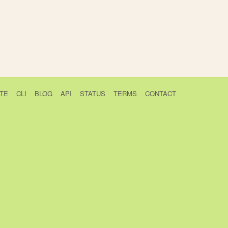
TE
CLI
BLOG
API
STATUS
TERMS
CONTACT