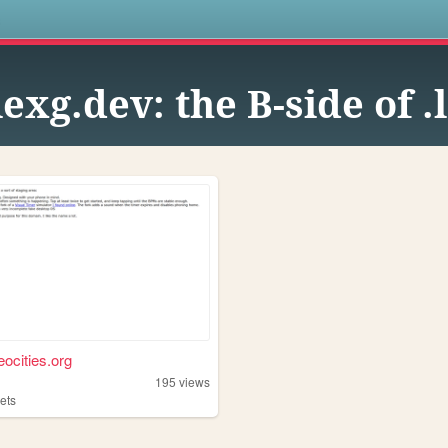
s
lexg.dev: the B-side of .
eocities.org
195
views
ets