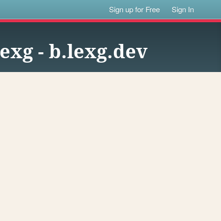
Sign up for Free
Sign In
lexg - b.lexg.dev