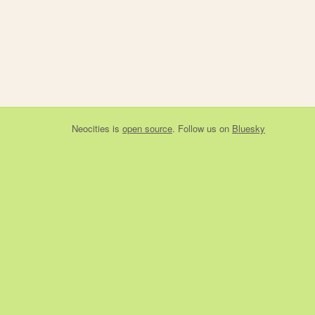
Neocities
is
open source
. Follow us on
Bluesky