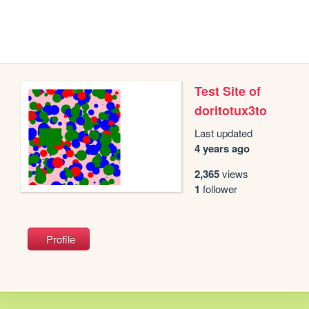
Test Site of
doritotux3to
Last updated
4 years ago
2,365
views
1
follower
Profile