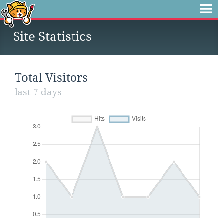
Site Statistics
Total Visitors
last 7 days