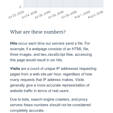
What are these numbers?
Hits
occur each time our servers send a file. For
example, if a webpage consists of an HTML file,
three images, and two JavaScript files, accessing
this page would result in six hits.
Visits
are a count of unique IP addresses requesting
pages from a web site per hour, regardless of how
many requests that IP address makes. Visits
generally give a more accurate representation of
website traffic in terms of real users.
Due to bots, search engine crawlers, and proxy
servers these numbers should not be considered
completely accurate.